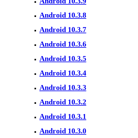
Android 10.3.9
Android 10.3.8
Android 10.3.7
Android 10.3.6
Android 10.3.5
Android 10.3.4
Android 10.3.3
Android 10.3.2
Android 10.3.1
Android 10.3.0