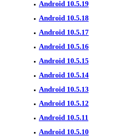
Android 10.5.19
Android 10.5.18
Android 10.5.17
Android 10.5.16
Android 10.5.15
Android 10.5.14
Android 10.5.13
Android 10.5.12
Android 10.5.11
Android 10.5.10