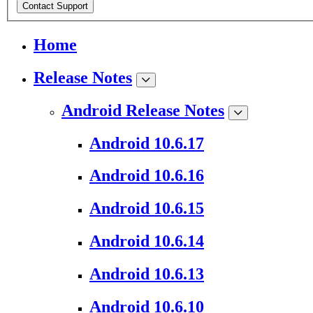
Contact Support
Home
Release Notes
Android Release Notes
Android 10.6.17
Android 10.6.16
Android 10.6.15
Android 10.6.14
Android 10.6.13
Android 10.6.10