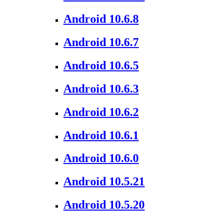
Android 10.6.8
Android 10.6.7
Android 10.6.5
Android 10.6.3
Android 10.6.2
Android 10.6.1
Android 10.6.0
Android 10.5.21
Android 10.5.20