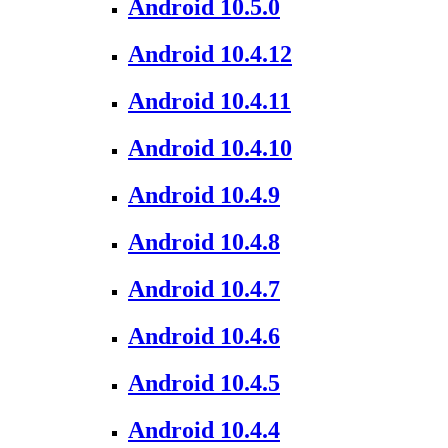
Android 10.5.0
Android 10.4.12
Android 10.4.11
Android 10.4.10
Android 10.4.9
Android 10.4.8
Android 10.4.7
Android 10.4.6
Android 10.4.5
Android 10.4.4