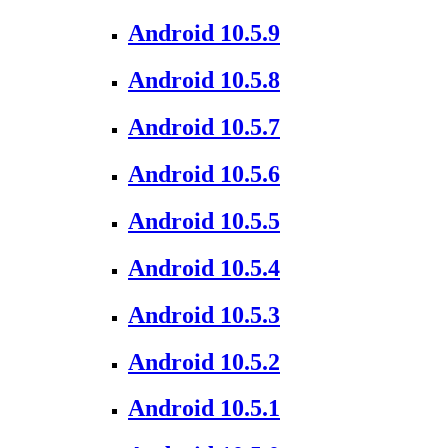
Android 10.5.9
Android 10.5.8
Android 10.5.7
Android 10.5.6
Android 10.5.5
Android 10.5.4
Android 10.5.3
Android 10.5.2
Android 10.5.1