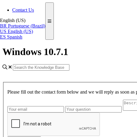
Contact Us
English (US)
BR
Portuguese (Brazil)
US
English (US)
ES
Spanish
Windows 10.7.1
Please fill out the contact form below and we will reply as soon as 