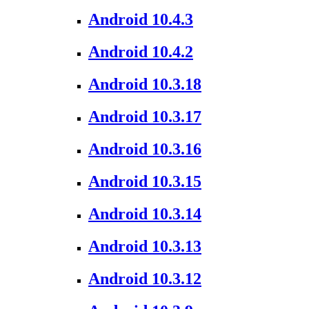
Android 10.4.3
Android 10.4.2
Android 10.3.18
Android 10.3.17
Android 10.3.16
Android 10.3.15
Android 10.3.14
Android 10.3.13
Android 10.3.12