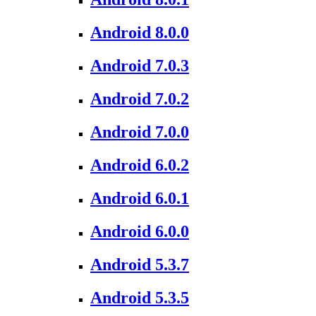
Android 8.0.0
Android 7.0.3
Android 7.0.2
Android 7.0.0
Android 6.0.2
Android 6.0.1
Android 6.0.0
Android 5.3.7
Android 5.3.5