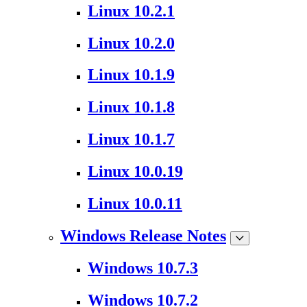
Linux 10.2.1
Linux 10.2.0
Linux 10.1.9
Linux 10.1.8
Linux 10.1.7
Linux 10.0.19
Linux 10.0.11
Windows Release Notes
Windows 10.7.3
Windows 10.7.2