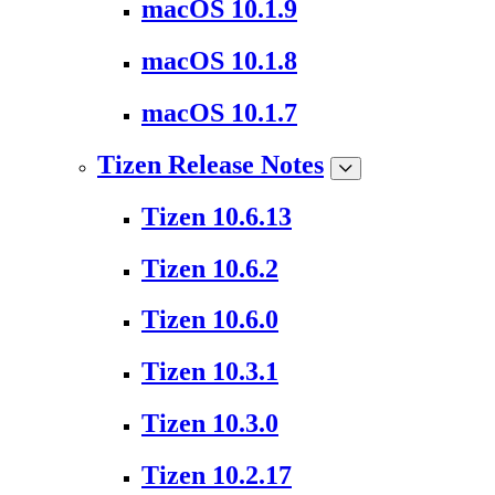
macOS 10.1.9
macOS 10.1.8
macOS 10.1.7
Tizen Release Notes
Tizen 10.6.13
Tizen 10.6.2
Tizen 10.6.0
Tizen 10.3.1
Tizen 10.3.0
Tizen 10.2.17