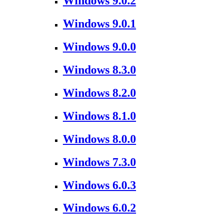
Windows 9.0.2
Windows 9.0.1
Windows 9.0.0
Windows 8.3.0
Windows 8.2.0
Windows 8.1.0
Windows 8.0.0
Windows 7.3.0
Windows 6.0.3
Windows 6.0.2