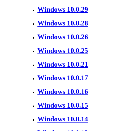
Windows 10.0.29
Windows 10.0.28
Windows 10.0.26
Windows 10.0.25
Windows 10.0.21
Windows 10.0.17
Windows 10.0.16
Windows 10.0.15
Windows 10.0.14