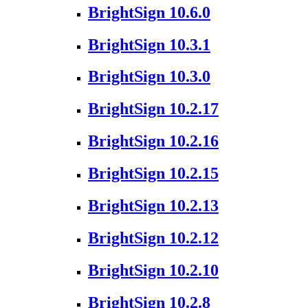
BrightSign 10.6.0
BrightSign 10.3.1
BrightSign 10.3.0
BrightSign 10.2.17
BrightSign 10.2.16
BrightSign 10.2.15
BrightSign 10.2.13
BrightSign 10.2.12
BrightSign 10.2.10
BrightSign 10.2.8