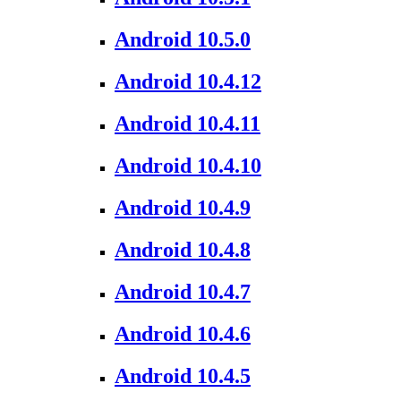
Android 10.5.0
Android 10.4.12
Android 10.4.11
Android 10.4.10
Android 10.4.9
Android 10.4.8
Android 10.4.7
Android 10.4.6
Android 10.4.5