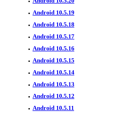
Android 10.5.20
Android 10.5.19
Android 10.5.18
Android 10.5.17
Android 10.5.16
Android 10.5.15
Android 10.5.14
Android 10.5.13
Android 10.5.12
Android 10.5.11