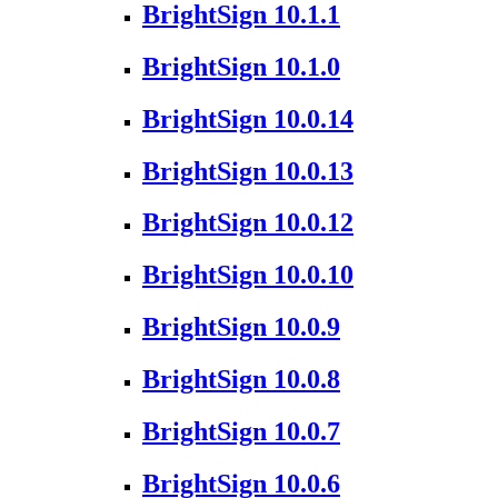
BrightSign 10.1.1
BrightSign 10.1.0
BrightSign 10.0.14
BrightSign 10.0.13
BrightSign 10.0.12
BrightSign 10.0.10
BrightSign 10.0.9
BrightSign 10.0.8
BrightSign 10.0.7
BrightSign 10.0.6