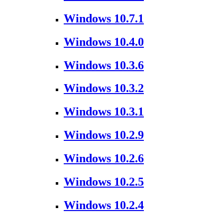
Windows 10.7.1
Windows 10.4.0
Windows 10.3.6
Windows 10.3.2
Windows 10.3.1
Windows 10.2.9
Windows 10.2.6
Windows 10.2.5
Windows 10.2.4