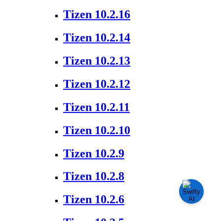
Tizen 10.2.16
Tizen 10.2.14
Tizen 10.2.13
Tizen 10.2.12
Tizen 10.2.11
Tizen 10.2.10
Tizen 10.2.9
Tizen 10.2.8
Tizen 10.2.6