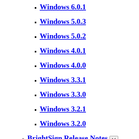
Windows 6.0.1
Windows 5.0.3
Windows 5.0.2
Windows 4.0.1
Windows 4.0.0
Windows 3.3.1
Windows 3.3.0
Windows 3.2.1
Windows 3.2.0
BrightSign Release Notes