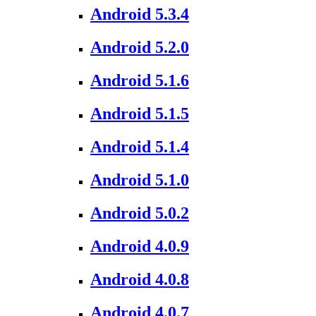
Android 5.3.4
Android 5.2.0
Android 5.1.6
Android 5.1.5
Android 5.1.4
Android 5.1.0
Android 5.0.2
Android 4.0.9
Android 4.0.8
Android 4.0.7