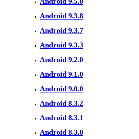
Android 9.5.0
Android 9.3.8
Android 9.3.7
Android 9.3.3
Android 9.2.0
Android 9.1.0
Android 9.0.0
Android 8.3.2
Android 8.3.1
Android 8.3.0