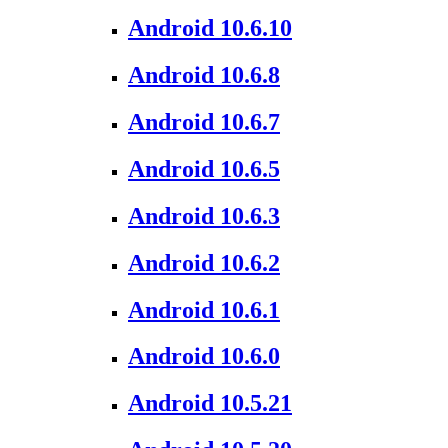
Android 10.6.10
Android 10.6.8
Android 10.6.7
Android 10.6.5
Android 10.6.3
Android 10.6.2
Android 10.6.1
Android 10.6.0
Android 10.5.21