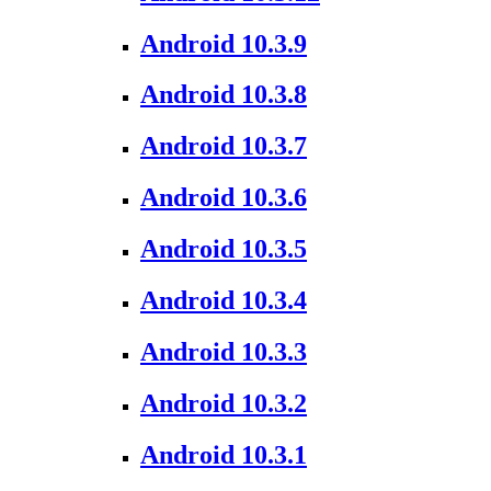
Android 10.3.9
Android 10.3.8
Android 10.3.7
Android 10.3.6
Android 10.3.5
Android 10.3.4
Android 10.3.3
Android 10.3.2
Android 10.3.1