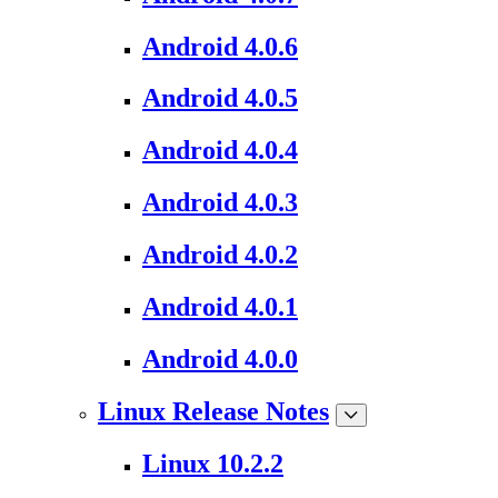
Android 4.0.6
Android 4.0.5
Android 4.0.4
Android 4.0.3
Android 4.0.2
Android 4.0.1
Android 4.0.0
Linux Release Notes
Linux 10.2.2