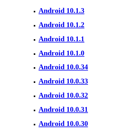
Android 10.1.3
Android 10.1.2
Android 10.1.1
Android 10.1.0
Android 10.0.34
Android 10.0.33
Android 10.0.32
Android 10.0.31
Android 10.0.30