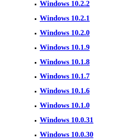
Windows 10.2.2
Windows 10.2.1
Windows 10.2.0
Windows 10.1.9
Windows 10.1.8
Windows 10.1.7
Windows 10.1.6
Windows 10.1.0
Windows 10.0.31
Windows 10.0.30