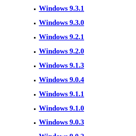
Windows 9.3.1
Windows 9.3.0
Windows 9.2.1
Windows 9.2.0
Windows 9.1.3
Windows 9.0.4
Windows 9.1.1
Windows 9.1.0
Windows 9.0.3