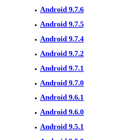
Android 9.7.6
Android 9.7.5
Android 9.7.4
Android 9.7.2
Android 9.7.1
Android 9.7.0
Android 9.6.1
Android 9.6.0
Android 9.5.1