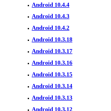
Android 10.4.4
Android 10.4.3
Android 10.4.2
Android 10.3.18
Android 10.3.17
Android 10.3.16
Android 10.3.15
Android 10.3.14
Android 10.3.13
Android 10.3.12