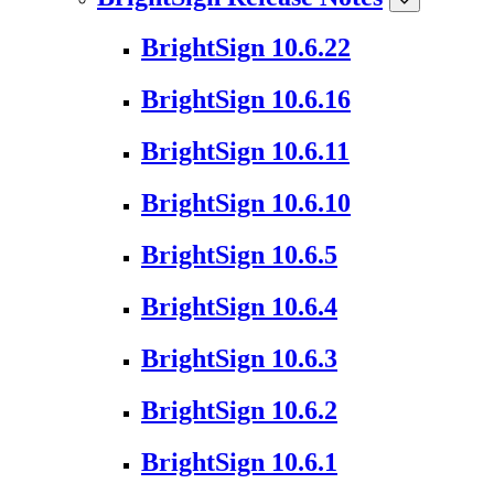
BrightSign 10.6.22
BrightSign 10.6.16
BrightSign 10.6.11
BrightSign 10.6.10
BrightSign 10.6.5
BrightSign 10.6.4
BrightSign 10.6.3
BrightSign 10.6.2
BrightSign 10.6.1