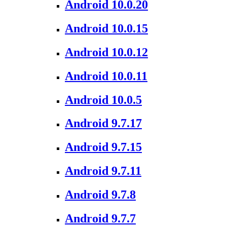
Android 10.0.20
Android 10.0.15
Android 10.0.12
Android 10.0.11
Android 10.0.5
Android 9.7.17
Android 9.7.15
Android 9.7.11
Android 9.7.8
Android 9.7.7