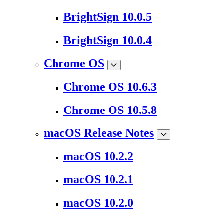
BrightSign 10.0.5
BrightSign 10.0.4
Chrome OS
Chrome OS 10.6.3
Chrome OS 10.5.8
macOS Release Notes
macOS 10.2.2
macOS 10.2.1
macOS 10.2.0