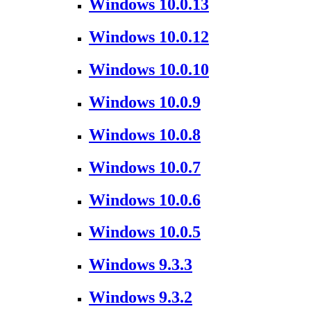
Windows 10.0.13
Windows 10.0.12
Windows 10.0.10
Windows 10.0.9
Windows 10.0.8
Windows 10.0.7
Windows 10.0.6
Windows 10.0.5
Windows 9.3.3
Windows 9.3.2