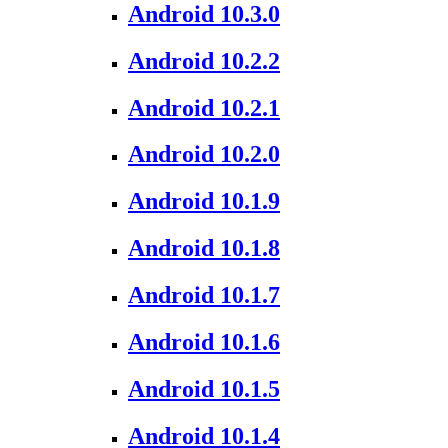
Android 10.3.0
Android 10.2.2
Android 10.2.1
Android 10.2.0
Android 10.1.9
Android 10.1.8
Android 10.1.7
Android 10.1.6
Android 10.1.5
Android 10.1.4