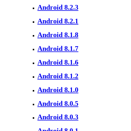
Android 8.2.3
Android 8.2.1
Android 8.1.8
Android 8.1.7
Android 8.1.6
Android 8.1.2
Android 8.1.0
Android 8.0.5
Android 8.0.3
Android 8.0.1