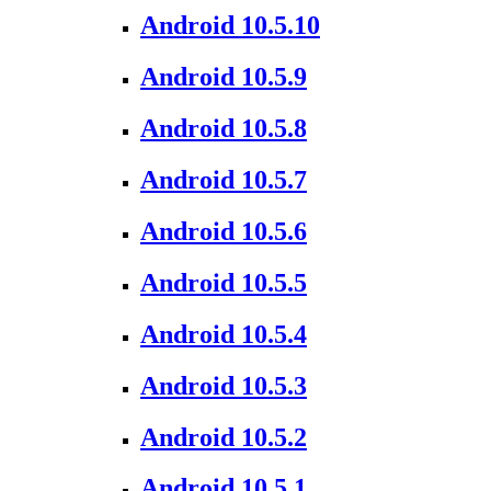
Android 10.5.10
Android 10.5.9
Android 10.5.8
Android 10.5.7
Android 10.5.6
Android 10.5.5
Android 10.5.4
Android 10.5.3
Android 10.5.2
Android 10.5.1