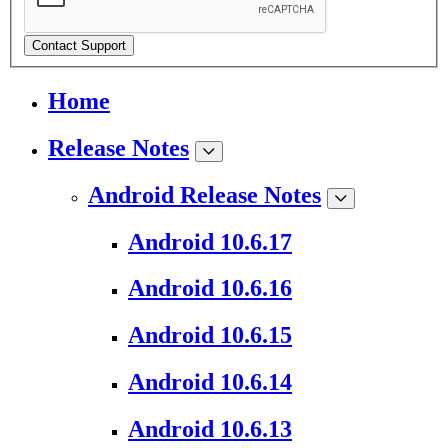
Contact Support
Home
Release Notes
Android Release Notes
Android 10.6.17
Android 10.6.16
Android 10.6.15
Android 10.6.14
Android 10.6.13