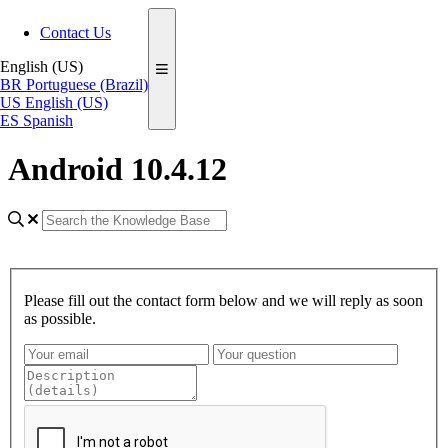
Contact Us
English (US)
BR
Portuguese (Brazil)
US
English (US)
ES
Spanish
Android 10.4.12
Please fill out the contact form below and we will reply as soon
as possible.