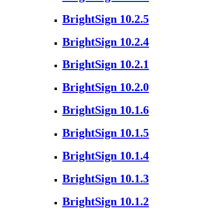
BrightSign 10.2.5
BrightSign 10.2.4
BrightSign 10.2.1
BrightSign 10.2.0
BrightSign 10.1.6
BrightSign 10.1.5
BrightSign 10.1.4
BrightSign 10.1.3
BrightSign 10.1.2