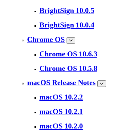
BrightSign 10.0.5
BrightSign 10.0.4
Chrome OS
Chrome OS 10.6.3
Chrome OS 10.5.8
macOS Release Notes
macOS 10.2.2
macOS 10.2.1
macOS 10.2.0