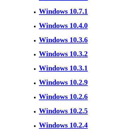
Windows 10.7.1
Windows 10.4.0
Windows 10.3.6
Windows 10.3.2
Windows 10.3.1
Windows 10.2.9
Windows 10.2.6
Windows 10.2.5
Windows 10.2.4