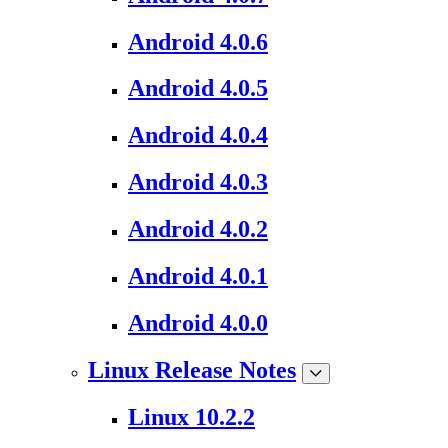
Android 4.0.6
Android 4.0.5
Android 4.0.4
Android 4.0.3
Android 4.0.2
Android 4.0.1
Android 4.0.0
Linux Release Notes
Linux 10.2.2