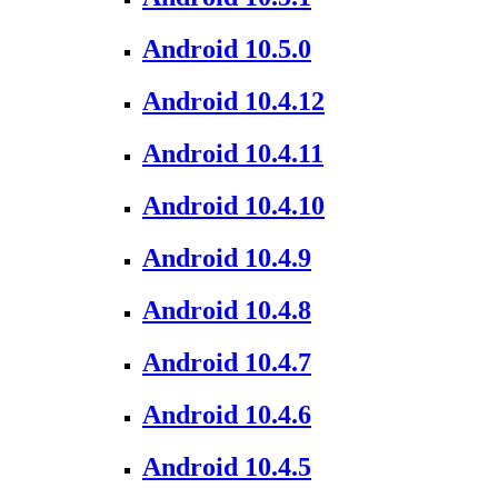
Android 10.5.0
Android 10.4.12
Android 10.4.11
Android 10.4.10
Android 10.4.9
Android 10.4.8
Android 10.4.7
Android 10.4.6
Android 10.4.5