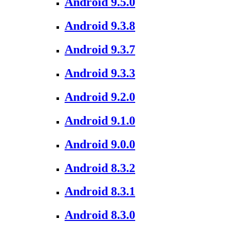
Android 9.5.0
Android 9.3.8
Android 9.3.7
Android 9.3.3
Android 9.2.0
Android 9.1.0
Android 9.0.0
Android 8.3.2
Android 8.3.1
Android 8.3.0