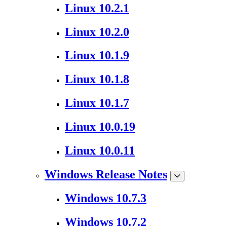
Linux 10.2.1
Linux 10.2.0
Linux 10.1.9
Linux 10.1.8
Linux 10.1.7
Linux 10.0.19
Linux 10.0.11
Windows Release Notes
Windows 10.7.3
Windows 10.7.2