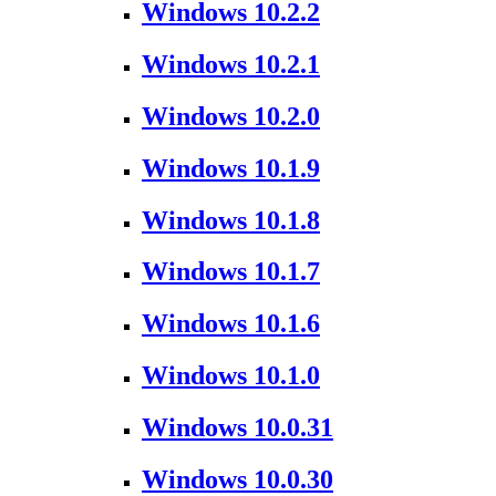
Windows 10.2.2
Windows 10.2.1
Windows 10.2.0
Windows 10.1.9
Windows 10.1.8
Windows 10.1.7
Windows 10.1.6
Windows 10.1.0
Windows 10.0.31
Windows 10.0.30