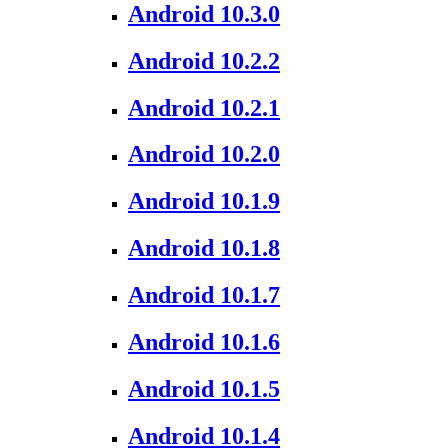
Android 10.3.0
Android 10.2.2
Android 10.2.1
Android 10.2.0
Android 10.1.9
Android 10.1.8
Android 10.1.7
Android 10.1.6
Android 10.1.5
Android 10.1.4