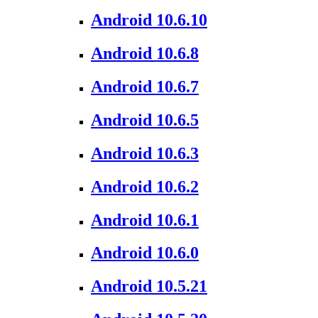
Android 10.6.10
Android 10.6.8
Android 10.6.7
Android 10.6.5
Android 10.6.3
Android 10.6.2
Android 10.6.1
Android 10.6.0
Android 10.5.21