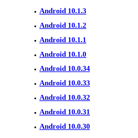
Android 10.1.3
Android 10.1.2
Android 10.1.1
Android 10.1.0
Android 10.0.34
Android 10.0.33
Android 10.0.32
Android 10.0.31
Android 10.0.30