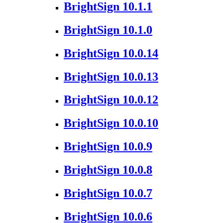
BrightSign 10.1.1
BrightSign 10.1.0
BrightSign 10.0.14
BrightSign 10.0.13
BrightSign 10.0.12
BrightSign 10.0.10
BrightSign 10.0.9
BrightSign 10.0.8
BrightSign 10.0.7
BrightSign 10.0.6