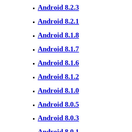
Android 8.2.3
Android 8.2.1
Android 8.1.8
Android 8.1.7
Android 8.1.6
Android 8.1.2
Android 8.1.0
Android 8.0.5
Android 8.0.3
Android 8.0.1