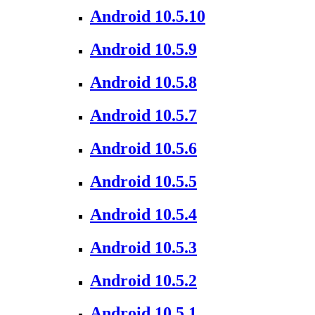
Android 10.5.10
Android 10.5.9
Android 10.5.8
Android 10.5.7
Android 10.5.6
Android 10.5.5
Android 10.5.4
Android 10.5.3
Android 10.5.2
Android 10.5.1