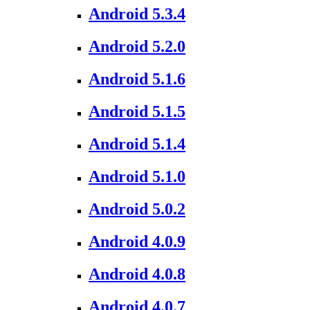
Android 5.3.4
Android 5.2.0
Android 5.1.6
Android 5.1.5
Android 5.1.4
Android 5.1.0
Android 5.0.2
Android 4.0.9
Android 4.0.8
Android 4.0.7