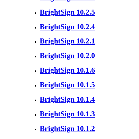
BrightSign 10.2.5
BrightSign 10.2.4
BrightSign 10.2.1
BrightSign 10.2.0
BrightSign 10.1.6
BrightSign 10.1.5
BrightSign 10.1.4
BrightSign 10.1.3
BrightSign 10.1.2