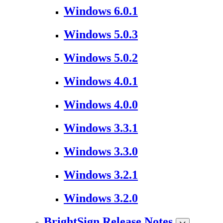
Windows 6.0.1
Windows 5.0.3
Windows 5.0.2
Windows 4.0.1
Windows 4.0.0
Windows 3.3.1
Windows 3.3.0
Windows 3.2.1
Windows 3.2.0
BrightSign Release Notes