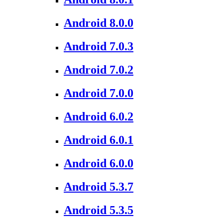
Android 8.0.0
Android 7.0.3
Android 7.0.2
Android 7.0.0
Android 6.0.2
Android 6.0.1
Android 6.0.0
Android 5.3.7
Android 5.3.5