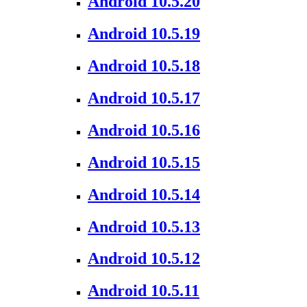
Android 10.5.20
Android 10.5.19
Android 10.5.18
Android 10.5.17
Android 10.5.16
Android 10.5.15
Android 10.5.14
Android 10.5.13
Android 10.5.12
Android 10.5.11