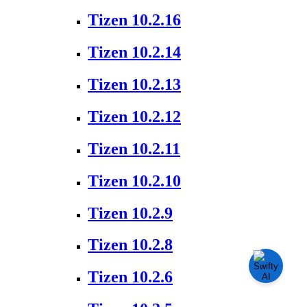
Tizen 10.2.16
Tizen 10.2.14
Tizen 10.2.13
Tizen 10.2.12
Tizen 10.2.11
Tizen 10.2.10
Tizen 10.2.9
Tizen 10.2.8
Tizen 10.2.6