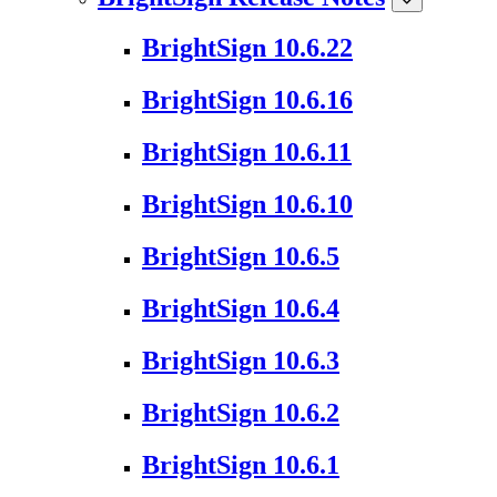
BrightSign 10.6.22
BrightSign 10.6.16
BrightSign 10.6.11
BrightSign 10.6.10
BrightSign 10.6.5
BrightSign 10.6.4
BrightSign 10.6.3
BrightSign 10.6.2
BrightSign 10.6.1