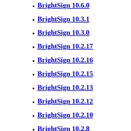
BrightSign 10.6.0
BrightSign 10.3.1
BrightSign 10.3.0
BrightSign 10.2.17
BrightSign 10.2.16
BrightSign 10.2.15
BrightSign 10.2.13
BrightSign 10.2.12
BrightSign 10.2.10
BrightSign 10.2.8