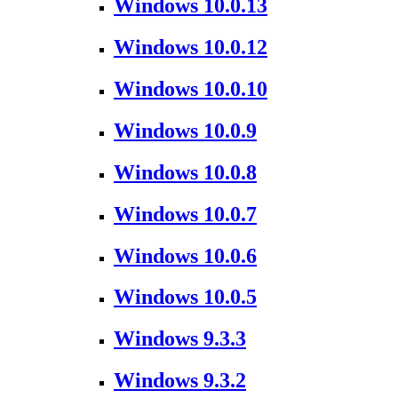
Windows 10.0.13
Windows 10.0.12
Windows 10.0.10
Windows 10.0.9
Windows 10.0.8
Windows 10.0.7
Windows 10.0.6
Windows 10.0.5
Windows 9.3.3
Windows 9.3.2