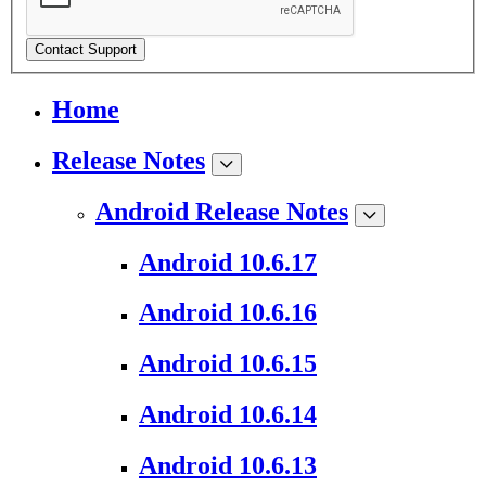
Contact Support
Home
Release Notes
Android Release Notes
Android 10.6.17
Android 10.6.16
Android 10.6.15
Android 10.6.14
Android 10.6.13