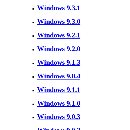
Windows 9.3.1
Windows 9.3.0
Windows 9.2.1
Windows 9.2.0
Windows 9.1.3
Windows 9.0.4
Windows 9.1.1
Windows 9.1.0
Windows 9.0.3