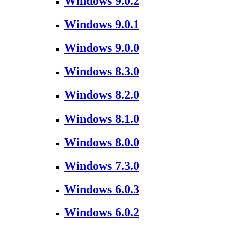
Windows 9.0.2
Windows 9.0.1
Windows 9.0.0
Windows 8.3.0
Windows 8.2.0
Windows 8.1.0
Windows 8.0.0
Windows 7.3.0
Windows 6.0.3
Windows 6.0.2