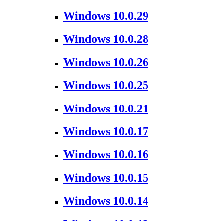
Windows 10.0.29
Windows 10.0.28
Windows 10.0.26
Windows 10.0.25
Windows 10.0.21
Windows 10.0.17
Windows 10.0.16
Windows 10.0.15
Windows 10.0.14