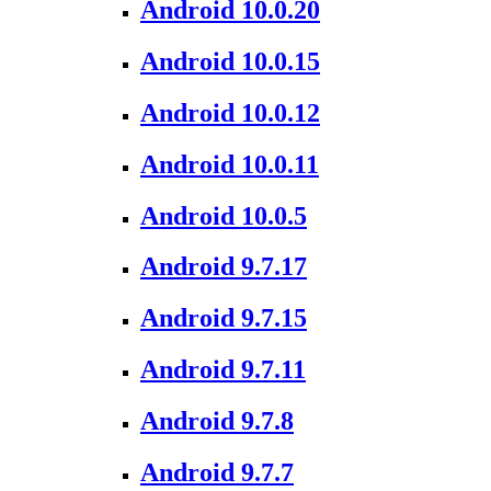
Android 10.0.20
Android 10.0.15
Android 10.0.12
Android 10.0.11
Android 10.0.5
Android 9.7.17
Android 9.7.15
Android 9.7.11
Android 9.7.8
Android 9.7.7