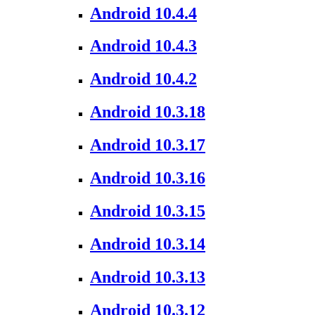
Android 10.4.4
Android 10.4.3
Android 10.4.2
Android 10.3.18
Android 10.3.17
Android 10.3.16
Android 10.3.15
Android 10.3.14
Android 10.3.13
Android 10.3.12