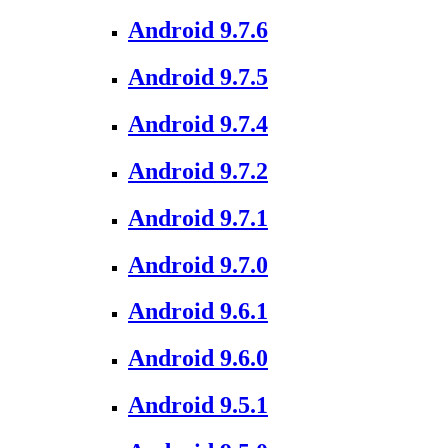
Android 9.7.6
Android 9.7.5
Android 9.7.4
Android 9.7.2
Android 9.7.1
Android 9.7.0
Android 9.6.1
Android 9.6.0
Android 9.5.1