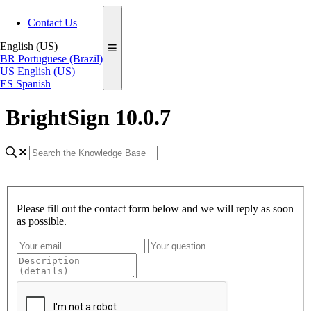
Contact Us
English (US)
BR
Portuguese (Brazil)
US
English (US)
ES
Spanish
BrightSign 10.0.7
Please fill out the contact form below and we will reply as soon
as possible.