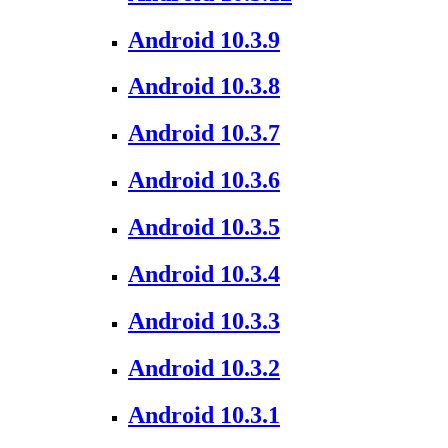
Android 10.3.9
Android 10.3.8
Android 10.3.7
Android 10.3.6
Android 10.3.5
Android 10.3.4
Android 10.3.3
Android 10.3.2
Android 10.3.1