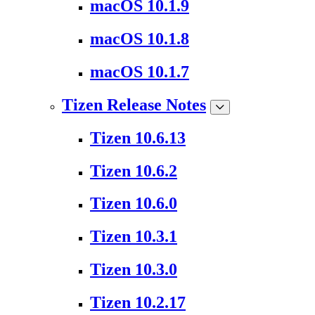
macOS 10.1.9
macOS 10.1.8
macOS 10.1.7
Tizen Release Notes
Tizen 10.6.13
Tizen 10.6.2
Tizen 10.6.0
Tizen 10.3.1
Tizen 10.3.0
Tizen 10.2.17