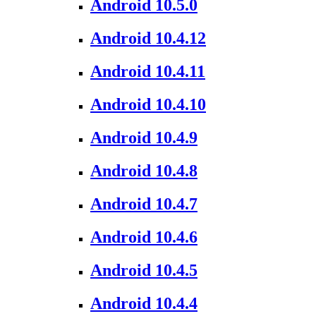
Android 10.5.0
Android 10.4.12
Android 10.4.11
Android 10.4.10
Android 10.4.9
Android 10.4.8
Android 10.4.7
Android 10.4.6
Android 10.4.5
Android 10.4.4