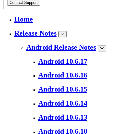
Contact Support
Home
Release Notes
Android Release Notes
Android 10.6.17
Android 10.6.16
Android 10.6.15
Android 10.6.14
Android 10.6.13
Android 10.6.10