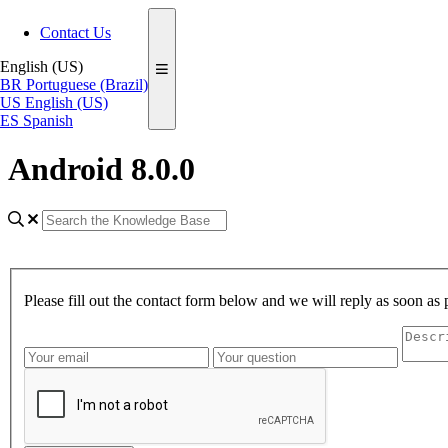
Contact Us
English (US)
BR
Portuguese (Brazil)
US
English (US)
ES
Spanish
Android 8.0.0
Please fill out the contact form below and we will reply as soon as 