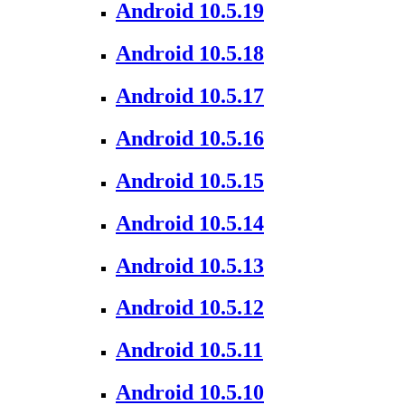
Android 10.5.19
Android 10.5.18
Android 10.5.17
Android 10.5.16
Android 10.5.15
Android 10.5.14
Android 10.5.13
Android 10.5.12
Android 10.5.11
Android 10.5.10