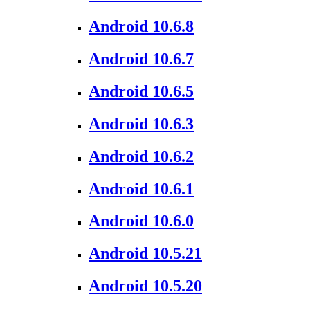
Android 10.6.8
Android 10.6.7
Android 10.6.5
Android 10.6.3
Android 10.6.2
Android 10.6.1
Android 10.6.0
Android 10.5.21
Android 10.5.20