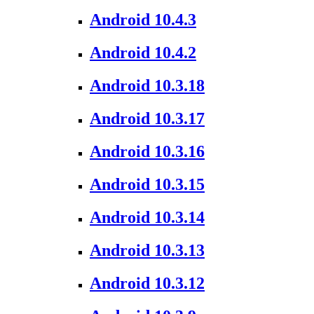
Android 10.4.3
Android 10.4.2
Android 10.3.18
Android 10.3.17
Android 10.3.16
Android 10.3.15
Android 10.3.14
Android 10.3.13
Android 10.3.12