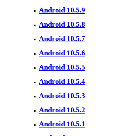
Android 10.5.9
Android 10.5.8
Android 10.5.7
Android 10.5.6
Android 10.5.5
Android 10.5.4
Android 10.5.3
Android 10.5.2
Android 10.5.1