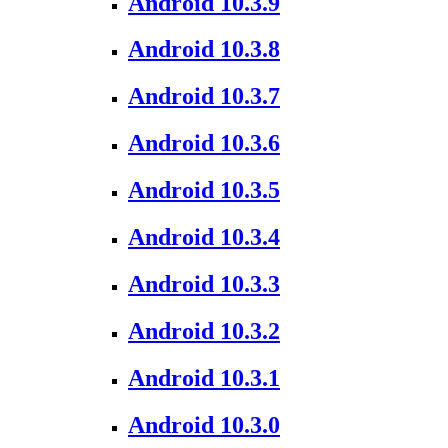
Android 10.3.9
Android 10.3.8
Android 10.3.7
Android 10.3.6
Android 10.3.5
Android 10.3.4
Android 10.3.3
Android 10.3.2
Android 10.3.1
Android 10.3.0