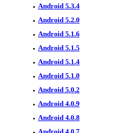
Android 5.3.4
Android 5.2.0
Android 5.1.6
Android 5.1.5
Android 5.1.4
Android 5.1.0
Android 5.0.2
Android 4.0.9
Android 4.0.8
Android 4.0.7