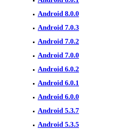
Android 8.0.0
Android 7.0.3
Android 7.0.2
Android 7.0.0
Android 6.0.2
Android 6.0.1
Android 6.0.0
Android 5.3.7
Android 5.3.5