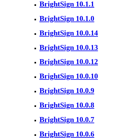
BrightSign 10.1.1
BrightSign 10.1.0
BrightSign 10.0.14
BrightSign 10.0.13
BrightSign 10.0.12
BrightSign 10.0.10
BrightSign 10.0.9
BrightSign 10.0.8
BrightSign 10.0.7
BrightSign 10.0.6