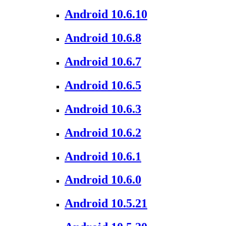
Android 10.6.10
Android 10.6.8
Android 10.6.7
Android 10.6.5
Android 10.6.3
Android 10.6.2
Android 10.6.1
Android 10.6.0
Android 10.5.21