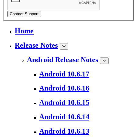
Contact Support
Home
Release Notes
Android Release Notes
Android 10.6.17
Android 10.6.16
Android 10.6.15
Android 10.6.14
Android 10.6.13