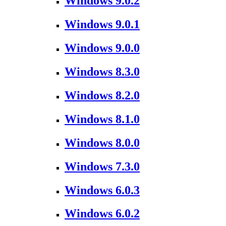
Windows 9.0.2
Windows 9.0.1
Windows 9.0.0
Windows 8.3.0
Windows 8.2.0
Windows 8.1.0
Windows 8.0.0
Windows 7.3.0
Windows 6.0.3
Windows 6.0.2