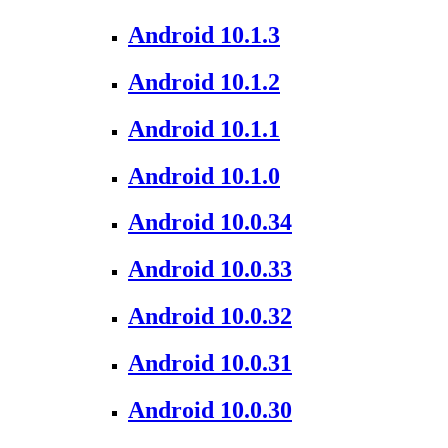
Android 10.1.3
Android 10.1.2
Android 10.1.1
Android 10.1.0
Android 10.0.34
Android 10.0.33
Android 10.0.32
Android 10.0.31
Android 10.0.30