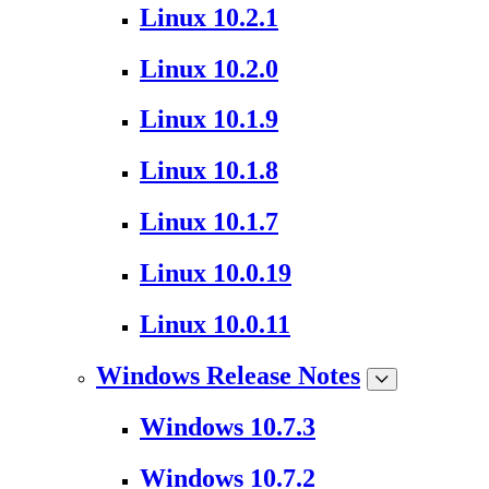
Linux 10.2.1
Linux 10.2.0
Linux 10.1.9
Linux 10.1.8
Linux 10.1.7
Linux 10.0.19
Linux 10.0.11
Windows Release Notes
Windows 10.7.3
Windows 10.7.2