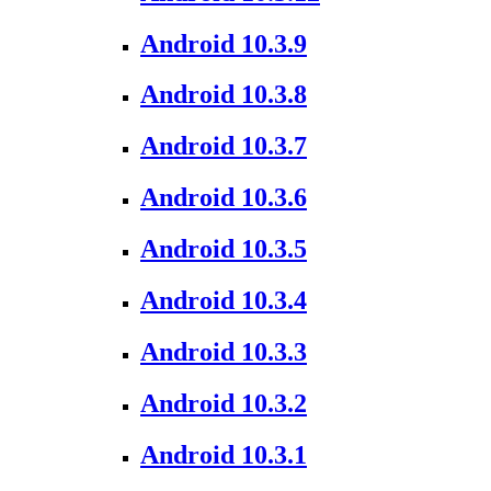
Android 10.3.9
Android 10.3.8
Android 10.3.7
Android 10.3.6
Android 10.3.5
Android 10.3.4
Android 10.3.3
Android 10.3.2
Android 10.3.1