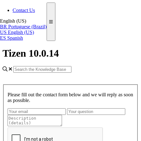
Contact Us
English (US)
BR
Portuguese (Brazil)
US
English (US)
ES
Spanish
Tizen 10.0.14
Please fill out the contact form below and we will reply as soon
as possible.