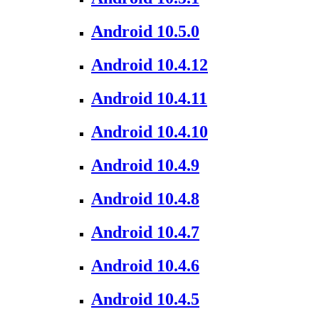
Android 10.5.0
Android 10.4.12
Android 10.4.11
Android 10.4.10
Android 10.4.9
Android 10.4.8
Android 10.4.7
Android 10.4.6
Android 10.4.5