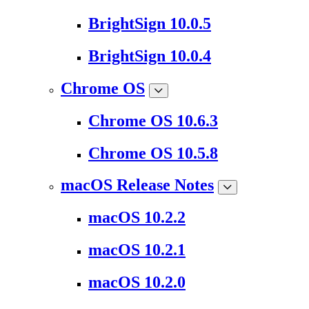
BrightSign 10.0.5
BrightSign 10.0.4
Chrome OS
Chrome OS 10.6.3
Chrome OS 10.5.8
macOS Release Notes
macOS 10.2.2
macOS 10.2.1
macOS 10.2.0