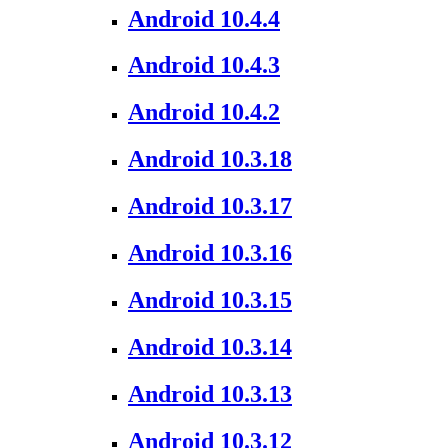
Android 10.4.4
Android 10.4.3
Android 10.4.2
Android 10.3.18
Android 10.3.17
Android 10.3.16
Android 10.3.15
Android 10.3.14
Android 10.3.13
Android 10.3.12