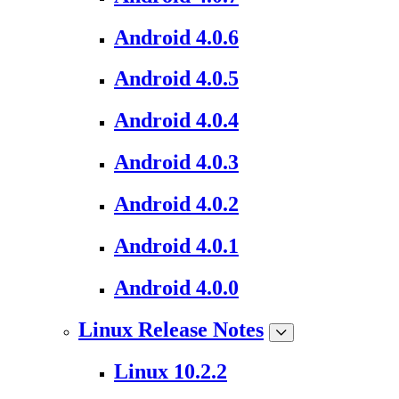
Android 4.0.6
Android 4.0.5
Android 4.0.4
Android 4.0.3
Android 4.0.2
Android 4.0.1
Android 4.0.0
Linux Release Notes
Linux 10.2.2