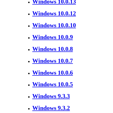
Windows 10.0.13
Windows 10.0.12
Windows 10.0.10
Windows 10.0.9
Windows 10.0.8
Windows 10.0.7
Windows 10.0.6
Windows 10.0.5
Windows 9.3.3
Windows 9.3.2