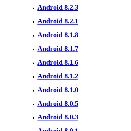
Android 8.2.3
Android 8.2.1
Android 8.1.8
Android 8.1.7
Android 8.1.6
Android 8.1.2
Android 8.1.0
Android 8.0.5
Android 8.0.3
Android 8.0.1