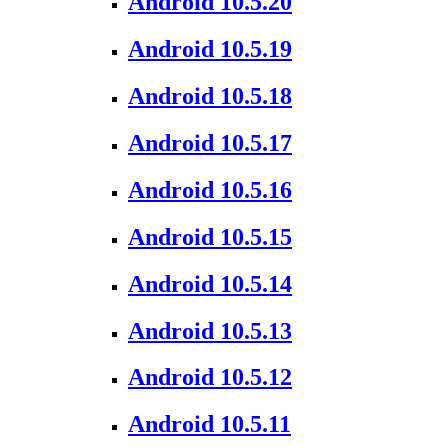
Android 10.5.20
Android 10.5.19
Android 10.5.18
Android 10.5.17
Android 10.5.16
Android 10.5.15
Android 10.5.14
Android 10.5.13
Android 10.5.12
Android 10.5.11