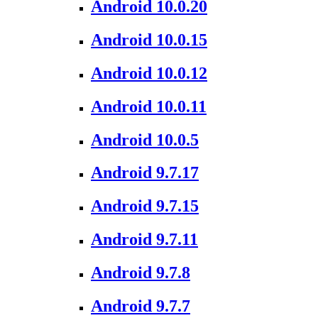
Android 10.0.20
Android 10.0.15
Android 10.0.12
Android 10.0.11
Android 10.0.5
Android 9.7.17
Android 9.7.15
Android 9.7.11
Android 9.7.8
Android 9.7.7