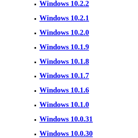
Windows 10.2.2
Windows 10.2.1
Windows 10.2.0
Windows 10.1.9
Windows 10.1.8
Windows 10.1.7
Windows 10.1.6
Windows 10.1.0
Windows 10.0.31
Windows 10.0.30