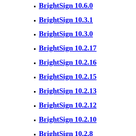
BrightSign 10.6.0
BrightSign 10.3.1
BrightSign 10.3.0
BrightSign 10.2.17
BrightSign 10.2.16
BrightSign 10.2.15
BrightSign 10.2.13
BrightSign 10.2.12
BrightSign 10.2.10
BrightSign 10.2.8