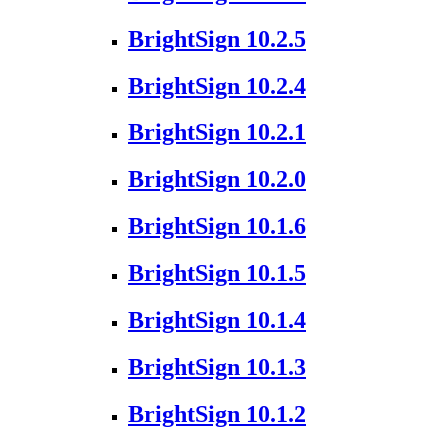
BrightSign 10.2.5
BrightSign 10.2.4
BrightSign 10.2.1
BrightSign 10.2.0
BrightSign 10.1.6
BrightSign 10.1.5
BrightSign 10.1.4
BrightSign 10.1.3
BrightSign 10.1.2