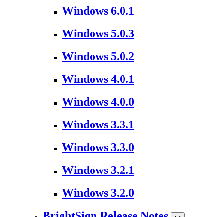
Windows 6.0.1
Windows 5.0.3
Windows 5.0.2
Windows 4.0.1
Windows 4.0.0
Windows 3.3.1
Windows 3.3.0
Windows 3.2.1
Windows 3.2.0
BrightSign Release Notes