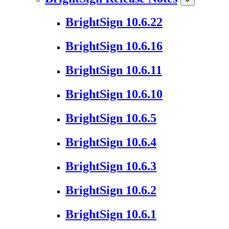
BrightSign 10.6.22
BrightSign 10.6.16
BrightSign 10.6.11
BrightSign 10.6.10
BrightSign 10.6.5
BrightSign 10.6.4
BrightSign 10.6.3
BrightSign 10.6.2
BrightSign 10.6.1