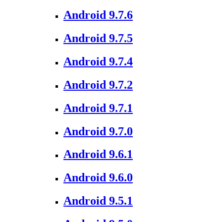
Android 9.7.6
Android 9.7.5
Android 9.7.4
Android 9.7.2
Android 9.7.1
Android 9.7.0
Android 9.6.1
Android 9.6.0
Android 9.5.1