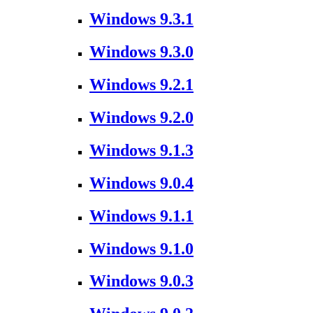
Windows 9.3.1
Windows 9.3.0
Windows 9.2.1
Windows 9.2.0
Windows 9.1.3
Windows 9.0.4
Windows 9.1.1
Windows 9.1.0
Windows 9.0.3