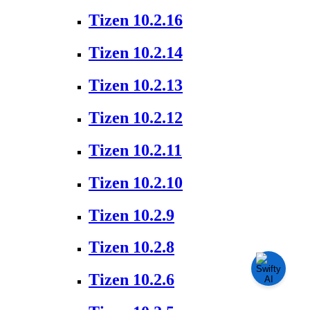
Tizen 10.2.16
Tizen 10.2.14
Tizen 10.2.13
Tizen 10.2.12
Tizen 10.2.11
Tizen 10.2.10
Tizen 10.2.9
Tizen 10.2.8
Tizen 10.2.6