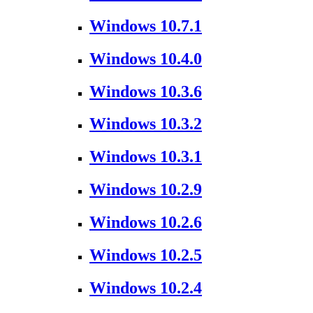
Windows 10.7.1
Windows 10.4.0
Windows 10.3.6
Windows 10.3.2
Windows 10.3.1
Windows 10.2.9
Windows 10.2.6
Windows 10.2.5
Windows 10.2.4