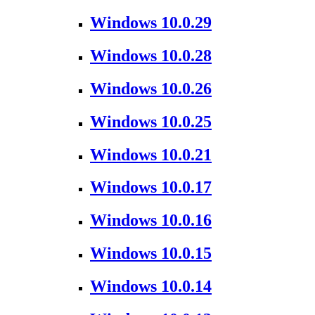
Windows 10.0.29
Windows 10.0.28
Windows 10.0.26
Windows 10.0.25
Windows 10.0.21
Windows 10.0.17
Windows 10.0.16
Windows 10.0.15
Windows 10.0.14