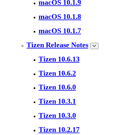
macOS 10.1.9
macOS 10.1.8
macOS 10.1.7
Tizen Release Notes
Tizen 10.6.13
Tizen 10.6.2
Tizen 10.6.0
Tizen 10.3.1
Tizen 10.3.0
Tizen 10.2.17