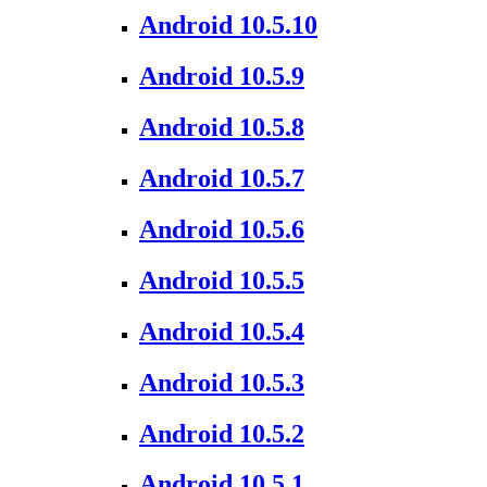
Android 10.5.10
Android 10.5.9
Android 10.5.8
Android 10.5.7
Android 10.5.6
Android 10.5.5
Android 10.5.4
Android 10.5.3
Android 10.5.2
Android 10.5.1