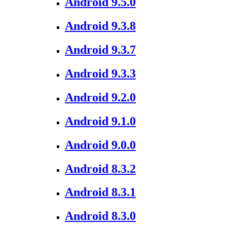
Android 9.5.0
Android 9.3.8
Android 9.3.7
Android 9.3.3
Android 9.2.0
Android 9.1.0
Android 9.0.0
Android 8.3.2
Android 8.3.1
Android 8.3.0