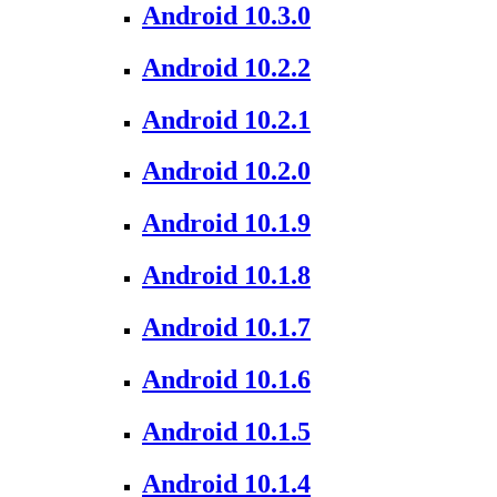
Android 10.3.0
Android 10.2.2
Android 10.2.1
Android 10.2.0
Android 10.1.9
Android 10.1.8
Android 10.1.7
Android 10.1.6
Android 10.1.5
Android 10.1.4