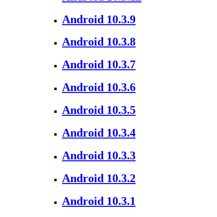
Android 10.3.9
Android 10.3.8
Android 10.3.7
Android 10.3.6
Android 10.3.5
Android 10.3.4
Android 10.3.3
Android 10.3.2
Android 10.3.1