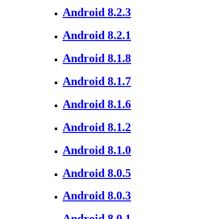
Android 8.2.3
Android 8.2.1
Android 8.1.8
Android 8.1.7
Android 8.1.6
Android 8.1.2
Android 8.1.0
Android 8.0.5
Android 8.0.3
Android 8.0.1