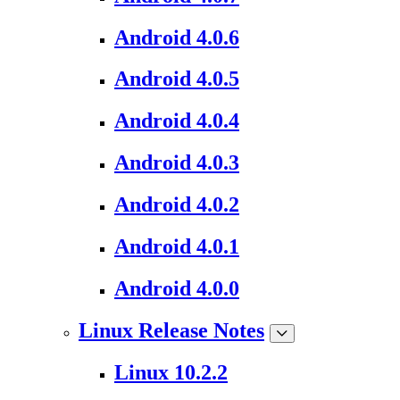
Android 4.0.6
Android 4.0.5
Android 4.0.4
Android 4.0.3
Android 4.0.2
Android 4.0.1
Android 4.0.0
Linux Release Notes
Linux 10.2.2