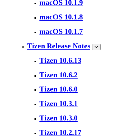
macOS 10.1.9
macOS 10.1.8
macOS 10.1.7
Tizen Release Notes
Tizen 10.6.13
Tizen 10.6.2
Tizen 10.6.0
Tizen 10.3.1
Tizen 10.3.0
Tizen 10.2.17