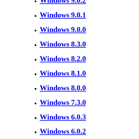
Windows 9.0.2
Windows 9.0.1
Windows 9.0.0
Windows 8.3.0
Windows 8.2.0
Windows 8.1.0
Windows 8.0.0
Windows 7.3.0
Windows 6.0.3
Windows 6.0.2