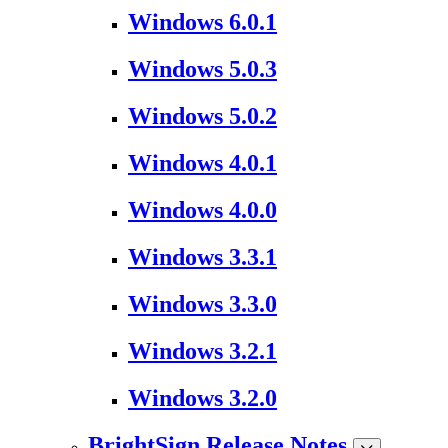
Windows 6.0.1
Windows 5.0.3
Windows 5.0.2
Windows 4.0.1
Windows 4.0.0
Windows 3.3.1
Windows 3.3.0
Windows 3.2.1
Windows 3.2.0
BrightSign Release Notes