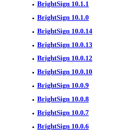
BrightSign 10.1.1
BrightSign 10.1.0
BrightSign 10.0.14
BrightSign 10.0.13
BrightSign 10.0.12
BrightSign 10.0.10
BrightSign 10.0.9
BrightSign 10.0.8
BrightSign 10.0.7
BrightSign 10.0.6