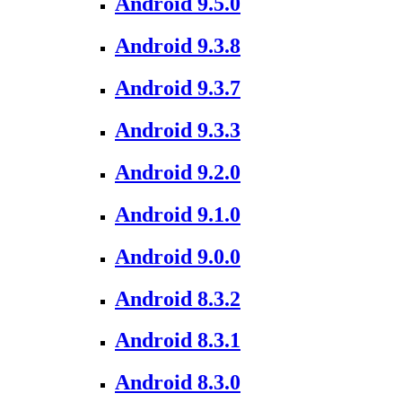
Android 9.5.0
Android 9.3.8
Android 9.3.7
Android 9.3.3
Android 9.2.0
Android 9.1.0
Android 9.0.0
Android 8.3.2
Android 8.3.1
Android 8.3.0