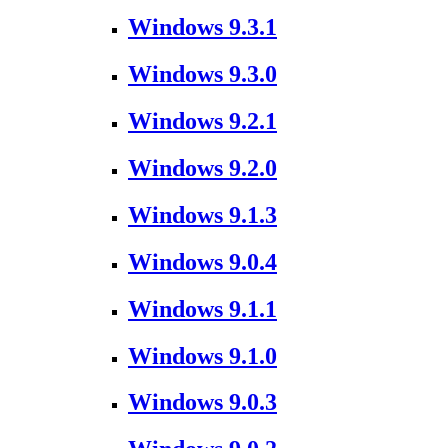
Windows 9.3.1
Windows 9.3.0
Windows 9.2.1
Windows 9.2.0
Windows 9.1.3
Windows 9.0.4
Windows 9.1.1
Windows 9.1.0
Windows 9.0.3