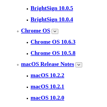
BrightSign 10.0.5
BrightSign 10.0.4
Chrome OS
Chrome OS 10.6.3
Chrome OS 10.5.8
macOS Release Notes
macOS 10.2.2
macOS 10.2.1
macOS 10.2.0