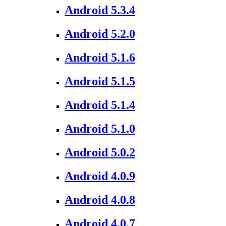
Android 5.3.4
Android 5.2.0
Android 5.1.6
Android 5.1.5
Android 5.1.4
Android 5.1.0
Android 5.0.2
Android 4.0.9
Android 4.0.8
Android 4.0.7