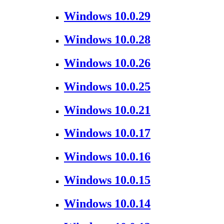
Windows 10.0.29
Windows 10.0.28
Windows 10.0.26
Windows 10.0.25
Windows 10.0.21
Windows 10.0.17
Windows 10.0.16
Windows 10.0.15
Windows 10.0.14