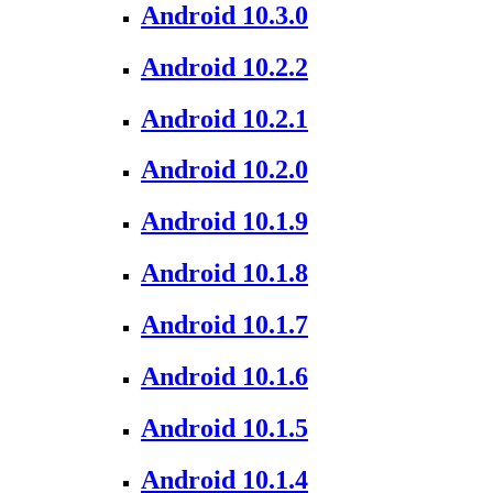
Android 10.3.0
Android 10.2.2
Android 10.2.1
Android 10.2.0
Android 10.1.9
Android 10.1.8
Android 10.1.7
Android 10.1.6
Android 10.1.5
Android 10.1.4