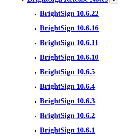
BrightSign 10.6.22
BrightSign 10.6.16
BrightSign 10.6.11
BrightSign 10.6.10
BrightSign 10.6.5
BrightSign 10.6.4
BrightSign 10.6.3
BrightSign 10.6.2
BrightSign 10.6.1