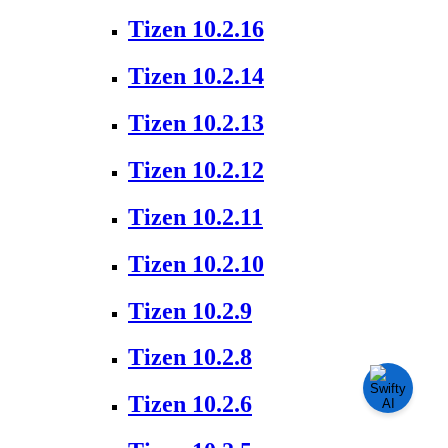
Tizen 10.2.16
Tizen 10.2.14
Tizen 10.2.13
Tizen 10.2.12
Tizen 10.2.11
Tizen 10.2.10
Tizen 10.2.9
Tizen 10.2.8
Tizen 10.2.6