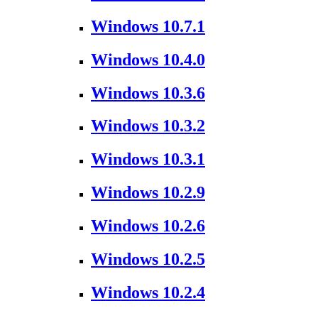
Windows 10.7.1
Windows 10.4.0
Windows 10.3.6
Windows 10.3.2
Windows 10.3.1
Windows 10.2.9
Windows 10.2.6
Windows 10.2.5
Windows 10.2.4