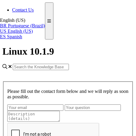
Contact Us
English (US)
BR
Portuguese (Brazil)
US
English (US)
ES
Spanish
Linux 10.1.9
Please fill out the contact form below and we will reply as soon
as possible.