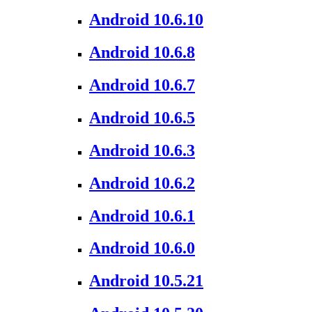
Android 10.6.10
Android 10.6.8
Android 10.6.7
Android 10.6.5
Android 10.6.3
Android 10.6.2
Android 10.6.1
Android 10.6.0
Android 10.5.21