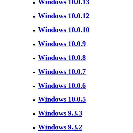
Windows 10.0.13
Windows 10.0.12
Windows 10.0.10
Windows 10.0.9
Windows 10.0.8
Windows 10.0.7
Windows 10.0.6
Windows 10.0.5
Windows 9.3.3
Windows 9.3.2