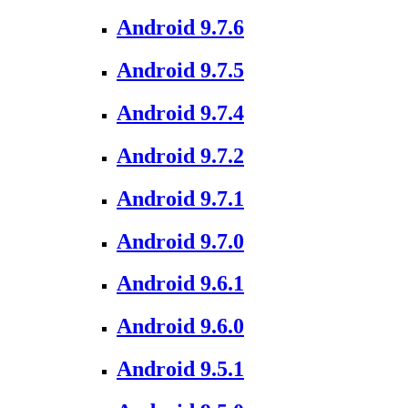
Android 9.7.6
Android 9.7.5
Android 9.7.4
Android 9.7.2
Android 9.7.1
Android 9.7.0
Android 9.6.1
Android 9.6.0
Android 9.5.1