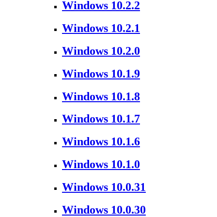
Windows 10.2.2
Windows 10.2.1
Windows 10.2.0
Windows 10.1.9
Windows 10.1.8
Windows 10.1.7
Windows 10.1.6
Windows 10.1.0
Windows 10.0.31
Windows 10.0.30