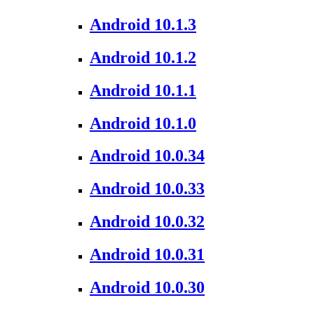
Android 10.1.3
Android 10.1.2
Android 10.1.1
Android 10.1.0
Android 10.0.34
Android 10.0.33
Android 10.0.32
Android 10.0.31
Android 10.0.30