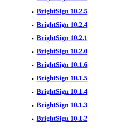
BrightSign 10.2.5
BrightSign 10.2.4
BrightSign 10.2.1
BrightSign 10.2.0
BrightSign 10.1.6
BrightSign 10.1.5
BrightSign 10.1.4
BrightSign 10.1.3
BrightSign 10.1.2