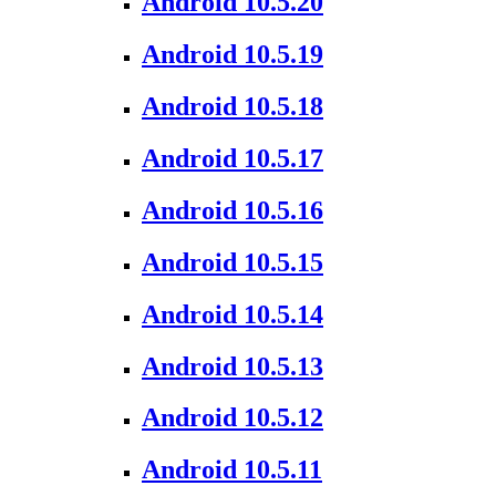
Android 10.5.20
Android 10.5.19
Android 10.5.18
Android 10.5.17
Android 10.5.16
Android 10.5.15
Android 10.5.14
Android 10.5.13
Android 10.5.12
Android 10.5.11