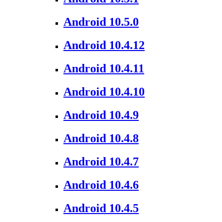
Android 10.5.0
Android 10.4.12
Android 10.4.11
Android 10.4.10
Android 10.4.9
Android 10.4.8
Android 10.4.7
Android 10.4.6
Android 10.4.5