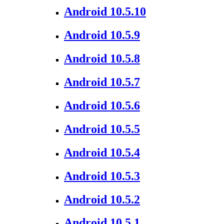
Android 10.5.10
Android 10.5.9
Android 10.5.8
Android 10.5.7
Android 10.5.6
Android 10.5.5
Android 10.5.4
Android 10.5.3
Android 10.5.2
Android 10.5.1