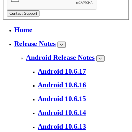
Contact Support
Home
Release Notes
Android Release Notes
Android 10.6.17
Android 10.6.16
Android 10.6.15
Android 10.6.14
Android 10.6.13