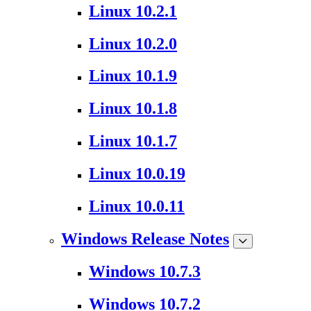
Linux 10.2.1
Linux 10.2.0
Linux 10.1.9
Linux 10.1.8
Linux 10.1.7
Linux 10.0.19
Linux 10.0.11
Windows Release Notes
Windows 10.7.3
Windows 10.7.2