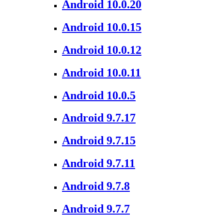
Android 10.0.20
Android 10.0.15
Android 10.0.12
Android 10.0.11
Android 10.0.5
Android 9.7.17
Android 9.7.15
Android 9.7.11
Android 9.7.8
Android 9.7.7