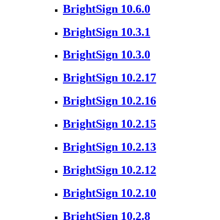
BrightSign 10.6.0
BrightSign 10.3.1
BrightSign 10.3.0
BrightSign 10.2.17
BrightSign 10.2.16
BrightSign 10.2.15
BrightSign 10.2.13
BrightSign 10.2.12
BrightSign 10.2.10
BrightSign 10.2.8