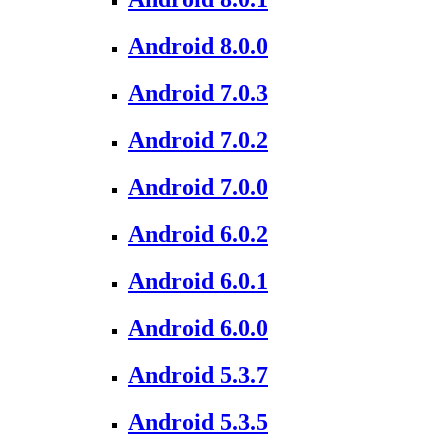
Android 8.0.0
Android 7.0.3
Android 7.0.2
Android 7.0.0
Android 6.0.2
Android 6.0.1
Android 6.0.0
Android 5.3.7
Android 5.3.5