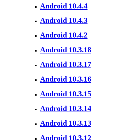
Android 10.4.4
Android 10.4.3
Android 10.4.2
Android 10.3.18
Android 10.3.17
Android 10.3.16
Android 10.3.15
Android 10.3.14
Android 10.3.13
Android 10.3.12