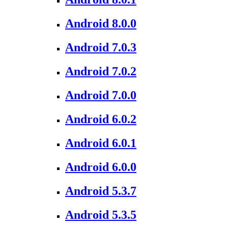
Android 8.0.0
Android 7.0.3
Android 7.0.2
Android 7.0.0
Android 6.0.2
Android 6.0.1
Android 6.0.0
Android 5.3.7
Android 5.3.5