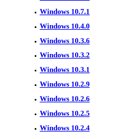
Windows 10.7.1
Windows 10.4.0
Windows 10.3.6
Windows 10.3.2
Windows 10.3.1
Windows 10.2.9
Windows 10.2.6
Windows 10.2.5
Windows 10.2.4