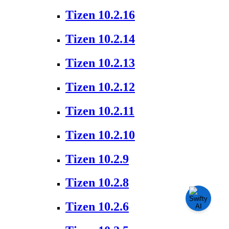
Tizen 10.2.16
Tizen 10.2.14
Tizen 10.2.13
Tizen 10.2.12
Tizen 10.2.11
Tizen 10.2.10
Tizen 10.2.9
Tizen 10.2.8
Tizen 10.2.6