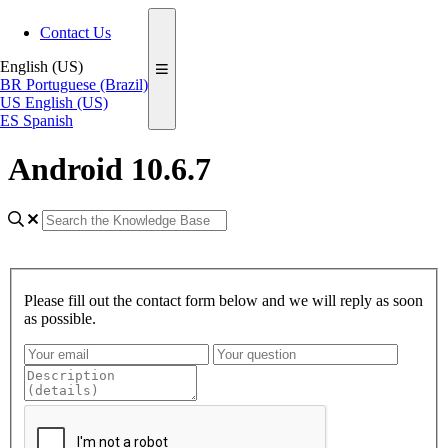
Contact Us
English (US)
BR
Portuguese (Brazil)
US
English (US)
ES
Spanish
Android 10.6.7
Please fill out the contact form below and we will reply as soon
as possible.