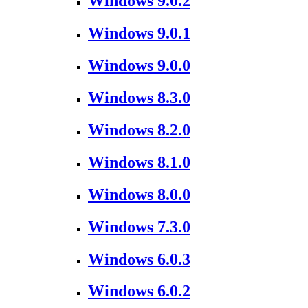
Windows 9.0.2
Windows 9.0.1
Windows 9.0.0
Windows 8.3.0
Windows 8.2.0
Windows 8.1.0
Windows 8.0.0
Windows 7.3.0
Windows 6.0.3
Windows 6.0.2