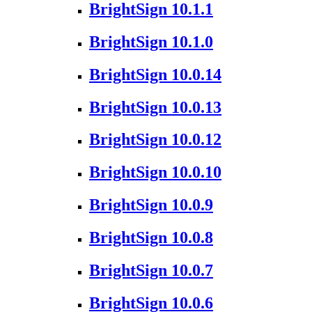
BrightSign 10.1.1
BrightSign 10.1.0
BrightSign 10.0.14
BrightSign 10.0.13
BrightSign 10.0.12
BrightSign 10.0.10
BrightSign 10.0.9
BrightSign 10.0.8
BrightSign 10.0.7
BrightSign 10.0.6