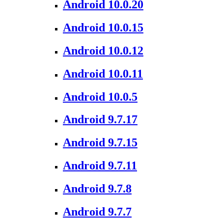
Android 10.0.20
Android 10.0.15
Android 10.0.12
Android 10.0.11
Android 10.0.5
Android 9.7.17
Android 9.7.15
Android 9.7.11
Android 9.7.8
Android 9.7.7