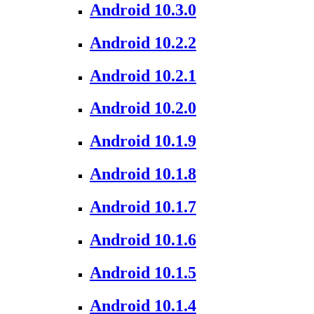
Android 10.3.0
Android 10.2.2
Android 10.2.1
Android 10.2.0
Android 10.1.9
Android 10.1.8
Android 10.1.7
Android 10.1.6
Android 10.1.5
Android 10.1.4