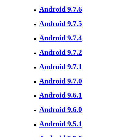
Android 9.7.6
Android 9.7.5
Android 9.7.4
Android 9.7.2
Android 9.7.1
Android 9.7.0
Android 9.6.1
Android 9.6.0
Android 9.5.1