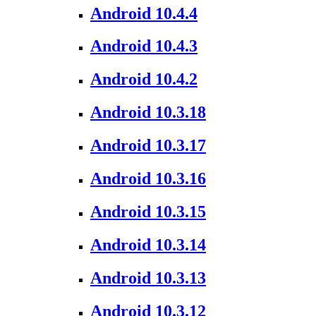
Android 10.4.4
Android 10.4.3
Android 10.4.2
Android 10.3.18
Android 10.3.17
Android 10.3.16
Android 10.3.15
Android 10.3.14
Android 10.3.13
Android 10.3.12