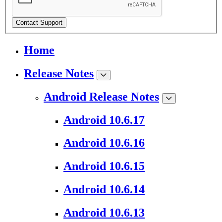
Contact Support
Home
Release Notes
Android Release Notes
Android 10.6.17
Android 10.6.16
Android 10.6.15
Android 10.6.14
Android 10.6.13