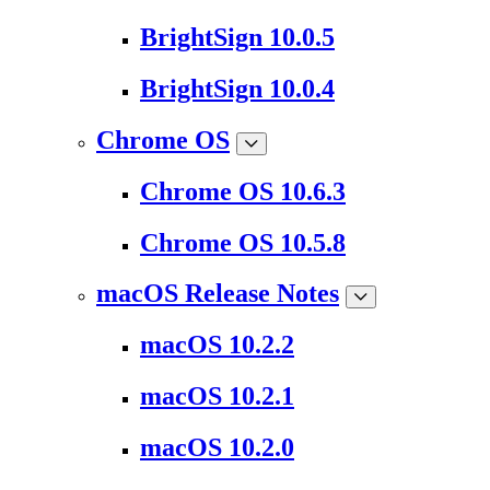
BrightSign 10.0.5
BrightSign 10.0.4
Chrome OS
Chrome OS 10.6.3
Chrome OS 10.5.8
macOS Release Notes
macOS 10.2.2
macOS 10.2.1
macOS 10.2.0