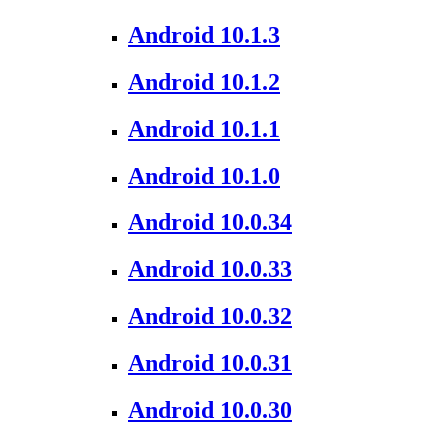
Android 10.1.3
Android 10.1.2
Android 10.1.1
Android 10.1.0
Android 10.0.34
Android 10.0.33
Android 10.0.32
Android 10.0.31
Android 10.0.30