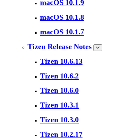
macOS 10.1.9
macOS 10.1.8
macOS 10.1.7
Tizen Release Notes
Tizen 10.6.13
Tizen 10.6.2
Tizen 10.6.0
Tizen 10.3.1
Tizen 10.3.0
Tizen 10.2.17