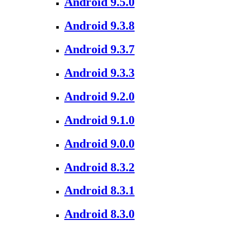
Android 9.5.0
Android 9.3.8
Android 9.3.7
Android 9.3.3
Android 9.2.0
Android 9.1.0
Android 9.0.0
Android 8.3.2
Android 8.3.1
Android 8.3.0