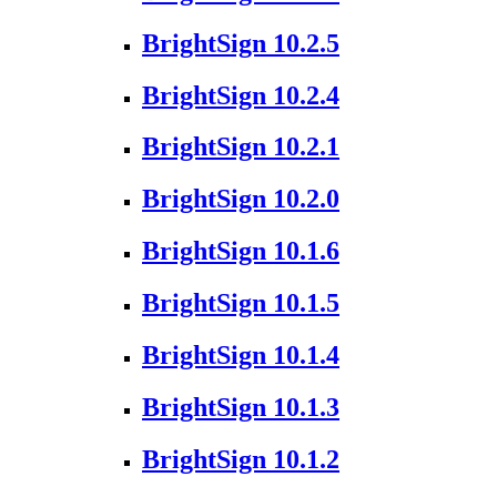
BrightSign 10.2.5
BrightSign 10.2.4
BrightSign 10.2.1
BrightSign 10.2.0
BrightSign 10.1.6
BrightSign 10.1.5
BrightSign 10.1.4
BrightSign 10.1.3
BrightSign 10.1.2