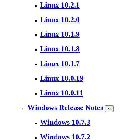
Linux 10.2.1
Linux 10.2.0
Linux 10.1.9
Linux 10.1.8
Linux 10.1.7
Linux 10.0.19
Linux 10.0.11
Windows Release Notes
Windows 10.7.3
Windows 10.7.2