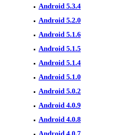
Android 5.3.4
Android 5.2.0
Android 5.1.6
Android 5.1.5
Android 5.1.4
Android 5.1.0
Android 5.0.2
Android 4.0.9
Android 4.0.8
Android 4.0.7