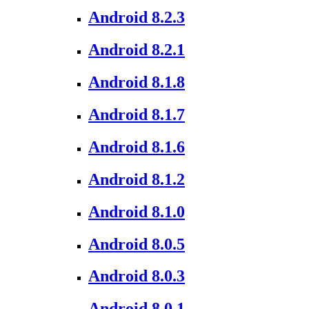
Android 8.2.3
Android 8.2.1
Android 8.1.8
Android 8.1.7
Android 8.1.6
Android 8.1.2
Android 8.1.0
Android 8.0.5
Android 8.0.3
Android 8.0.1