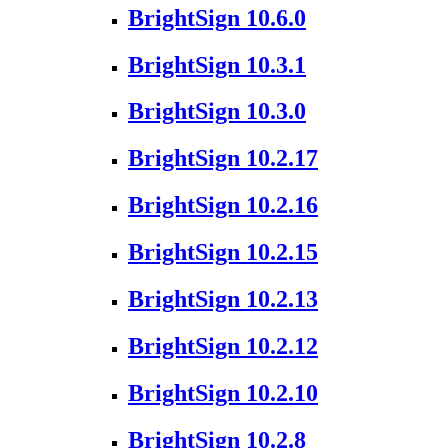
BrightSign 10.6.0
BrightSign 10.3.1
BrightSign 10.3.0
BrightSign 10.2.17
BrightSign 10.2.16
BrightSign 10.2.15
BrightSign 10.2.13
BrightSign 10.2.12
BrightSign 10.2.10
BrightSign 10.2.8