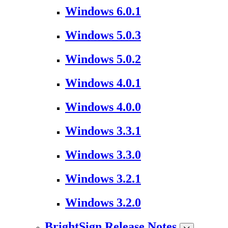
Windows 6.0.1
Windows 5.0.3
Windows 5.0.2
Windows 4.0.1
Windows 4.0.0
Windows 3.3.1
Windows 3.3.0
Windows 3.2.1
Windows 3.2.0
BrightSign Release Notes