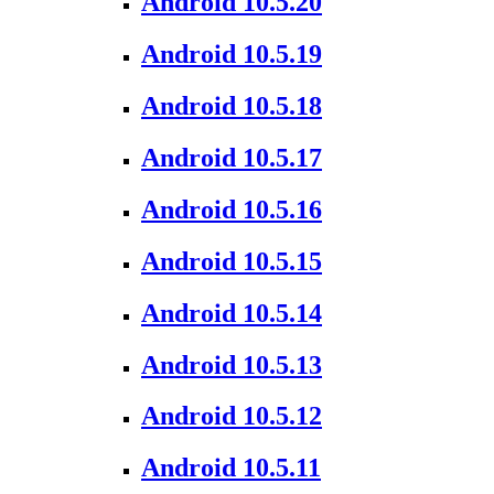
Android 10.5.20
Android 10.5.19
Android 10.5.18
Android 10.5.17
Android 10.5.16
Android 10.5.15
Android 10.5.14
Android 10.5.13
Android 10.5.12
Android 10.5.11