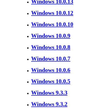
Windows 10.0.13
Windows 10.0.12
Windows 10.0.10
Windows 10.0.9
Windows 10.0.8
Windows 10.0.7
Windows 10.0.6
Windows 10.0.5
Windows 9.3.3
Windows 9.3.2