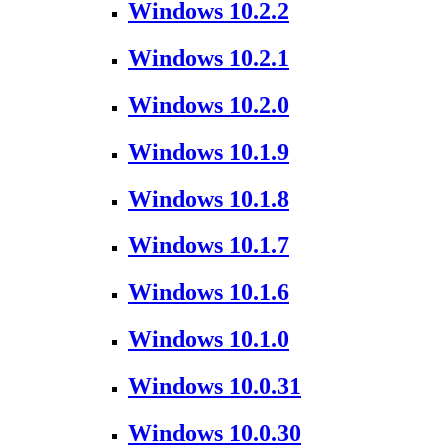
Windows 10.2.2
Windows 10.2.1
Windows 10.2.0
Windows 10.1.9
Windows 10.1.8
Windows 10.1.7
Windows 10.1.6
Windows 10.1.0
Windows 10.0.31
Windows 10.0.30