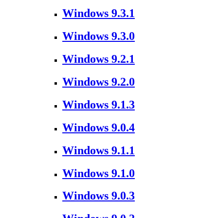
Windows 9.3.1
Windows 9.3.0
Windows 9.2.1
Windows 9.2.0
Windows 9.1.3
Windows 9.0.4
Windows 9.1.1
Windows 9.1.0
Windows 9.0.3