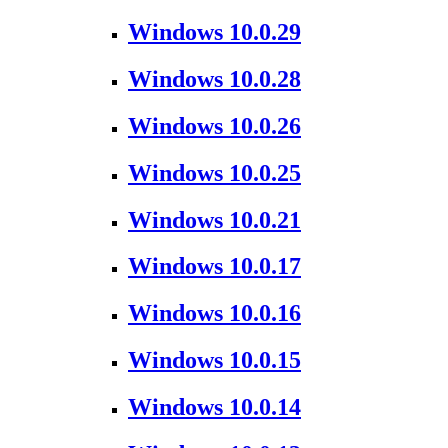
Windows 10.0.29
Windows 10.0.28
Windows 10.0.26
Windows 10.0.25
Windows 10.0.21
Windows 10.0.17
Windows 10.0.16
Windows 10.0.15
Windows 10.0.14