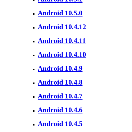
Android 10.5.0
Android 10.4.12
Android 10.4.11
Android 10.4.10
Android 10.4.9
Android 10.4.8
Android 10.4.7
Android 10.4.6
Android 10.4.5