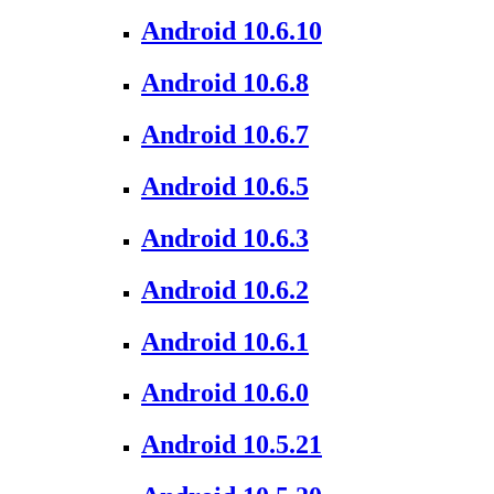
Android 10.6.10
Android 10.6.8
Android 10.6.7
Android 10.6.5
Android 10.6.3
Android 10.6.2
Android 10.6.1
Android 10.6.0
Android 10.5.21