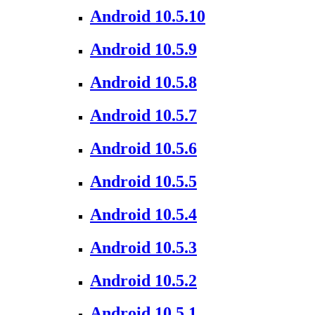
Android 10.5.10
Android 10.5.9
Android 10.5.8
Android 10.5.7
Android 10.5.6
Android 10.5.5
Android 10.5.4
Android 10.5.3
Android 10.5.2
Android 10.5.1