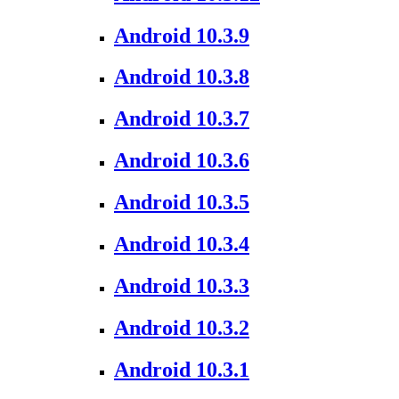
Android 10.3.9
Android 10.3.8
Android 10.3.7
Android 10.3.6
Android 10.3.5
Android 10.3.4
Android 10.3.3
Android 10.3.2
Android 10.3.1