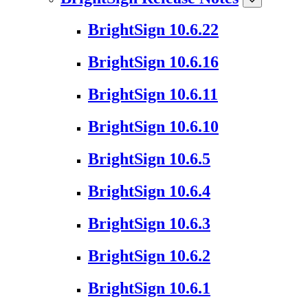
BrightSign 10.6.22
BrightSign 10.6.16
BrightSign 10.6.11
BrightSign 10.6.10
BrightSign 10.6.5
BrightSign 10.6.4
BrightSign 10.6.3
BrightSign 10.6.2
BrightSign 10.6.1