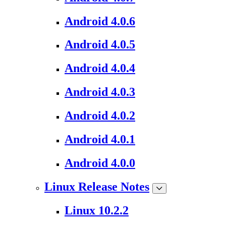
Android 4.0.6
Android 4.0.5
Android 4.0.4
Android 4.0.3
Android 4.0.2
Android 4.0.1
Android 4.0.0
Linux Release Notes
Linux 10.2.2