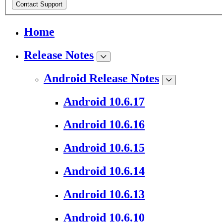
Contact Support
Home
Release Notes
Android Release Notes
Android 10.6.17
Android 10.6.16
Android 10.6.15
Android 10.6.14
Android 10.6.13
Android 10.6.10