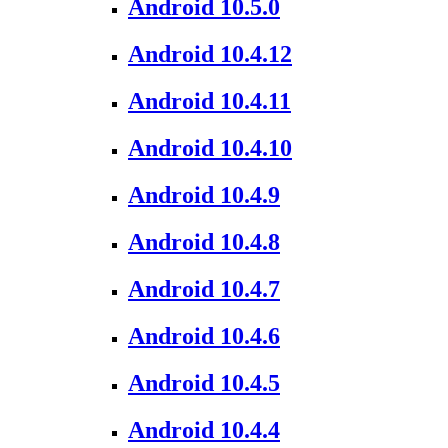
Android 10.5.0
Android 10.4.12
Android 10.4.11
Android 10.4.10
Android 10.4.9
Android 10.4.8
Android 10.4.7
Android 10.4.6
Android 10.4.5
Android 10.4.4