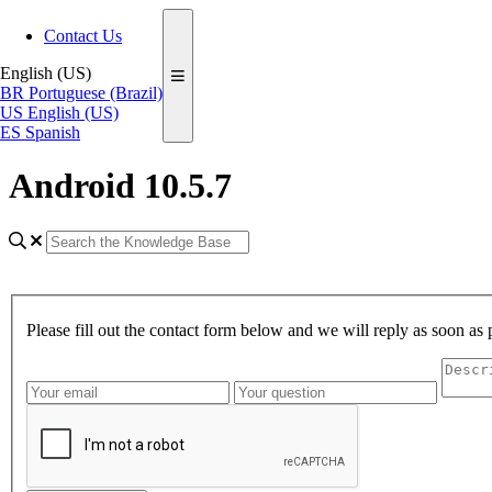
Contact Us
English (US)
BR
Portuguese (Brazil)
US
English (US)
ES
Spanish
Android 10.5.7
Please fill out the contact form below and we will reply as soon as 