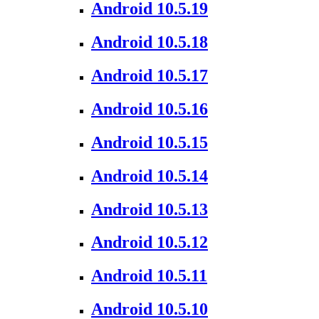
Android 10.5.19
Android 10.5.18
Android 10.5.17
Android 10.5.16
Android 10.5.15
Android 10.5.14
Android 10.5.13
Android 10.5.12
Android 10.5.11
Android 10.5.10