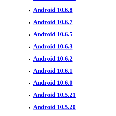
Android 10.6.8
Android 10.6.7
Android 10.6.5
Android 10.6.3
Android 10.6.2
Android 10.6.1
Android 10.6.0
Android 10.5.21
Android 10.5.20