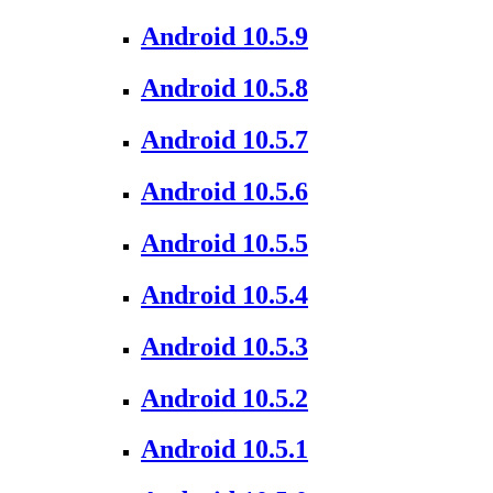
Android 10.5.9
Android 10.5.8
Android 10.5.7
Android 10.5.6
Android 10.5.5
Android 10.5.4
Android 10.5.3
Android 10.5.2
Android 10.5.1