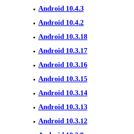
Android 10.4.3
Android 10.4.2
Android 10.3.18
Android 10.3.17
Android 10.3.16
Android 10.3.15
Android 10.3.14
Android 10.3.13
Android 10.3.12