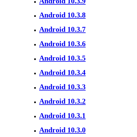
Android 10.3.9
Android 10.3.8
Android 10.3.7
Android 10.3.6
Android 10.3.5
Android 10.3.4
Android 10.3.3
Android 10.3.2
Android 10.3.1
Android 10.3.0