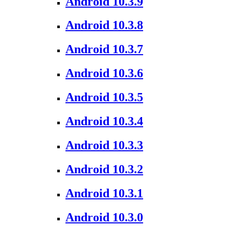
Android 10.3.9
Android 10.3.8
Android 10.3.7
Android 10.3.6
Android 10.3.5
Android 10.3.4
Android 10.3.3
Android 10.3.2
Android 10.3.1
Android 10.3.0