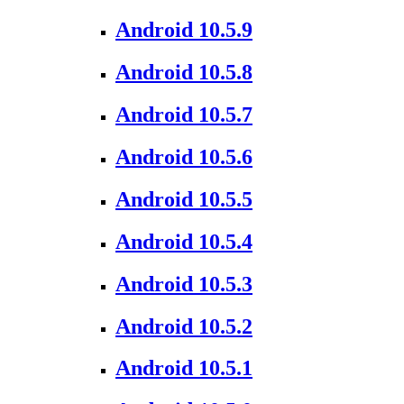
Android 10.5.9
Android 10.5.8
Android 10.5.7
Android 10.5.6
Android 10.5.5
Android 10.5.4
Android 10.5.3
Android 10.5.2
Android 10.5.1