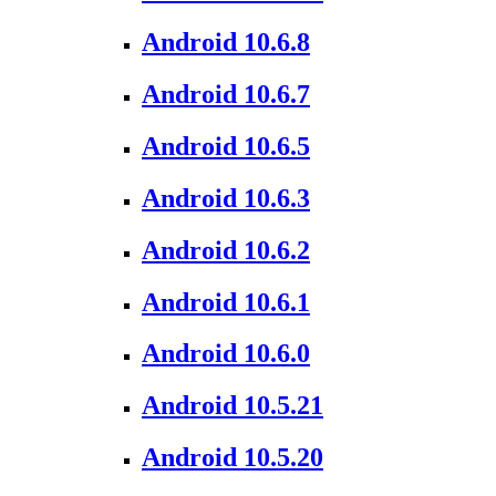
Android 10.6.8
Android 10.6.7
Android 10.6.5
Android 10.6.3
Android 10.6.2
Android 10.6.1
Android 10.6.0
Android 10.5.21
Android 10.5.20