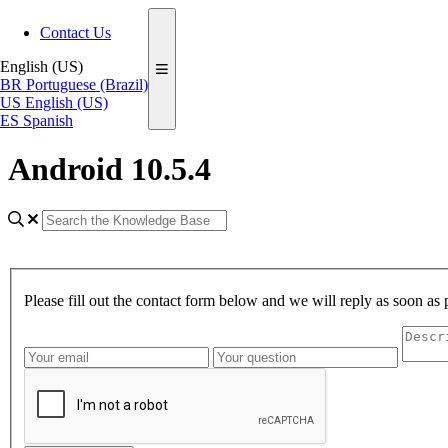
Contact Us
English (US)
BR
Portuguese (Brazil)
US
English (US)
ES
Spanish
Android 10.5.4
Please fill out the contact form below and we will reply as soon as 