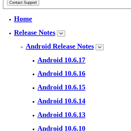
Contact Support
Home
Release Notes
Android Release Notes
Android 10.6.17
Android 10.6.16
Android 10.6.15
Android 10.6.14
Android 10.6.13
Android 10.6.10