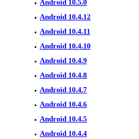
Android 10.5.0
Android 10.4.12
Android 10.4.11
Android 10.4.10
Android 10.4.9
Android 10.4.8
Android 10.4.7
Android 10.4.6
Android 10.4.5
Android 10.4.4