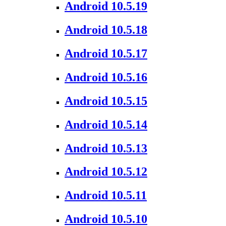
Android 10.5.19
Android 10.5.18
Android 10.5.17
Android 10.5.16
Android 10.5.15
Android 10.5.14
Android 10.5.13
Android 10.5.12
Android 10.5.11
Android 10.5.10