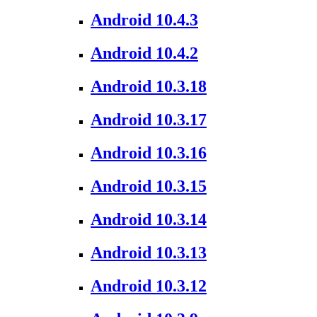
Android 10.4.3
Android 10.4.2
Android 10.3.18
Android 10.3.17
Android 10.3.16
Android 10.3.15
Android 10.3.14
Android 10.3.13
Android 10.3.12