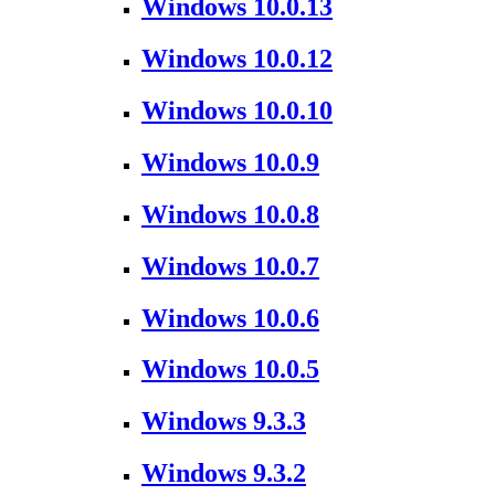
Windows 10.0.13
Windows 10.0.12
Windows 10.0.10
Windows 10.0.9
Windows 10.0.8
Windows 10.0.7
Windows 10.0.6
Windows 10.0.5
Windows 9.3.3
Windows 9.3.2