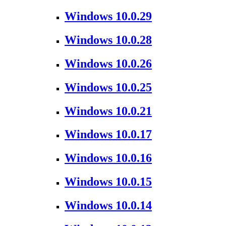
Windows 10.0.29
Windows 10.0.28
Windows 10.0.26
Windows 10.0.25
Windows 10.0.21
Windows 10.0.17
Windows 10.0.16
Windows 10.0.15
Windows 10.0.14