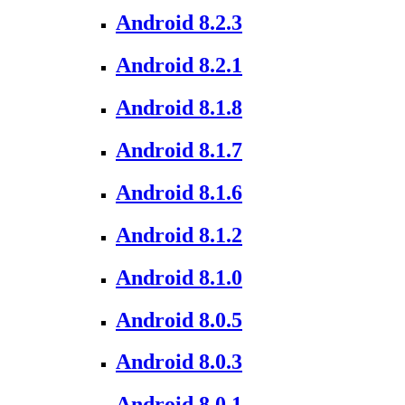
Android 8.2.3
Android 8.2.1
Android 8.1.8
Android 8.1.7
Android 8.1.6
Android 8.1.2
Android 8.1.0
Android 8.0.5
Android 8.0.3
Android 8.0.1