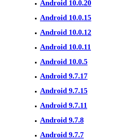
Android 10.0.20
Android 10.0.15
Android 10.0.12
Android 10.0.11
Android 10.0.5
Android 9.7.17
Android 9.7.15
Android 9.7.11
Android 9.7.8
Android 9.7.7