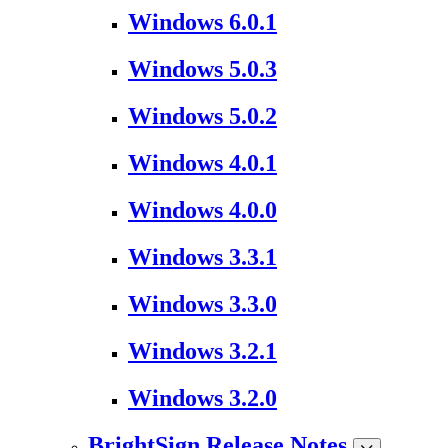
Windows 6.0.1
Windows 5.0.3
Windows 5.0.2
Windows 4.0.1
Windows 4.0.0
Windows 3.3.1
Windows 3.3.0
Windows 3.2.1
Windows 3.2.0
BrightSign Release Notes