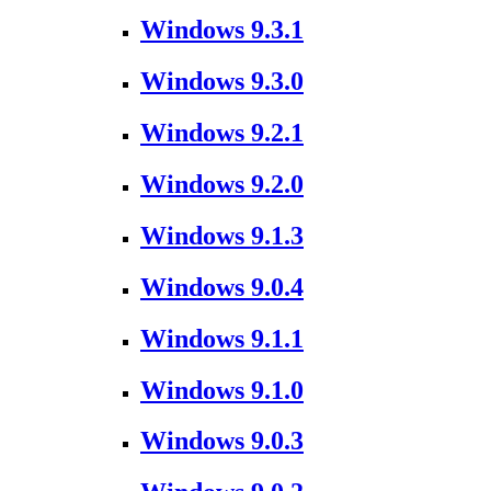
Windows 9.3.1
Windows 9.3.0
Windows 9.2.1
Windows 9.2.0
Windows 9.1.3
Windows 9.0.4
Windows 9.1.1
Windows 9.1.0
Windows 9.0.3