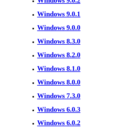
Windows 9.0.2
Windows 9.0.1
Windows 9.0.0
Windows 8.3.0
Windows 8.2.0
Windows 8.1.0
Windows 8.0.0
Windows 7.3.0
Windows 6.0.3
Windows 6.0.2