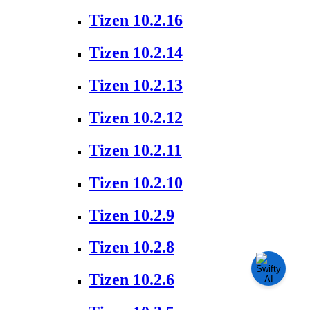
Tizen 10.2.16
Tizen 10.2.14
Tizen 10.2.13
Tizen 10.2.12
Tizen 10.2.11
Tizen 10.2.10
Tizen 10.2.9
Tizen 10.2.8
Tizen 10.2.6