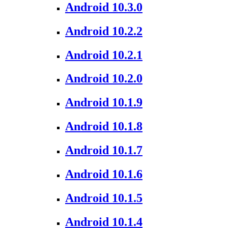
Android 10.3.0
Android 10.2.2
Android 10.2.1
Android 10.2.0
Android 10.1.9
Android 10.1.8
Android 10.1.7
Android 10.1.6
Android 10.1.5
Android 10.1.4