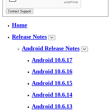
Contact Support
Home
Release Notes
Android Release Notes
Android 10.6.17
Android 10.6.16
Android 10.6.15
Android 10.6.14
Android 10.6.13