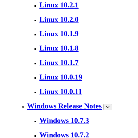
Linux 10.2.1
Linux 10.2.0
Linux 10.1.9
Linux 10.1.8
Linux 10.1.7
Linux 10.0.19
Linux 10.0.11
Windows Release Notes
Windows 10.7.3
Windows 10.7.2