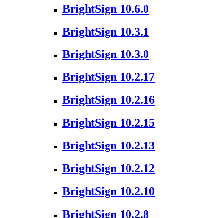
BrightSign 10.6.0
BrightSign 10.3.1
BrightSign 10.3.0
BrightSign 10.2.17
BrightSign 10.2.16
BrightSign 10.2.15
BrightSign 10.2.13
BrightSign 10.2.12
BrightSign 10.2.10
BrightSign 10.2.8