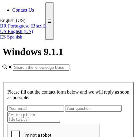
Contact Us
English (US)
BR
Portuguese (Brazil)
US
English (US)
ES
Spanish
Windows 9.1.1
Please fill out the contact form below and we will reply as soon
as possible.