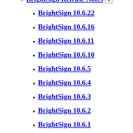
BrightSign 10.6.22
BrightSign 10.6.16
BrightSign 10.6.11
BrightSign 10.6.10
BrightSign 10.6.5
BrightSign 10.6.4
BrightSign 10.6.3
BrightSign 10.6.2
BrightSign 10.6.1