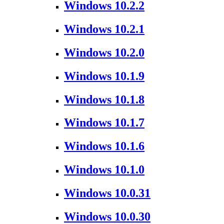
Windows 10.2.2
Windows 10.2.1
Windows 10.2.0
Windows 10.1.9
Windows 10.1.8
Windows 10.1.7
Windows 10.1.6
Windows 10.1.0
Windows 10.0.31
Windows 10.0.30