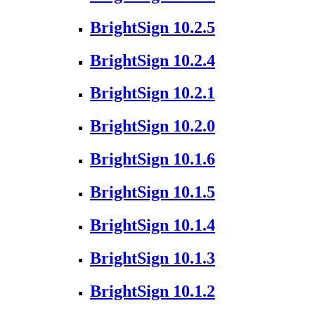
BrightSign 10.2.5
BrightSign 10.2.4
BrightSign 10.2.1
BrightSign 10.2.0
BrightSign 10.1.6
BrightSign 10.1.5
BrightSign 10.1.4
BrightSign 10.1.3
BrightSign 10.1.2