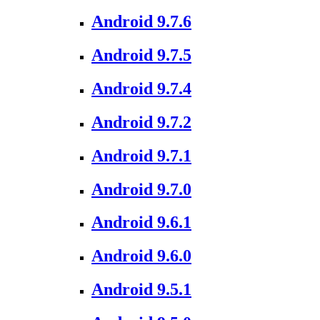
Android 9.7.6
Android 9.7.5
Android 9.7.4
Android 9.7.2
Android 9.7.1
Android 9.7.0
Android 9.6.1
Android 9.6.0
Android 9.5.1