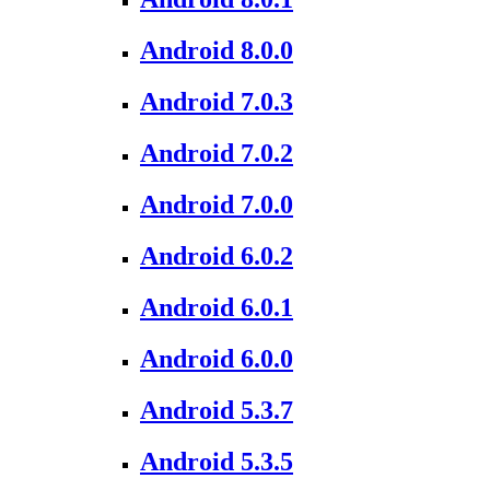
Android 8.0.0
Android 7.0.3
Android 7.0.2
Android 7.0.0
Android 6.0.2
Android 6.0.1
Android 6.0.0
Android 5.3.7
Android 5.3.5