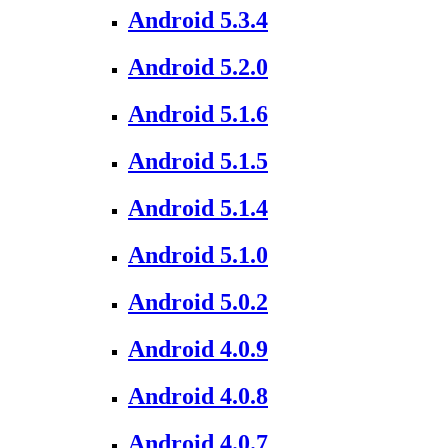
Android 5.3.4
Android 5.2.0
Android 5.1.6
Android 5.1.5
Android 5.1.4
Android 5.1.0
Android 5.0.2
Android 4.0.9
Android 4.0.8
Android 4.0.7