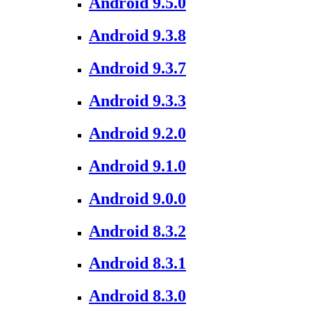
Android 9.5.0
Android 9.3.8
Android 9.3.7
Android 9.3.3
Android 9.2.0
Android 9.1.0
Android 9.0.0
Android 8.3.2
Android 8.3.1
Android 8.3.0