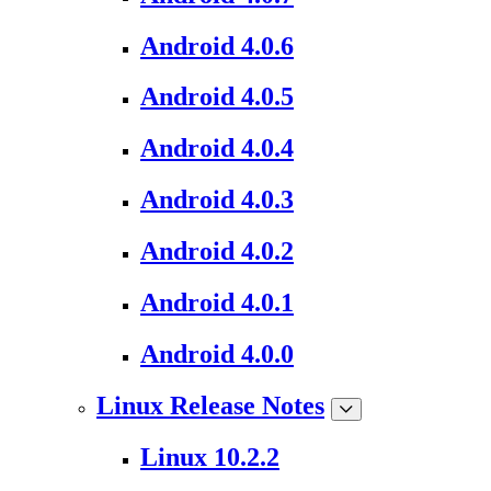
Android 4.0.6
Android 4.0.5
Android 4.0.4
Android 4.0.3
Android 4.0.2
Android 4.0.1
Android 4.0.0
Linux Release Notes
Linux 10.2.2