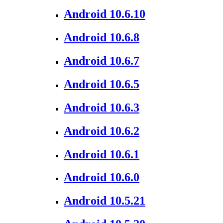
Android 10.6.10
Android 10.6.8
Android 10.6.7
Android 10.6.5
Android 10.6.3
Android 10.6.2
Android 10.6.1
Android 10.6.0
Android 10.5.21