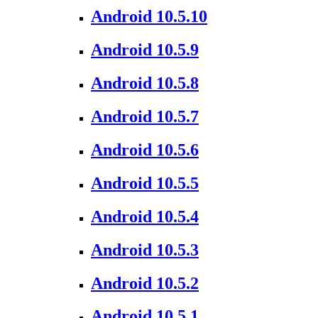
Android 10.5.10
Android 10.5.9
Android 10.5.8
Android 10.5.7
Android 10.5.6
Android 10.5.5
Android 10.5.4
Android 10.5.3
Android 10.5.2
Android 10.5.1