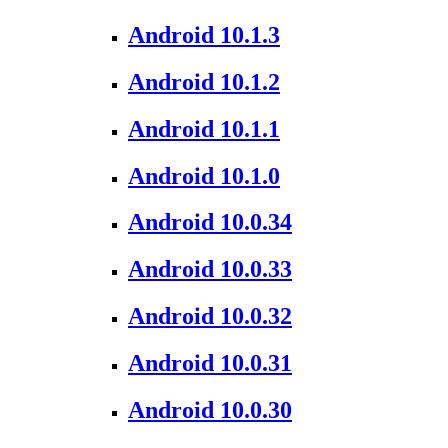
Android 10.1.3
Android 10.1.2
Android 10.1.1
Android 10.1.0
Android 10.0.34
Android 10.0.33
Android 10.0.32
Android 10.0.31
Android 10.0.30