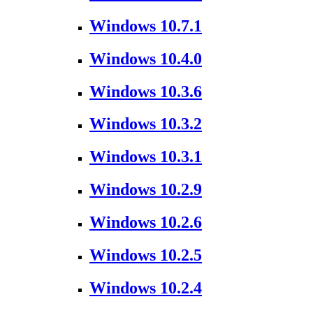
Windows 10.7.1
Windows 10.4.0
Windows 10.3.6
Windows 10.3.2
Windows 10.3.1
Windows 10.2.9
Windows 10.2.6
Windows 10.2.5
Windows 10.2.4