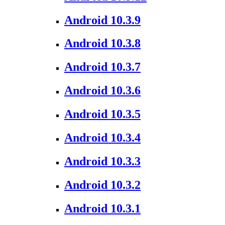
Android 10.3.9
Android 10.3.8
Android 10.3.7
Android 10.3.6
Android 10.3.5
Android 10.3.4
Android 10.3.3
Android 10.3.2
Android 10.3.1