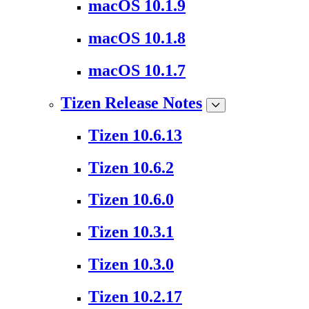
macOS 10.1.9
macOS 10.1.8
macOS 10.1.7
Tizen Release Notes
Tizen 10.6.13
Tizen 10.6.2
Tizen 10.6.0
Tizen 10.3.1
Tizen 10.3.0
Tizen 10.2.17