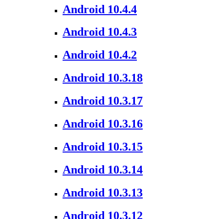
Android 10.4.4
Android 10.4.3
Android 10.4.2
Android 10.3.18
Android 10.3.17
Android 10.3.16
Android 10.3.15
Android 10.3.14
Android 10.3.13
Android 10.3.12