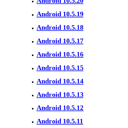
Android 10.5.20
Android 10.5.19
Android 10.5.18
Android 10.5.17
Android 10.5.16
Android 10.5.15
Android 10.5.14
Android 10.5.13
Android 10.5.12
Android 10.5.11