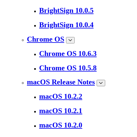
BrightSign 10.0.5
BrightSign 10.0.4
Chrome OS
Chrome OS 10.6.3
Chrome OS 10.5.8
macOS Release Notes
macOS 10.2.2
macOS 10.2.1
macOS 10.2.0