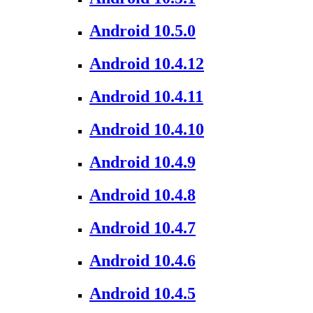
Android 10.5.0
Android 10.4.12
Android 10.4.11
Android 10.4.10
Android 10.4.9
Android 10.4.8
Android 10.4.7
Android 10.4.6
Android 10.4.5