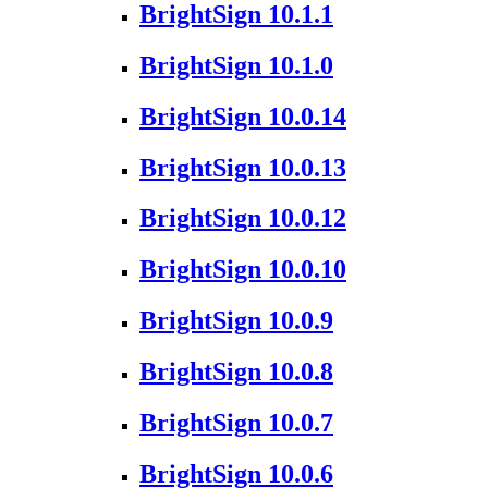
BrightSign 10.1.1
BrightSign 10.1.0
BrightSign 10.0.14
BrightSign 10.0.13
BrightSign 10.0.12
BrightSign 10.0.10
BrightSign 10.0.9
BrightSign 10.0.8
BrightSign 10.0.7
BrightSign 10.0.6