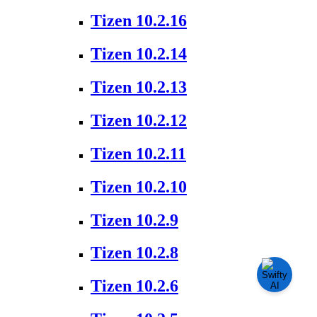
Tizen 10.2.16
Tizen 10.2.14
Tizen 10.2.13
Tizen 10.2.12
Tizen 10.2.11
Tizen 10.2.10
Tizen 10.2.9
Tizen 10.2.8
Tizen 10.2.6