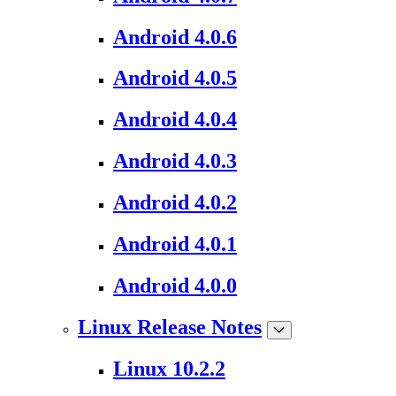
Android 4.0.6
Android 4.0.5
Android 4.0.4
Android 4.0.3
Android 4.0.2
Android 4.0.1
Android 4.0.0
Linux Release Notes
Linux 10.2.2