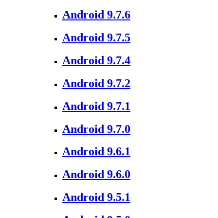
Android 9.7.6
Android 9.7.5
Android 9.7.4
Android 9.7.2
Android 9.7.1
Android 9.7.0
Android 9.6.1
Android 9.6.0
Android 9.5.1