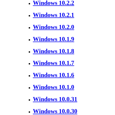
Windows 10.2.2
Windows 10.2.1
Windows 10.2.0
Windows 10.1.9
Windows 10.1.8
Windows 10.1.7
Windows 10.1.6
Windows 10.1.0
Windows 10.0.31
Windows 10.0.30