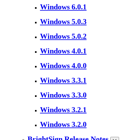
Windows 6.0.1
Windows 5.0.3
Windows 5.0.2
Windows 4.0.1
Windows 4.0.0
Windows 3.3.1
Windows 3.3.0
Windows 3.2.1
Windows 3.2.0
BrightSign Release Notes