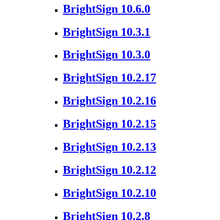
BrightSign 10.6.0
BrightSign 10.3.1
BrightSign 10.3.0
BrightSign 10.2.17
BrightSign 10.2.16
BrightSign 10.2.15
BrightSign 10.2.13
BrightSign 10.2.12
BrightSign 10.2.10
BrightSign 10.2.8