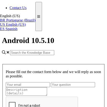
Contact Us
English (US)
BR
Portuguese (Brazil)
US
English (US)
ES
Spanish
Android 10.5.10
Please fill out the contact form below and we will reply as soon
as possible.