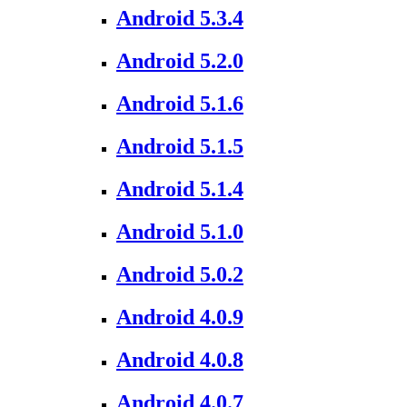
Android 5.3.4
Android 5.2.0
Android 5.1.6
Android 5.1.5
Android 5.1.4
Android 5.1.0
Android 5.0.2
Android 4.0.9
Android 4.0.8
Android 4.0.7