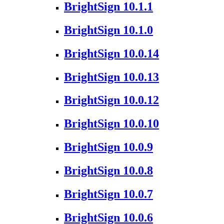
BrightSign 10.1.1
BrightSign 10.1.0
BrightSign 10.0.14
BrightSign 10.0.13
BrightSign 10.0.12
BrightSign 10.0.10
BrightSign 10.0.9
BrightSign 10.0.8
BrightSign 10.0.7
BrightSign 10.0.6