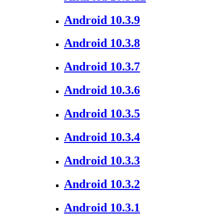
Android 10.3.9
Android 10.3.8
Android 10.3.7
Android 10.3.6
Android 10.3.5
Android 10.3.4
Android 10.3.3
Android 10.3.2
Android 10.3.1