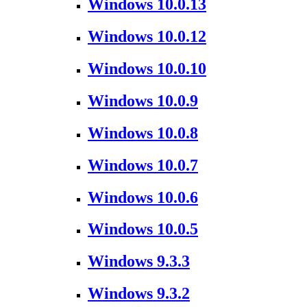
Windows 10.0.13
Windows 10.0.12
Windows 10.0.10
Windows 10.0.9
Windows 10.0.8
Windows 10.0.7
Windows 10.0.6
Windows 10.0.5
Windows 9.3.3
Windows 9.3.2