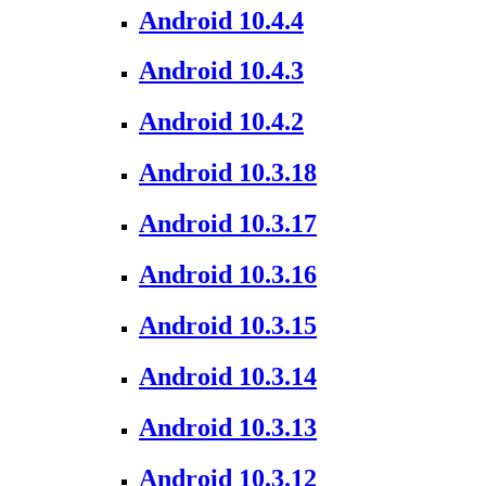
Android 10.4.4
Android 10.4.3
Android 10.4.2
Android 10.3.18
Android 10.3.17
Android 10.3.16
Android 10.3.15
Android 10.3.14
Android 10.3.13
Android 10.3.12