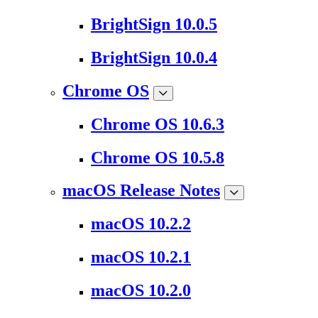
BrightSign 10.0.5
BrightSign 10.0.4
Chrome OS
Chrome OS 10.6.3
Chrome OS 10.5.8
macOS Release Notes
macOS 10.2.2
macOS 10.2.1
macOS 10.2.0