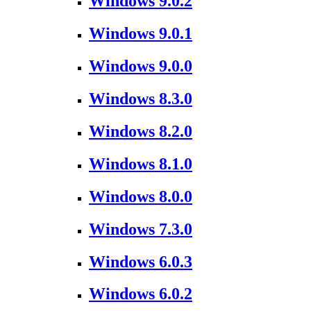
Windows 9.0.2
Windows 9.0.1
Windows 9.0.0
Windows 8.3.0
Windows 8.2.0
Windows 8.1.0
Windows 8.0.0
Windows 7.3.0
Windows 6.0.3
Windows 6.0.2