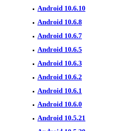
Android 10.6.10
Android 10.6.8
Android 10.6.7
Android 10.6.5
Android 10.6.3
Android 10.6.2
Android 10.6.1
Android 10.6.0
Android 10.5.21