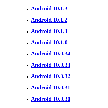
Android 10.1.3
Android 10.1.2
Android 10.1.1
Android 10.1.0
Android 10.0.34
Android 10.0.33
Android 10.0.32
Android 10.0.31
Android 10.0.30