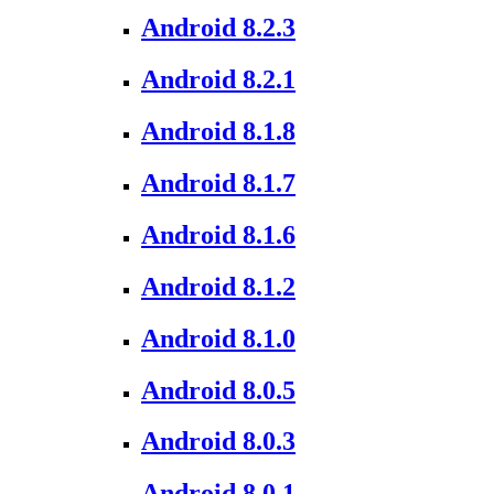
Android 8.2.3
Android 8.2.1
Android 8.1.8
Android 8.1.7
Android 8.1.6
Android 8.1.2
Android 8.1.0
Android 8.0.5
Android 8.0.3
Android 8.0.1