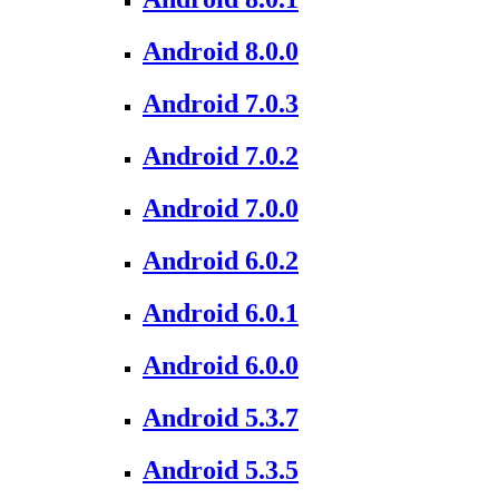
Android 8.0.0
Android 7.0.3
Android 7.0.2
Android 7.0.0
Android 6.0.2
Android 6.0.1
Android 6.0.0
Android 5.3.7
Android 5.3.5