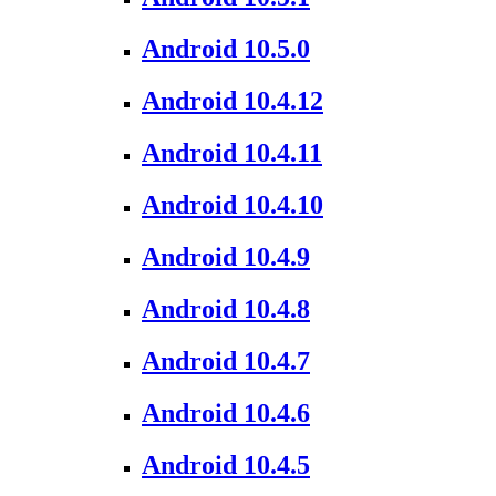
Android 10.5.0
Android 10.4.12
Android 10.4.11
Android 10.4.10
Android 10.4.9
Android 10.4.8
Android 10.4.7
Android 10.4.6
Android 10.4.5