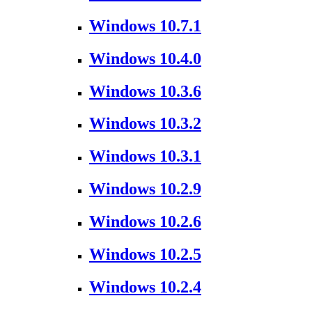
Windows 10.7.1
Windows 10.4.0
Windows 10.3.6
Windows 10.3.2
Windows 10.3.1
Windows 10.2.9
Windows 10.2.6
Windows 10.2.5
Windows 10.2.4