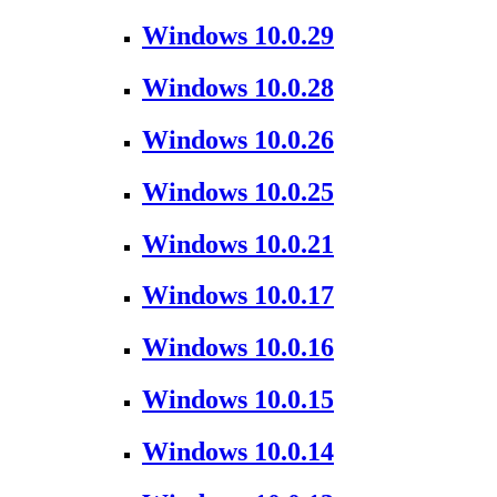
Windows 10.0.29
Windows 10.0.28
Windows 10.0.26
Windows 10.0.25
Windows 10.0.21
Windows 10.0.17
Windows 10.0.16
Windows 10.0.15
Windows 10.0.14