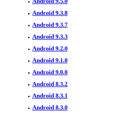
Android 9.5.0
Android 9.3.8
Android 9.3.7
Android 9.3.3
Android 9.2.0
Android 9.1.0
Android 9.0.0
Android 8.3.2
Android 8.3.1
Android 8.3.0