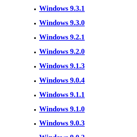
Windows 9.3.1
Windows 9.3.0
Windows 9.2.1
Windows 9.2.0
Windows 9.1.3
Windows 9.0.4
Windows 9.1.1
Windows 9.1.0
Windows 9.0.3