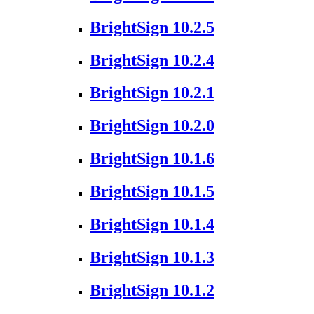
BrightSign 10.2.5
BrightSign 10.2.4
BrightSign 10.2.1
BrightSign 10.2.0
BrightSign 10.1.6
BrightSign 10.1.5
BrightSign 10.1.4
BrightSign 10.1.3
BrightSign 10.1.2