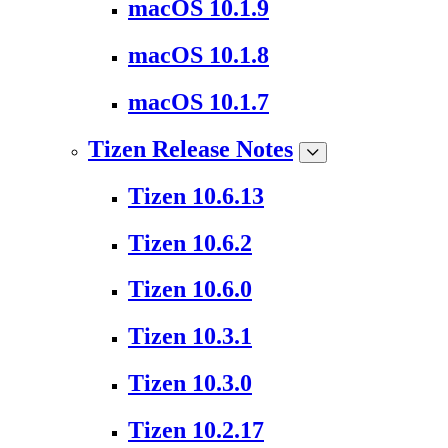
macOS 10.1.9
macOS 10.1.8
macOS 10.1.7
Tizen Release Notes
Tizen 10.6.13
Tizen 10.6.2
Tizen 10.6.0
Tizen 10.3.1
Tizen 10.3.0
Tizen 10.2.17