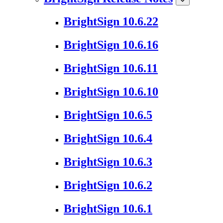
BrightSign 10.6.22
BrightSign 10.6.16
BrightSign 10.6.11
BrightSign 10.6.10
BrightSign 10.6.5
BrightSign 10.6.4
BrightSign 10.6.3
BrightSign 10.6.2
BrightSign 10.6.1