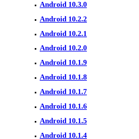
Android 10.3.0
Android 10.2.2
Android 10.2.1
Android 10.2.0
Android 10.1.9
Android 10.1.8
Android 10.1.7
Android 10.1.6
Android 10.1.5
Android 10.1.4