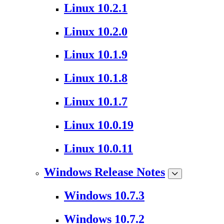
Linux 10.2.1
Linux 10.2.0
Linux 10.1.9
Linux 10.1.8
Linux 10.1.7
Linux 10.0.19
Linux 10.0.11
Windows Release Notes
Windows 10.7.3
Windows 10.7.2