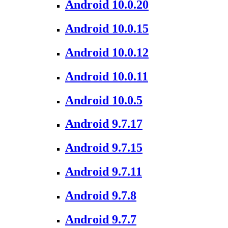
Android 10.0.20
Android 10.0.15
Android 10.0.12
Android 10.0.11
Android 10.0.5
Android 9.7.17
Android 9.7.15
Android 9.7.11
Android 9.7.8
Android 9.7.7