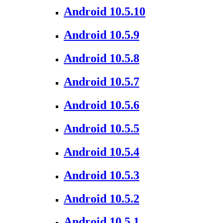
Android 10.5.10
Android 10.5.9
Android 10.5.8
Android 10.5.7
Android 10.5.6
Android 10.5.5
Android 10.5.4
Android 10.5.3
Android 10.5.2
Android 10.5.1