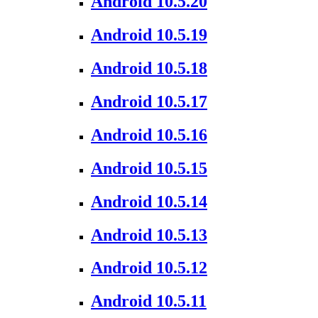
Android 10.5.20
Android 10.5.19
Android 10.5.18
Android 10.5.17
Android 10.5.16
Android 10.5.15
Android 10.5.14
Android 10.5.13
Android 10.5.12
Android 10.5.11