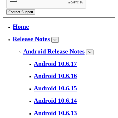
Contact Support
Home
Release Notes
Android Release Notes
Android 10.6.17
Android 10.6.16
Android 10.6.15
Android 10.6.14
Android 10.6.13