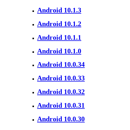
Android 10.1.3
Android 10.1.2
Android 10.1.1
Android 10.1.0
Android 10.0.34
Android 10.0.33
Android 10.0.32
Android 10.0.31
Android 10.0.30