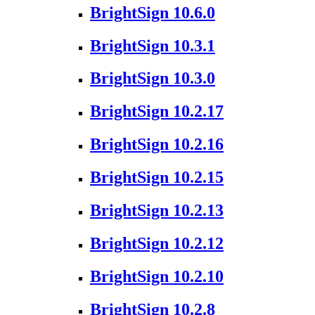
BrightSign 10.6.0
BrightSign 10.3.1
BrightSign 10.3.0
BrightSign 10.2.17
BrightSign 10.2.16
BrightSign 10.2.15
BrightSign 10.2.13
BrightSign 10.2.12
BrightSign 10.2.10
BrightSign 10.2.8