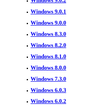
Windows 9.0.2
Windows 9.0.1
Windows 9.0.0
Windows 8.3.0
Windows 8.2.0
Windows 8.1.0
Windows 8.0.0
Windows 7.3.0
Windows 6.0.3
Windows 6.0.2