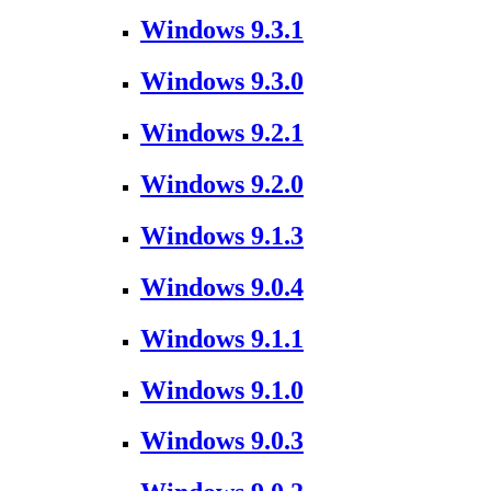
Windows 9.3.1
Windows 9.3.0
Windows 9.2.1
Windows 9.2.0
Windows 9.1.3
Windows 9.0.4
Windows 9.1.1
Windows 9.1.0
Windows 9.0.3