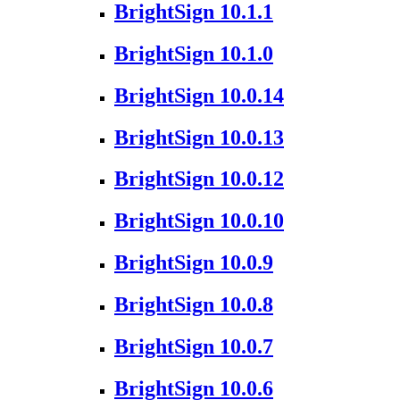
BrightSign 10.1.1
BrightSign 10.1.0
BrightSign 10.0.14
BrightSign 10.0.13
BrightSign 10.0.12
BrightSign 10.0.10
BrightSign 10.0.9
BrightSign 10.0.8
BrightSign 10.0.7
BrightSign 10.0.6