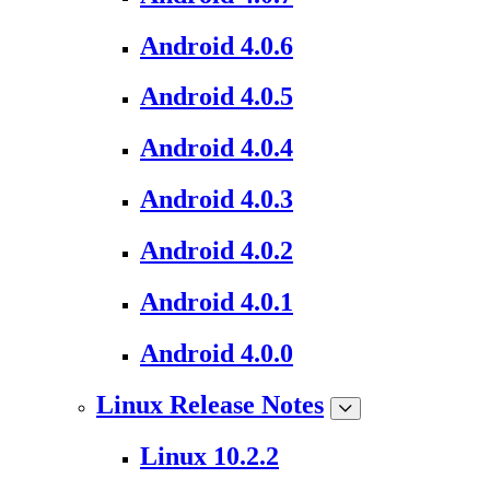
Android 4.0.6
Android 4.0.5
Android 4.0.4
Android 4.0.3
Android 4.0.2
Android 4.0.1
Android 4.0.0
Linux Release Notes
Linux 10.2.2