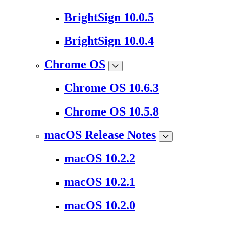
BrightSign 10.0.5
BrightSign 10.0.4
Chrome OS
Chrome OS 10.6.3
Chrome OS 10.5.8
macOS Release Notes
macOS 10.2.2
macOS 10.2.1
macOS 10.2.0