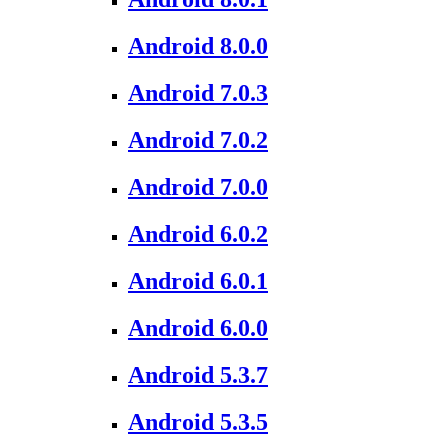
Android 8.0.0
Android 7.0.3
Android 7.0.2
Android 7.0.0
Android 6.0.2
Android 6.0.1
Android 6.0.0
Android 5.3.7
Android 5.3.5