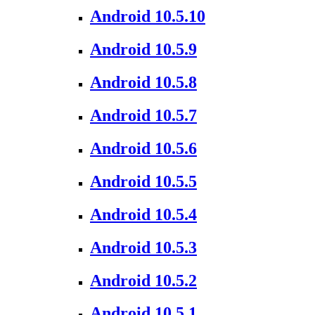
Android 10.5.10
Android 10.5.9
Android 10.5.8
Android 10.5.7
Android 10.5.6
Android 10.5.5
Android 10.5.4
Android 10.5.3
Android 10.5.2
Android 10.5.1