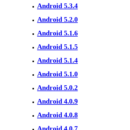
Android 5.3.4
Android 5.2.0
Android 5.1.6
Android 5.1.5
Android 5.1.4
Android 5.1.0
Android 5.0.2
Android 4.0.9
Android 4.0.8
Android 4.0.7