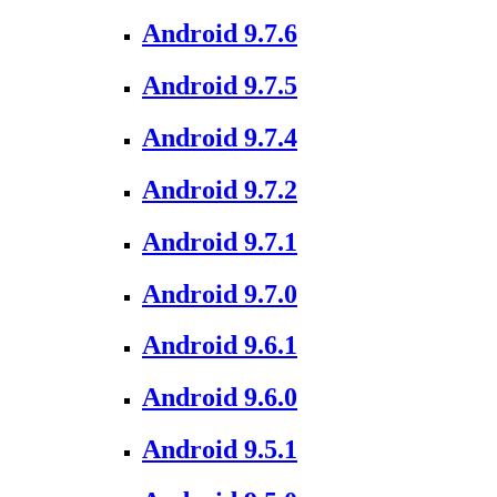
Android 9.7.6
Android 9.7.5
Android 9.7.4
Android 9.7.2
Android 9.7.1
Android 9.7.0
Android 9.6.1
Android 9.6.0
Android 9.5.1