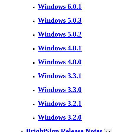
Windows 6.0.1
Windows 5.0.3
Windows 5.0.2
Windows 4.0.1
Windows 4.0.0
Windows 3.3.1
Windows 3.3.0
Windows 3.2.1
Windows 3.2.0
BrightSign Release Notes