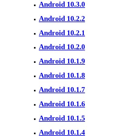
Android 10.3.0
Android 10.2.2
Android 10.2.1
Android 10.2.0
Android 10.1.9
Android 10.1.8
Android 10.1.7
Android 10.1.6
Android 10.1.5
Android 10.1.4