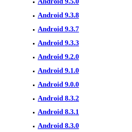
Android 9.5.0
Android 9.3.8
Android 9.3.7
Android 9.3.3
Android 9.2.0
Android 9.1.0
Android 9.0.0
Android 8.3.2
Android 8.3.1
Android 8.3.0