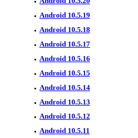
Android 10.5.20
Android 10.5.19
Android 10.5.18
Android 10.5.17
Android 10.5.16
Android 10.5.15
Android 10.5.14
Android 10.5.13
Android 10.5.12
Android 10.5.11