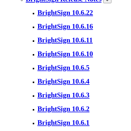
BrightSign 10.6.22
BrightSign 10.6.16
BrightSign 10.6.11
BrightSign 10.6.10
BrightSign 10.6.5
BrightSign 10.6.4
BrightSign 10.6.3
BrightSign 10.6.2
BrightSign 10.6.1