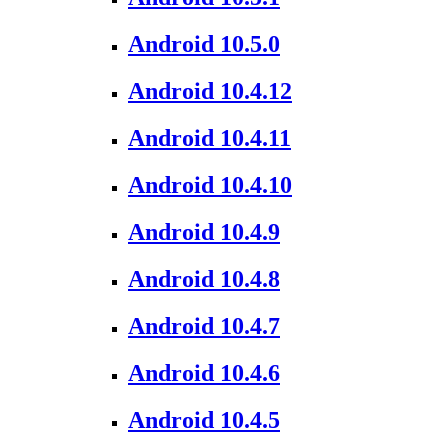
Android 10.5.0
Android 10.4.12
Android 10.4.11
Android 10.4.10
Android 10.4.9
Android 10.4.8
Android 10.4.7
Android 10.4.6
Android 10.4.5