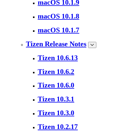
macOS 10.1.9
macOS 10.1.8
macOS 10.1.7
Tizen Release Notes
Tizen 10.6.13
Tizen 10.6.2
Tizen 10.6.0
Tizen 10.3.1
Tizen 10.3.0
Tizen 10.2.17