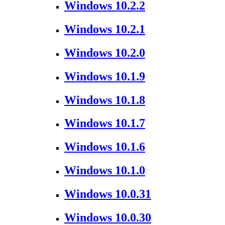
Windows 10.2.2
Windows 10.2.1
Windows 10.2.0
Windows 10.1.9
Windows 10.1.8
Windows 10.1.7
Windows 10.1.6
Windows 10.1.0
Windows 10.0.31
Windows 10.0.30