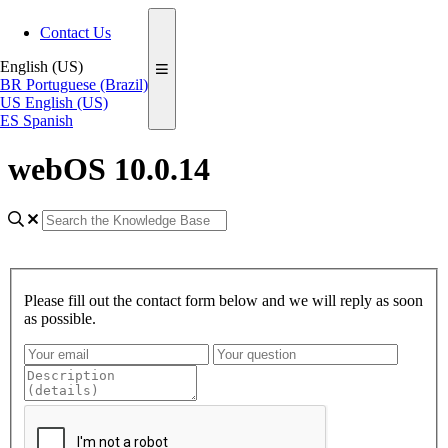
Contact Us
English (US)
BR
Portuguese (Brazil)
US
English (US)
ES
Spanish
webOS 10.0.14
Please fill out the contact form below and we will reply as soon
as possible.