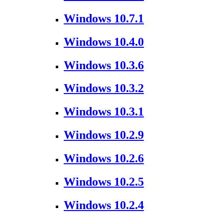
Windows 10.7.1
Windows 10.4.0
Windows 10.3.6
Windows 10.3.2
Windows 10.3.1
Windows 10.2.9
Windows 10.2.6
Windows 10.2.5
Windows 10.2.4