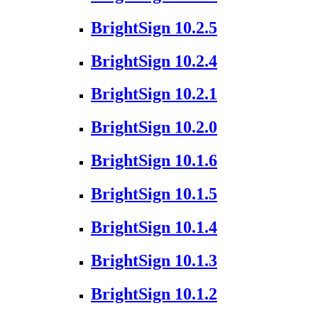
BrightSign 10.2.5
BrightSign 10.2.4
BrightSign 10.2.1
BrightSign 10.2.0
BrightSign 10.1.6
BrightSign 10.1.5
BrightSign 10.1.4
BrightSign 10.1.3
BrightSign 10.1.2