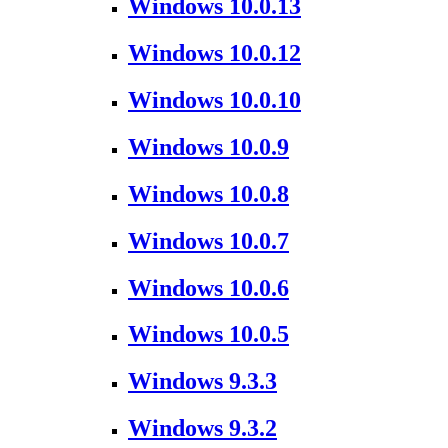
Windows 10.0.13
Windows 10.0.12
Windows 10.0.10
Windows 10.0.9
Windows 10.0.8
Windows 10.0.7
Windows 10.0.6
Windows 10.0.5
Windows 9.3.3
Windows 9.3.2