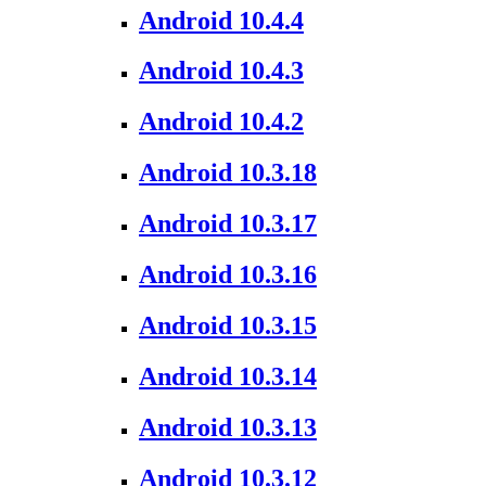
Android 10.4.4
Android 10.4.3
Android 10.4.2
Android 10.3.18
Android 10.3.17
Android 10.3.16
Android 10.3.15
Android 10.3.14
Android 10.3.13
Android 10.3.12