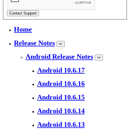
Contact Support
Home
Release Notes
Android Release Notes
Android 10.6.17
Android 10.6.16
Android 10.6.15
Android 10.6.14
Android 10.6.13