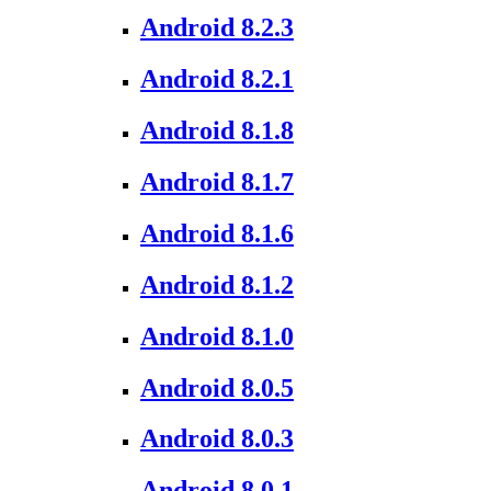
Android 8.2.3
Android 8.2.1
Android 8.1.8
Android 8.1.7
Android 8.1.6
Android 8.1.2
Android 8.1.0
Android 8.0.5
Android 8.0.3
Android 8.0.1