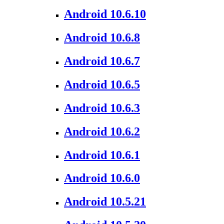
Android 10.6.10
Android 10.6.8
Android 10.6.7
Android 10.6.5
Android 10.6.3
Android 10.6.2
Android 10.6.1
Android 10.6.0
Android 10.5.21