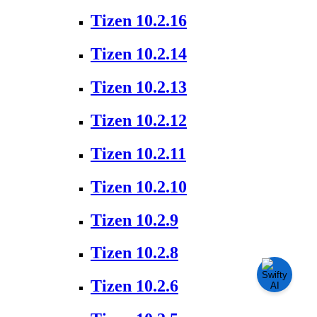
Tizen 10.2.16
Tizen 10.2.14
Tizen 10.2.13
Tizen 10.2.12
Tizen 10.2.11
Tizen 10.2.10
Tizen 10.2.9
Tizen 10.2.8
Tizen 10.2.6