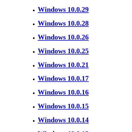
Windows 10.0.29
Windows 10.0.28
Windows 10.0.26
Windows 10.0.25
Windows 10.0.21
Windows 10.0.17
Windows 10.0.16
Windows 10.0.15
Windows 10.0.14