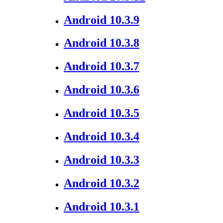
Android 10.3.9
Android 10.3.8
Android 10.3.7
Android 10.3.6
Android 10.3.5
Android 10.3.4
Android 10.3.3
Android 10.3.2
Android 10.3.1