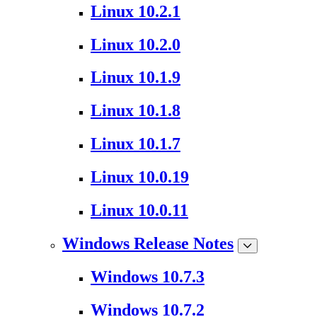
Linux 10.2.1
Linux 10.2.0
Linux 10.1.9
Linux 10.1.8
Linux 10.1.7
Linux 10.0.19
Linux 10.0.11
Windows Release Notes
Windows 10.7.3
Windows 10.7.2