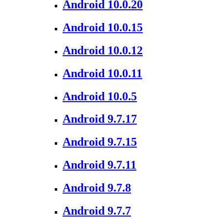
Android 10.0.20
Android 10.0.15
Android 10.0.12
Android 10.0.11
Android 10.0.5
Android 9.7.17
Android 9.7.15
Android 9.7.11
Android 9.7.8
Android 9.7.7