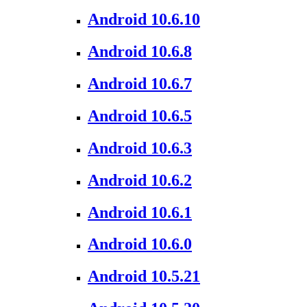
Android 10.6.10
Android 10.6.8
Android 10.6.7
Android 10.6.5
Android 10.6.3
Android 10.6.2
Android 10.6.1
Android 10.6.0
Android 10.5.21