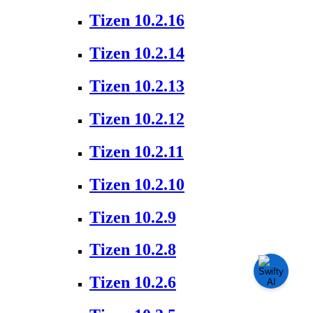
Tizen 10.2.16
Tizen 10.2.14
Tizen 10.2.13
Tizen 10.2.12
Tizen 10.2.11
Tizen 10.2.10
Tizen 10.2.9
Tizen 10.2.8
Tizen 10.2.6