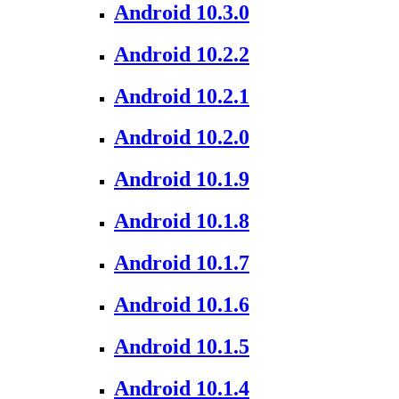
Android 10.3.0
Android 10.2.2
Android 10.2.1
Android 10.2.0
Android 10.1.9
Android 10.1.8
Android 10.1.7
Android 10.1.6
Android 10.1.5
Android 10.1.4