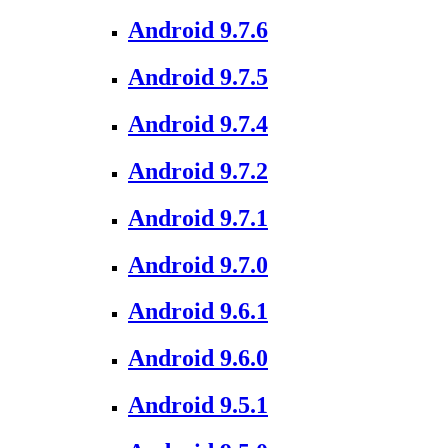
Android 9.7.6
Android 9.7.5
Android 9.7.4
Android 9.7.2
Android 9.7.1
Android 9.7.0
Android 9.6.1
Android 9.6.0
Android 9.5.1