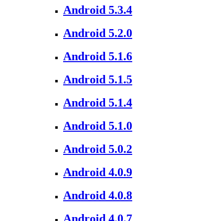
Android 5.3.4
Android 5.2.0
Android 5.1.6
Android 5.1.5
Android 5.1.4
Android 5.1.0
Android 5.0.2
Android 4.0.9
Android 4.0.8
Android 4.0.7