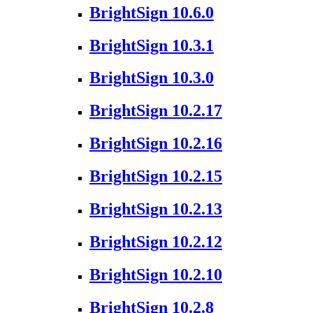
BrightSign 10.6.0
BrightSign 10.3.1
BrightSign 10.3.0
BrightSign 10.2.17
BrightSign 10.2.16
BrightSign 10.2.15
BrightSign 10.2.13
BrightSign 10.2.12
BrightSign 10.2.10
BrightSign 10.2.8