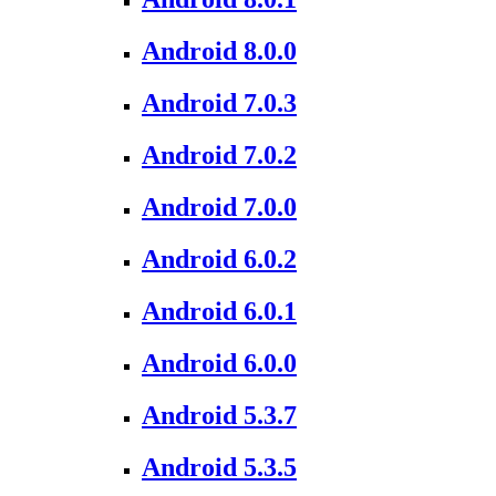
Android 8.0.0
Android 7.0.3
Android 7.0.2
Android 7.0.0
Android 6.0.2
Android 6.0.1
Android 6.0.0
Android 5.3.7
Android 5.3.5