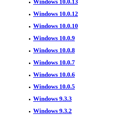
Windows 10.0.13
Windows 10.0.12
Windows 10.0.10
Windows 10.0.9
Windows 10.0.8
Windows 10.0.7
Windows 10.0.6
Windows 10.0.5
Windows 9.3.3
Windows 9.3.2