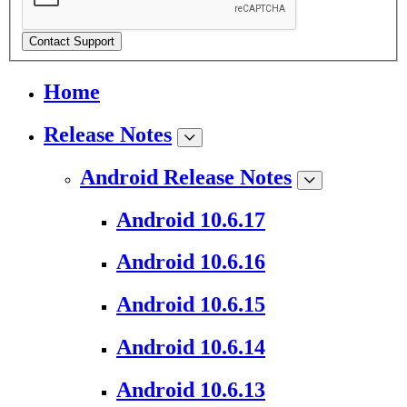
Contact Support
Home
Release Notes
Android Release Notes
Android 10.6.17
Android 10.6.16
Android 10.6.15
Android 10.6.14
Android 10.6.13