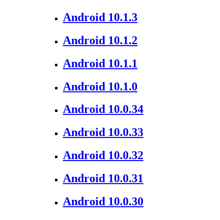
Android 10.1.3
Android 10.1.2
Android 10.1.1
Android 10.1.0
Android 10.0.34
Android 10.0.33
Android 10.0.32
Android 10.0.31
Android 10.0.30