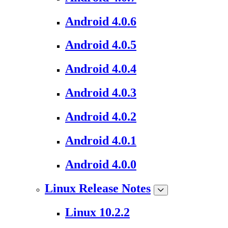
Android 4.0.6
Android 4.0.5
Android 4.0.4
Android 4.0.3
Android 4.0.2
Android 4.0.1
Android 4.0.0
Linux Release Notes
Linux 10.2.2