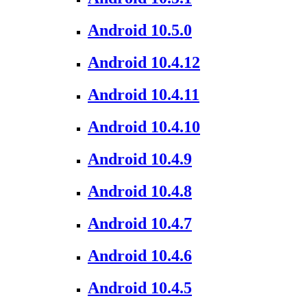
Android 10.5.0
Android 10.4.12
Android 10.4.11
Android 10.4.10
Android 10.4.9
Android 10.4.8
Android 10.4.7
Android 10.4.6
Android 10.4.5