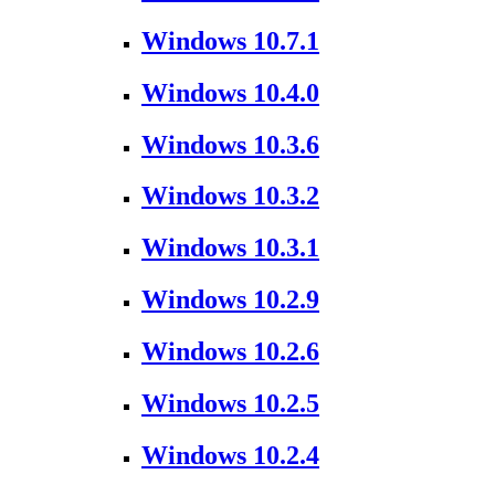
Windows 10.7.1
Windows 10.4.0
Windows 10.3.6
Windows 10.3.2
Windows 10.3.1
Windows 10.2.9
Windows 10.2.6
Windows 10.2.5
Windows 10.2.4