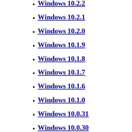
Windows 10.2.2
Windows 10.2.1
Windows 10.2.0
Windows 10.1.9
Windows 10.1.8
Windows 10.1.7
Windows 10.1.6
Windows 10.1.0
Windows 10.0.31
Windows 10.0.30