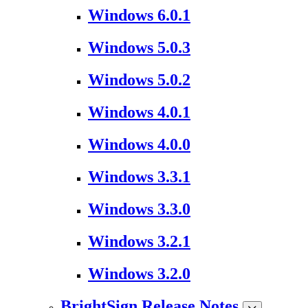
Windows 6.0.1
Windows 5.0.3
Windows 5.0.2
Windows 4.0.1
Windows 4.0.0
Windows 3.3.1
Windows 3.3.0
Windows 3.2.1
Windows 3.2.0
BrightSign Release Notes