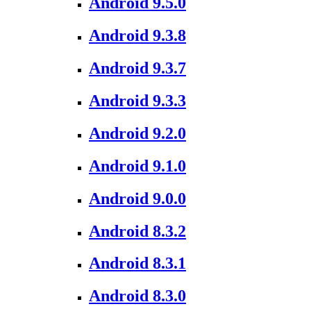
Android 9.5.0
Android 9.3.8
Android 9.3.7
Android 9.3.3
Android 9.2.0
Android 9.1.0
Android 9.0.0
Android 8.3.2
Android 8.3.1
Android 8.3.0