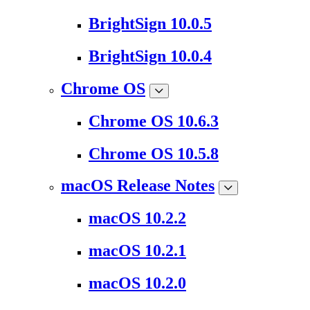
BrightSign 10.0.5
BrightSign 10.0.4
Chrome OS
Chrome OS 10.6.3
Chrome OS 10.5.8
macOS Release Notes
macOS 10.2.2
macOS 10.2.1
macOS 10.2.0