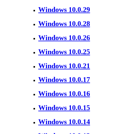
Windows 10.0.29
Windows 10.0.28
Windows 10.0.26
Windows 10.0.25
Windows 10.0.21
Windows 10.0.17
Windows 10.0.16
Windows 10.0.15
Windows 10.0.14