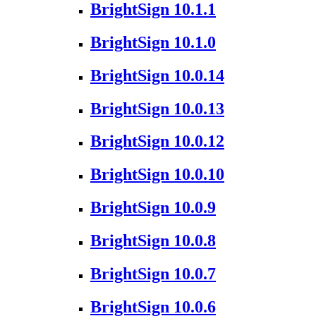
BrightSign 10.1.1
BrightSign 10.1.0
BrightSign 10.0.14
BrightSign 10.0.13
BrightSign 10.0.12
BrightSign 10.0.10
BrightSign 10.0.9
BrightSign 10.0.8
BrightSign 10.0.7
BrightSign 10.0.6