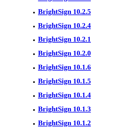
BrightSign 10.2.5
BrightSign 10.2.4
BrightSign 10.2.1
BrightSign 10.2.0
BrightSign 10.1.6
BrightSign 10.1.5
BrightSign 10.1.4
BrightSign 10.1.3
BrightSign 10.1.2