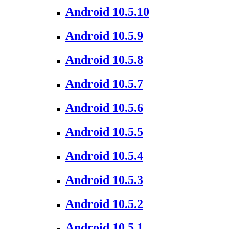
Android 10.5.10
Android 10.5.9
Android 10.5.8
Android 10.5.7
Android 10.5.6
Android 10.5.5
Android 10.5.4
Android 10.5.3
Android 10.5.2
Android 10.5.1