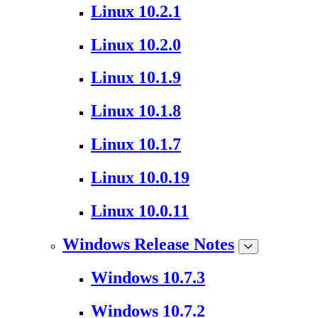
Linux 10.2.1
Linux 10.2.0
Linux 10.1.9
Linux 10.1.8
Linux 10.1.7
Linux 10.0.19
Linux 10.0.11
Windows Release Notes
Windows 10.7.3
Windows 10.7.2