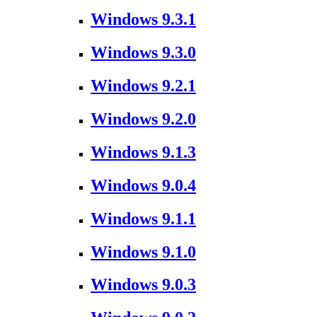
Windows 9.3.1
Windows 9.3.0
Windows 9.2.1
Windows 9.2.0
Windows 9.1.3
Windows 9.0.4
Windows 9.1.1
Windows 9.1.0
Windows 9.0.3