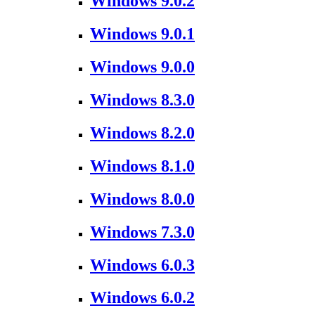
Windows 9.0.2
Windows 9.0.1
Windows 9.0.0
Windows 8.3.0
Windows 8.2.0
Windows 8.1.0
Windows 8.0.0
Windows 7.3.0
Windows 6.0.3
Windows 6.0.2