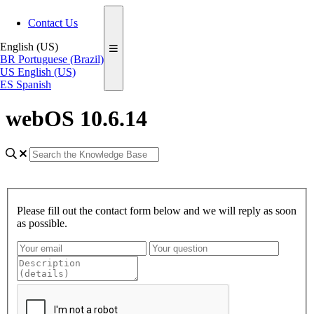
Contact Us
English (US)
BR
Portuguese (Brazil)
US
English (US)
ES
Spanish
webOS 10.6.14
Please fill out the contact form below and we will reply as soon
as possible.