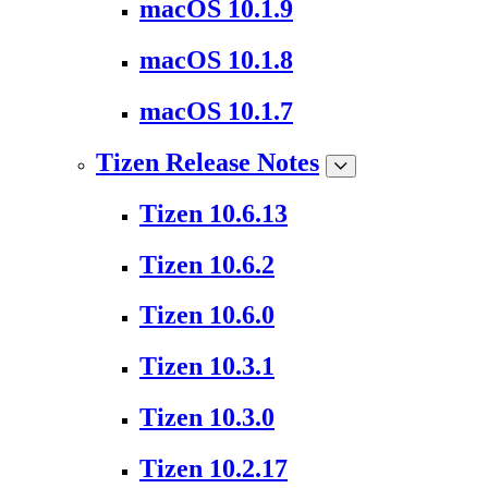
macOS 10.1.9
macOS 10.1.8
macOS 10.1.7
Tizen Release Notes
Tizen 10.6.13
Tizen 10.6.2
Tizen 10.6.0
Tizen 10.3.1
Tizen 10.3.0
Tizen 10.2.17