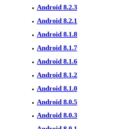
Android 8.2.3
Android 8.2.1
Android 8.1.8
Android 8.1.7
Android 8.1.6
Android 8.1.2
Android 8.1.0
Android 8.0.5
Android 8.0.3
Android 8.0.1