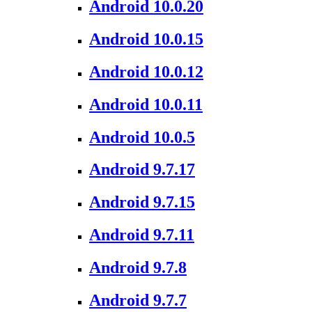
Android 10.0.20
Android 10.0.15
Android 10.0.12
Android 10.0.11
Android 10.0.5
Android 9.7.17
Android 9.7.15
Android 9.7.11
Android 9.7.8
Android 9.7.7