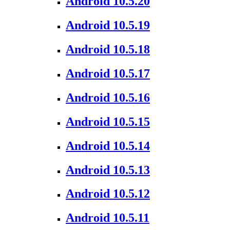
Android 10.5.20
Android 10.5.19
Android 10.5.18
Android 10.5.17
Android 10.5.16
Android 10.5.15
Android 10.5.14
Android 10.5.13
Android 10.5.12
Android 10.5.11