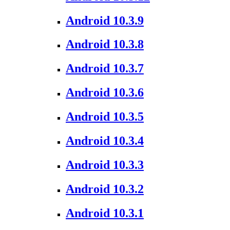
Android 10.3.9
Android 10.3.8
Android 10.3.7
Android 10.3.6
Android 10.3.5
Android 10.3.4
Android 10.3.3
Android 10.3.2
Android 10.3.1