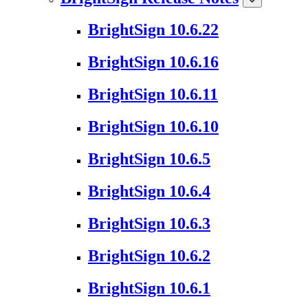
BrightSign 10.6.22
BrightSign 10.6.16
BrightSign 10.6.11
BrightSign 10.6.10
BrightSign 10.6.5
BrightSign 10.6.4
BrightSign 10.6.3
BrightSign 10.6.2
BrightSign 10.6.1