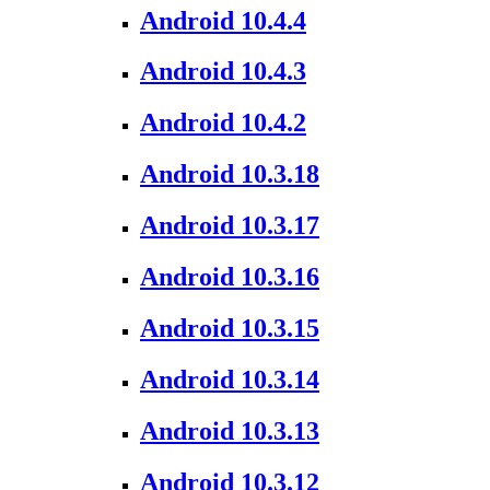
Android 10.4.4
Android 10.4.3
Android 10.4.2
Android 10.3.18
Android 10.3.17
Android 10.3.16
Android 10.3.15
Android 10.3.14
Android 10.3.13
Android 10.3.12