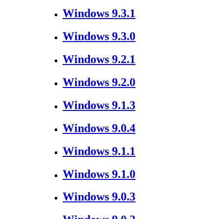
Windows 9.3.1
Windows 9.3.0
Windows 9.2.1
Windows 9.2.0
Windows 9.1.3
Windows 9.0.4
Windows 9.1.1
Windows 9.1.0
Windows 9.0.3