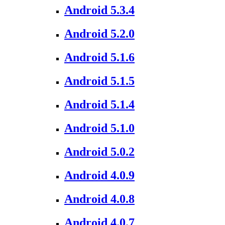
Android 5.3.4
Android 5.2.0
Android 5.1.6
Android 5.1.5
Android 5.1.4
Android 5.1.0
Android 5.0.2
Android 4.0.9
Android 4.0.8
Android 4.0.7