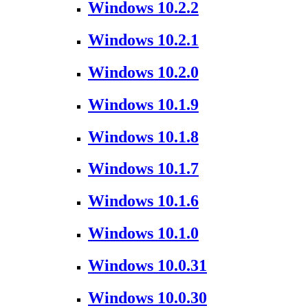
Windows 10.2.2
Windows 10.2.1
Windows 10.2.0
Windows 10.1.9
Windows 10.1.8
Windows 10.1.7
Windows 10.1.6
Windows 10.1.0
Windows 10.0.31
Windows 10.0.30