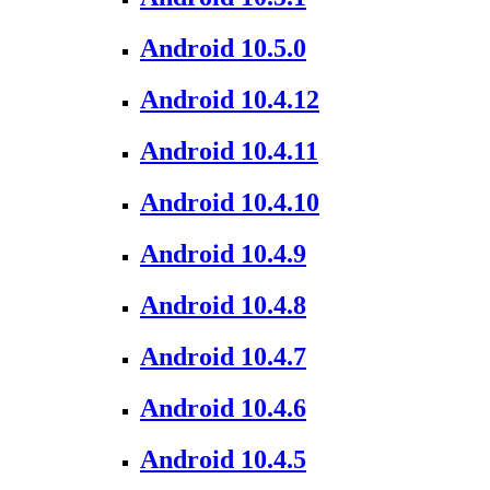
Android 10.5.0
Android 10.4.12
Android 10.4.11
Android 10.4.10
Android 10.4.9
Android 10.4.8
Android 10.4.7
Android 10.4.6
Android 10.4.5