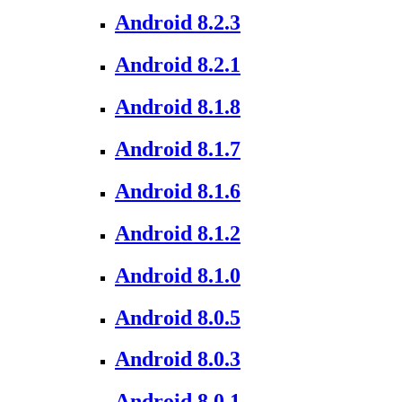
Android 8.2.3
Android 8.2.1
Android 8.1.8
Android 8.1.7
Android 8.1.6
Android 8.1.2
Android 8.1.0
Android 8.0.5
Android 8.0.3
Android 8.0.1