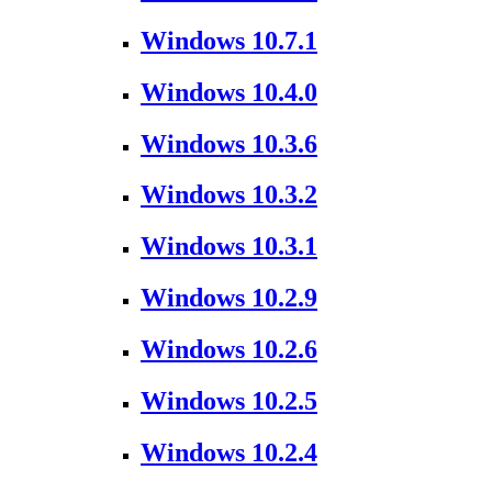
Windows 10.7.1
Windows 10.4.0
Windows 10.3.6
Windows 10.3.2
Windows 10.3.1
Windows 10.2.9
Windows 10.2.6
Windows 10.2.5
Windows 10.2.4