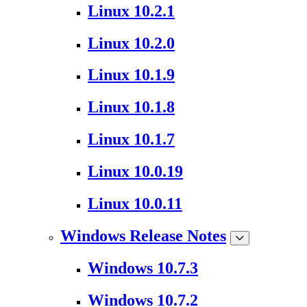
Linux 10.2.1
Linux 10.2.0
Linux 10.1.9
Linux 10.1.8
Linux 10.1.7
Linux 10.0.19
Linux 10.0.11
Windows Release Notes
Windows 10.7.3
Windows 10.7.2