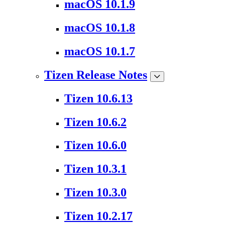
macOS 10.1.9
macOS 10.1.8
macOS 10.1.7
Tizen Release Notes
Tizen 10.6.13
Tizen 10.6.2
Tizen 10.6.0
Tizen 10.3.1
Tizen 10.3.0
Tizen 10.2.17