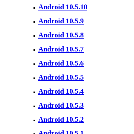
Android 10.5.10
Android 10.5.9
Android 10.5.8
Android 10.5.7
Android 10.5.6
Android 10.5.5
Android 10.5.4
Android 10.5.3
Android 10.5.2
Android 10.5.1