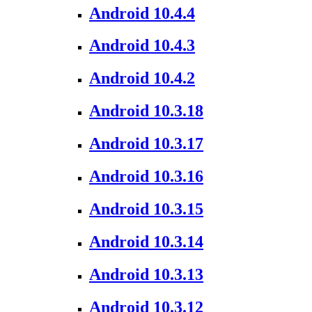
Android 10.4.4
Android 10.4.3
Android 10.4.2
Android 10.3.18
Android 10.3.17
Android 10.3.16
Android 10.3.15
Android 10.3.14
Android 10.3.13
Android 10.3.12