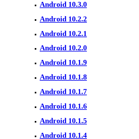
Android 10.3.0
Android 10.2.2
Android 10.2.1
Android 10.2.0
Android 10.1.9
Android 10.1.8
Android 10.1.7
Android 10.1.6
Android 10.1.5
Android 10.1.4