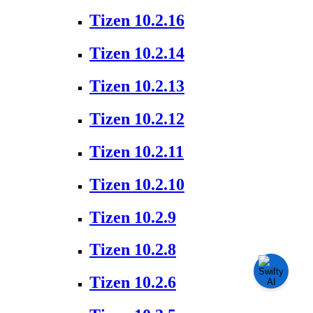
Tizen 10.2.16
Tizen 10.2.14
Tizen 10.2.13
Tizen 10.2.12
Tizen 10.2.11
Tizen 10.2.10
Tizen 10.2.9
Tizen 10.2.8
Tizen 10.2.6