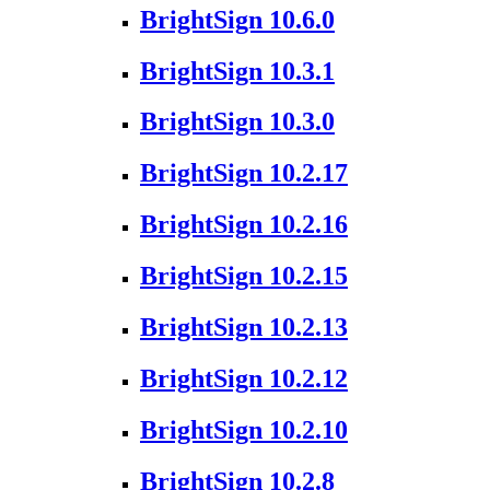
BrightSign 10.6.0
BrightSign 10.3.1
BrightSign 10.3.0
BrightSign 10.2.17
BrightSign 10.2.16
BrightSign 10.2.15
BrightSign 10.2.13
BrightSign 10.2.12
BrightSign 10.2.10
BrightSign 10.2.8