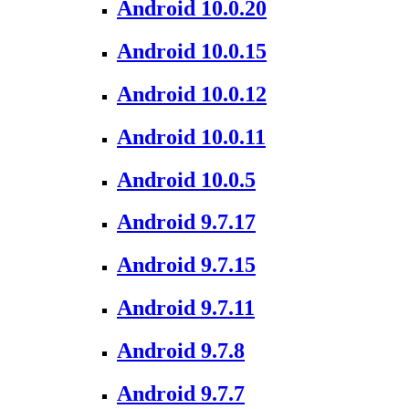
Android 10.0.20
Android 10.0.15
Android 10.0.12
Android 10.0.11
Android 10.0.5
Android 9.7.17
Android 9.7.15
Android 9.7.11
Android 9.7.8
Android 9.7.7