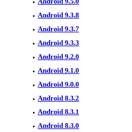
Android 9.5.0
Android 9.3.8
Android 9.3.7
Android 9.3.3
Android 9.2.0
Android 9.1.0
Android 9.0.0
Android 8.3.2
Android 8.3.1
Android 8.3.0