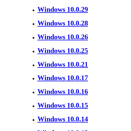
Windows 10.0.29
Windows 10.0.28
Windows 10.0.26
Windows 10.0.25
Windows 10.0.21
Windows 10.0.17
Windows 10.0.16
Windows 10.0.15
Windows 10.0.14