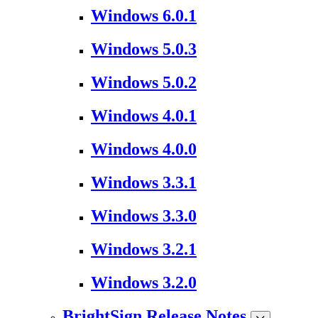
Windows 6.0.1
Windows 5.0.3
Windows 5.0.2
Windows 4.0.1
Windows 4.0.0
Windows 3.3.1
Windows 3.3.0
Windows 3.2.1
Windows 3.2.0
BrightSign Release Notes