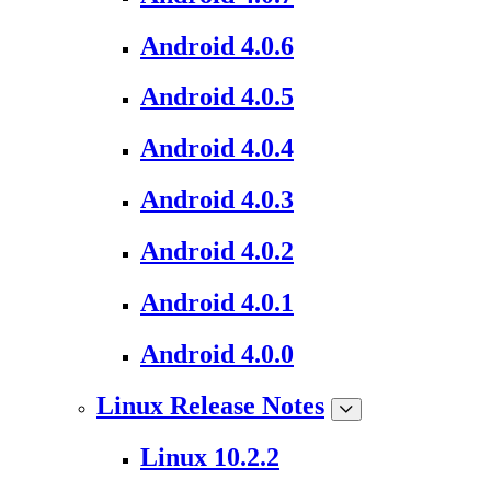
Android 4.0.6
Android 4.0.5
Android 4.0.4
Android 4.0.3
Android 4.0.2
Android 4.0.1
Android 4.0.0
Linux Release Notes
Linux 10.2.2