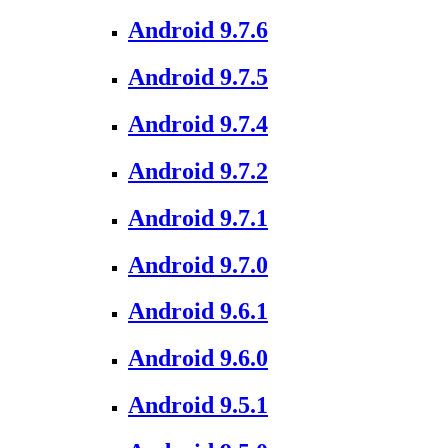
Android 9.7.6
Android 9.7.5
Android 9.7.4
Android 9.7.2
Android 9.7.1
Android 9.7.0
Android 9.6.1
Android 9.6.0
Android 9.5.1