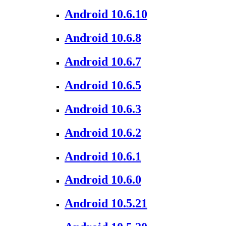
Android 10.6.10
Android 10.6.8
Android 10.6.7
Android 10.6.5
Android 10.6.3
Android 10.6.2
Android 10.6.1
Android 10.6.0
Android 10.5.21