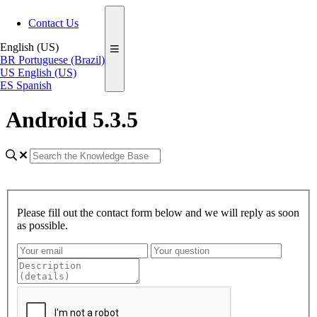
Contact Us
English (US)
BR
Portuguese (Brazil)
US
English (US)
ES
Spanish
Android 5.3.5
Please fill out the contact form below and we will reply as soon
as possible.