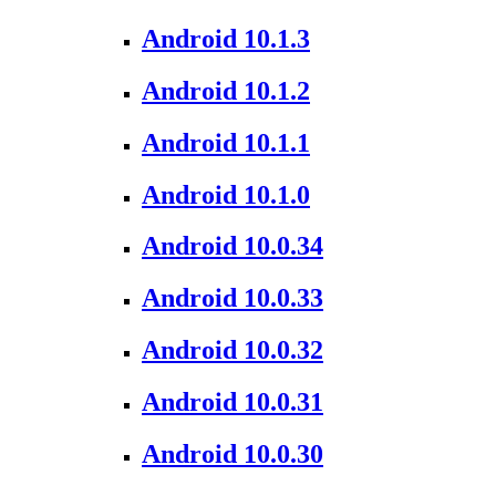
Android 10.1.3
Android 10.1.2
Android 10.1.1
Android 10.1.0
Android 10.0.34
Android 10.0.33
Android 10.0.32
Android 10.0.31
Android 10.0.30