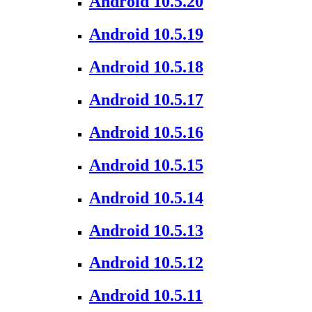
Android 10.5.20
Android 10.5.19
Android 10.5.18
Android 10.5.17
Android 10.5.16
Android 10.5.15
Android 10.5.14
Android 10.5.13
Android 10.5.12
Android 10.5.11