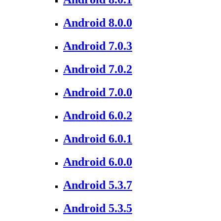
Android 8.0.0
Android 7.0.3
Android 7.0.2
Android 7.0.0
Android 6.0.2
Android 6.0.1
Android 6.0.0
Android 5.3.7
Android 5.3.5