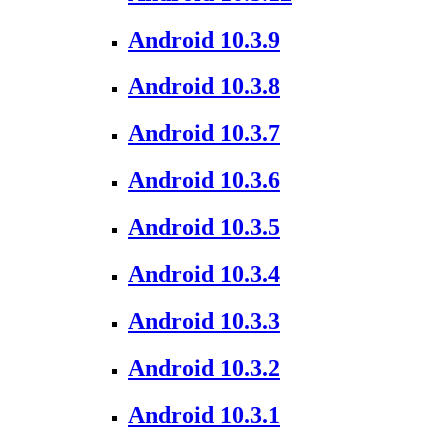
Android 10.3.9
Android 10.3.8
Android 10.3.7
Android 10.3.6
Android 10.3.5
Android 10.3.4
Android 10.3.3
Android 10.3.2
Android 10.3.1