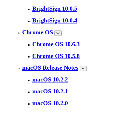
BrightSign 10.0.5
BrightSign 10.0.4
Chrome OS
Chrome OS 10.6.3
Chrome OS 10.5.8
macOS Release Notes
macOS 10.2.2
macOS 10.2.1
macOS 10.2.0