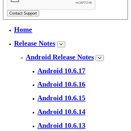
Contact Support
Home
Release Notes
Android Release Notes
Android 10.6.17
Android 10.6.16
Android 10.6.15
Android 10.6.14
Android 10.6.13