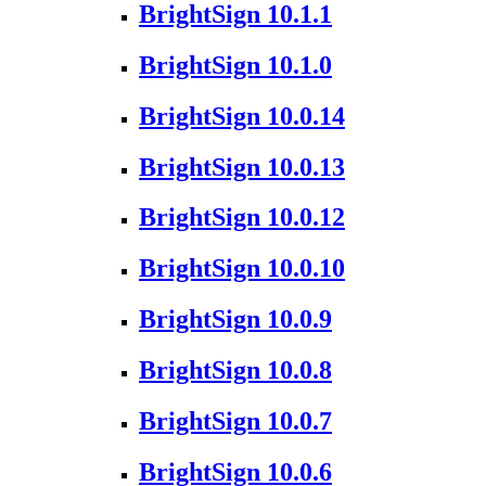
BrightSign 10.1.1
BrightSign 10.1.0
BrightSign 10.0.14
BrightSign 10.0.13
BrightSign 10.0.12
BrightSign 10.0.10
BrightSign 10.0.9
BrightSign 10.0.8
BrightSign 10.0.7
BrightSign 10.0.6