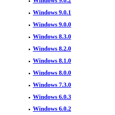
Windows 9.0.2
Windows 9.0.1
Windows 9.0.0
Windows 8.3.0
Windows 8.2.0
Windows 8.1.0
Windows 8.0.0
Windows 7.3.0
Windows 6.0.3
Windows 6.0.2