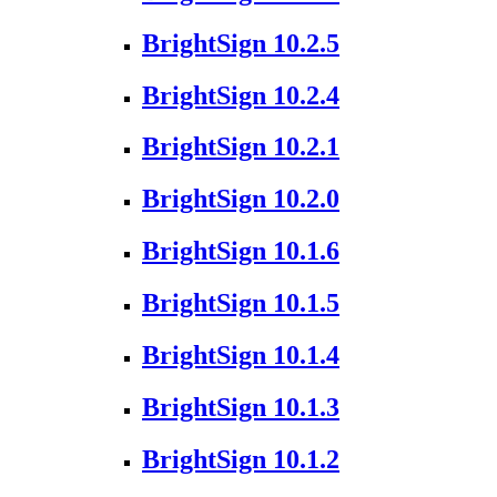
BrightSign 10.2.5
BrightSign 10.2.4
BrightSign 10.2.1
BrightSign 10.2.0
BrightSign 10.1.6
BrightSign 10.1.5
BrightSign 10.1.4
BrightSign 10.1.3
BrightSign 10.1.2