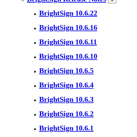
BrightSign 10.6.22
BrightSign 10.6.16
BrightSign 10.6.11
BrightSign 10.6.10
BrightSign 10.6.5
BrightSign 10.6.4
BrightSign 10.6.3
BrightSign 10.6.2
BrightSign 10.6.1