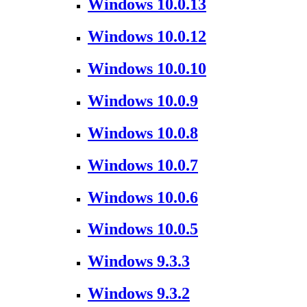
Windows 10.0.13
Windows 10.0.12
Windows 10.0.10
Windows 10.0.9
Windows 10.0.8
Windows 10.0.7
Windows 10.0.6
Windows 10.0.5
Windows 9.3.3
Windows 9.3.2