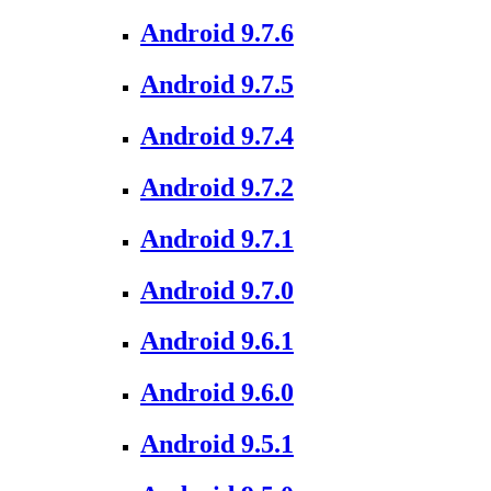
Android 9.7.6
Android 9.7.5
Android 9.7.4
Android 9.7.2
Android 9.7.1
Android 9.7.0
Android 9.6.1
Android 9.6.0
Android 9.5.1