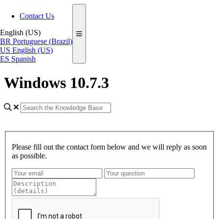
Contact Us
English (US)
BR
Portuguese (Brazil)
US
English (US)
ES
Spanish
Windows 10.7.3
Please fill out the contact form below and we will reply as soon
as possible.