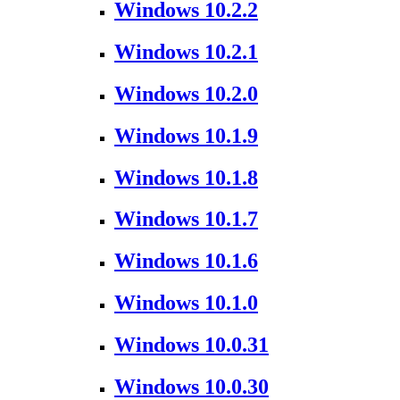
Windows 10.2.2
Windows 10.2.1
Windows 10.2.0
Windows 10.1.9
Windows 10.1.8
Windows 10.1.7
Windows 10.1.6
Windows 10.1.0
Windows 10.0.31
Windows 10.0.30