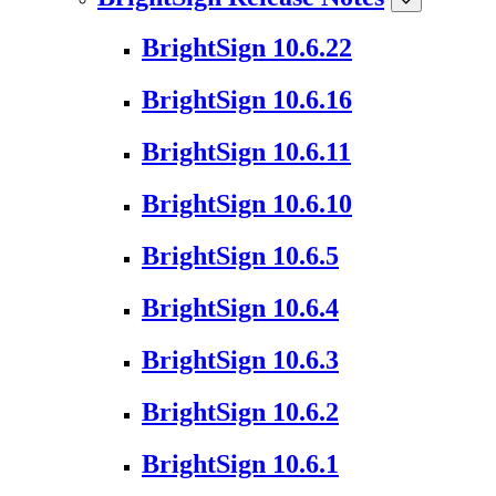
BrightSign 10.6.22
BrightSign 10.6.16
BrightSign 10.6.11
BrightSign 10.6.10
BrightSign 10.6.5
BrightSign 10.6.4
BrightSign 10.6.3
BrightSign 10.6.2
BrightSign 10.6.1