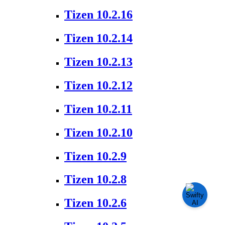
Tizen 10.2.16
Tizen 10.2.14
Tizen 10.2.13
Tizen 10.2.12
Tizen 10.2.11
Tizen 10.2.10
Tizen 10.2.9
Tizen 10.2.8
Tizen 10.2.6