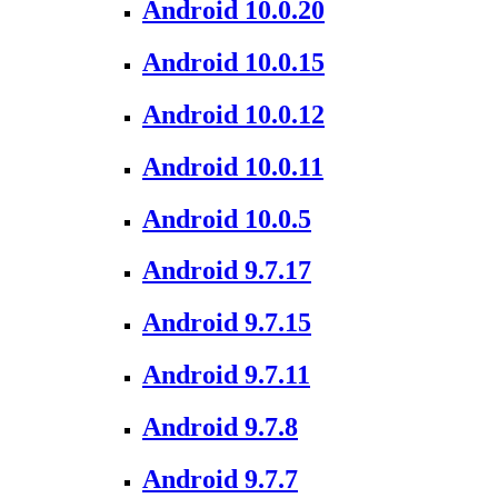
Android 10.0.20
Android 10.0.15
Android 10.0.12
Android 10.0.11
Android 10.0.5
Android 9.7.17
Android 9.7.15
Android 9.7.11
Android 9.7.8
Android 9.7.7