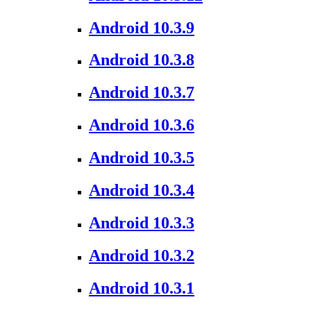
Android 10.3.9
Android 10.3.8
Android 10.3.7
Android 10.3.6
Android 10.3.5
Android 10.3.4
Android 10.3.3
Android 10.3.2
Android 10.3.1