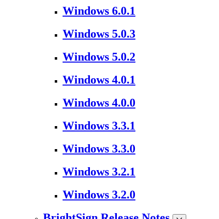
Windows 6.0.1
Windows 5.0.3
Windows 5.0.2
Windows 4.0.1
Windows 4.0.0
Windows 3.3.1
Windows 3.3.0
Windows 3.2.1
Windows 3.2.0
BrightSign Release Notes