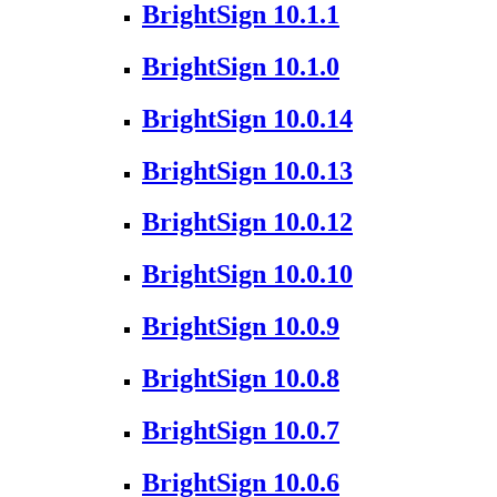
BrightSign 10.1.1
BrightSign 10.1.0
BrightSign 10.0.14
BrightSign 10.0.13
BrightSign 10.0.12
BrightSign 10.0.10
BrightSign 10.0.9
BrightSign 10.0.8
BrightSign 10.0.7
BrightSign 10.0.6