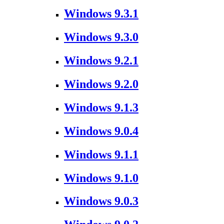
Windows 9.3.1
Windows 9.3.0
Windows 9.2.1
Windows 9.2.0
Windows 9.1.3
Windows 9.0.4
Windows 9.1.1
Windows 9.1.0
Windows 9.0.3