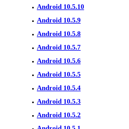
Android 10.5.10
Android 10.5.9
Android 10.5.8
Android 10.5.7
Android 10.5.6
Android 10.5.5
Android 10.5.4
Android 10.5.3
Android 10.5.2
Android 10.5.1