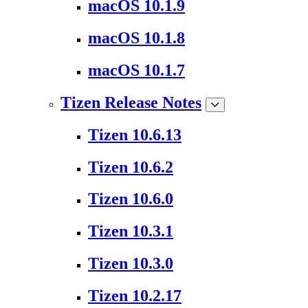
macOS 10.1.9
macOS 10.1.8
macOS 10.1.7
Tizen Release Notes
Tizen 10.6.13
Tizen 10.6.2
Tizen 10.6.0
Tizen 10.3.1
Tizen 10.3.0
Tizen 10.2.17