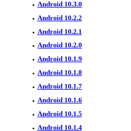
Android 10.3.0
Android 10.2.2
Android 10.2.1
Android 10.2.0
Android 10.1.9
Android 10.1.8
Android 10.1.7
Android 10.1.6
Android 10.1.5
Android 10.1.4