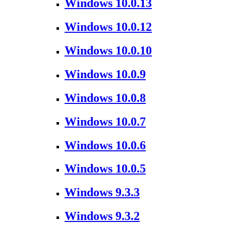
Windows 10.0.13
Windows 10.0.12
Windows 10.0.10
Windows 10.0.9
Windows 10.0.8
Windows 10.0.7
Windows 10.0.6
Windows 10.0.5
Windows 9.3.3
Windows 9.3.2