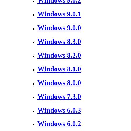
Windows 9.0.2
Windows 9.0.1
Windows 9.0.0
Windows 8.3.0
Windows 8.2.0
Windows 8.1.0
Windows 8.0.0
Windows 7.3.0
Windows 6.0.3
Windows 6.0.2