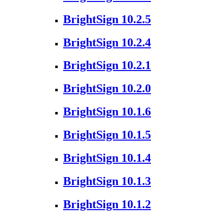
BrightSign 10.2.5
BrightSign 10.2.4
BrightSign 10.2.1
BrightSign 10.2.0
BrightSign 10.1.6
BrightSign 10.1.5
BrightSign 10.1.4
BrightSign 10.1.3
BrightSign 10.1.2