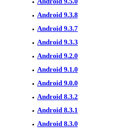
Android 9.5.0
Android 9.3.8
Android 9.3.7
Android 9.3.3
Android 9.2.0
Android 9.1.0
Android 9.0.0
Android 8.3.2
Android 8.3.1
Android 8.3.0