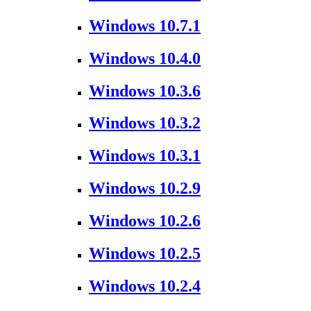
Windows 10.7.1
Windows 10.4.0
Windows 10.3.6
Windows 10.3.2
Windows 10.3.1
Windows 10.2.9
Windows 10.2.6
Windows 10.2.5
Windows 10.2.4