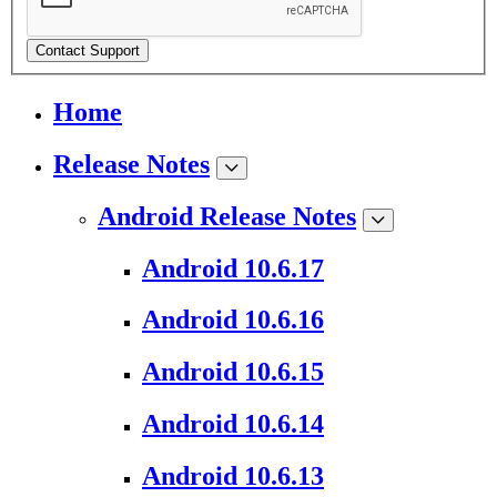
Contact Support
Home
Release Notes
Android Release Notes
Android 10.6.17
Android 10.6.16
Android 10.6.15
Android 10.6.14
Android 10.6.13