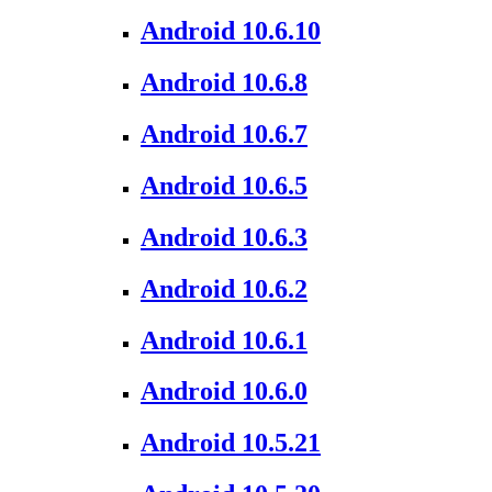
Android 10.6.10
Android 10.6.8
Android 10.6.7
Android 10.6.5
Android 10.6.3
Android 10.6.2
Android 10.6.1
Android 10.6.0
Android 10.5.21