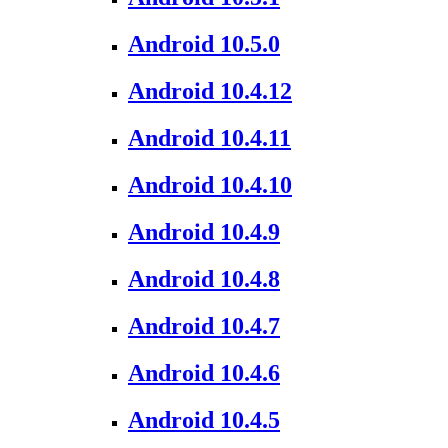
Android 10.5.0
Android 10.4.12
Android 10.4.11
Android 10.4.10
Android 10.4.9
Android 10.4.8
Android 10.4.7
Android 10.4.6
Android 10.4.5