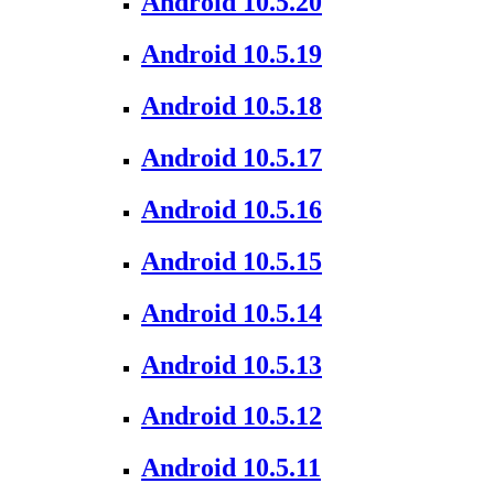
Android 10.5.20
Android 10.5.19
Android 10.5.18
Android 10.5.17
Android 10.5.16
Android 10.5.15
Android 10.5.14
Android 10.5.13
Android 10.5.12
Android 10.5.11