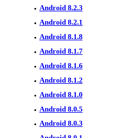
Android 8.2.3
Android 8.2.1
Android 8.1.8
Android 8.1.7
Android 8.1.6
Android 8.1.2
Android 8.1.0
Android 8.0.5
Android 8.0.3
Android 8.0.1