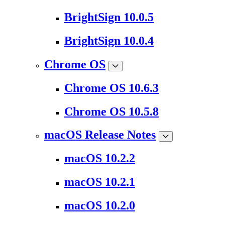
BrightSign 10.0.5
BrightSign 10.0.4
Chrome OS
Chrome OS 10.6.3
Chrome OS 10.5.8
macOS Release Notes
macOS 10.2.2
macOS 10.2.1
macOS 10.2.0