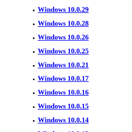
Windows 10.0.29
Windows 10.0.28
Windows 10.0.26
Windows 10.0.25
Windows 10.0.21
Windows 10.0.17
Windows 10.0.16
Windows 10.0.15
Windows 10.0.14