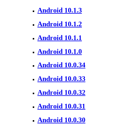
Android 10.1.3
Android 10.1.2
Android 10.1.1
Android 10.1.0
Android 10.0.34
Android 10.0.33
Android 10.0.32
Android 10.0.31
Android 10.0.30