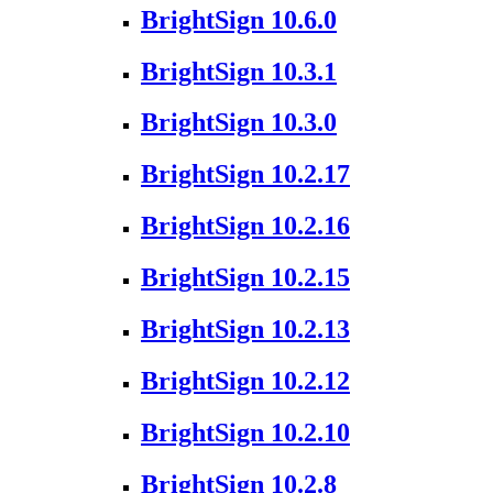
BrightSign 10.6.0
BrightSign 10.3.1
BrightSign 10.3.0
BrightSign 10.2.17
BrightSign 10.2.16
BrightSign 10.2.15
BrightSign 10.2.13
BrightSign 10.2.12
BrightSign 10.2.10
BrightSign 10.2.8