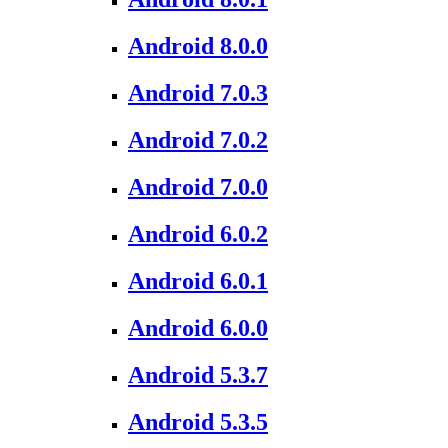
Android 8.0.0
Android 7.0.3
Android 7.0.2
Android 7.0.0
Android 6.0.2
Android 6.0.1
Android 6.0.0
Android 5.3.7
Android 5.3.5