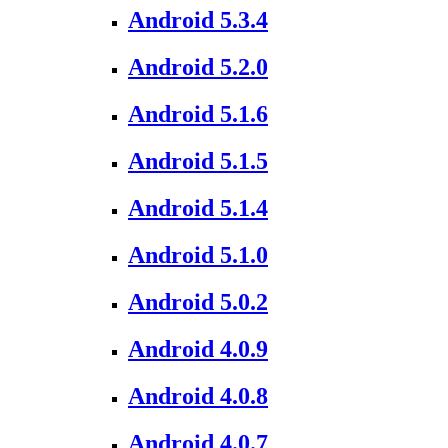
Android 5.3.4
Android 5.2.0
Android 5.1.6
Android 5.1.5
Android 5.1.4
Android 5.1.0
Android 5.0.2
Android 4.0.9
Android 4.0.8
Android 4.0.7