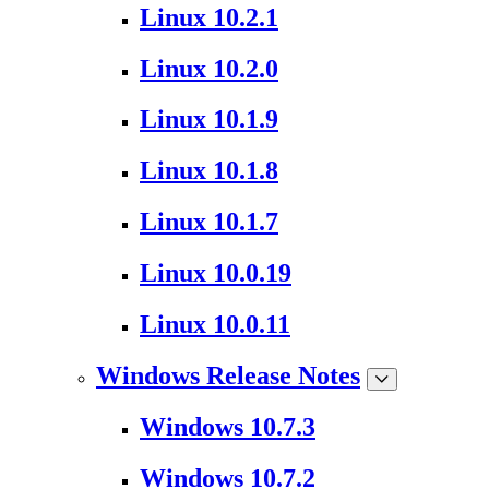
Linux 10.2.1
Linux 10.2.0
Linux 10.1.9
Linux 10.1.8
Linux 10.1.7
Linux 10.0.19
Linux 10.0.11
Windows Release Notes
Windows 10.7.3
Windows 10.7.2