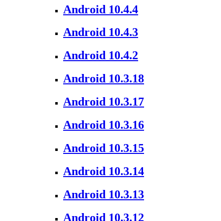
Android 10.4.4
Android 10.4.3
Android 10.4.2
Android 10.3.18
Android 10.3.17
Android 10.3.16
Android 10.3.15
Android 10.3.14
Android 10.3.13
Android 10.3.12