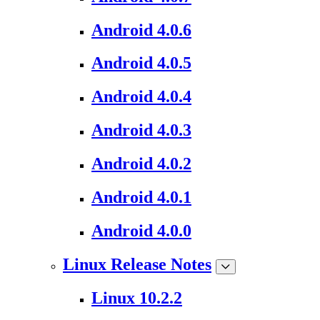
Android 4.0.6
Android 4.0.5
Android 4.0.4
Android 4.0.3
Android 4.0.2
Android 4.0.1
Android 4.0.0
Linux Release Notes
Linux 10.2.2