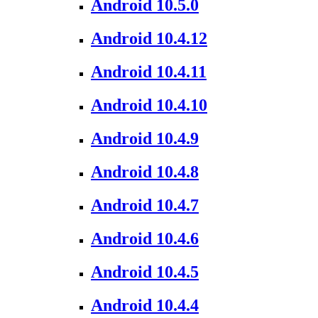
Android 10.5.0
Android 10.4.12
Android 10.4.11
Android 10.4.10
Android 10.4.9
Android 10.4.8
Android 10.4.7
Android 10.4.6
Android 10.4.5
Android 10.4.4