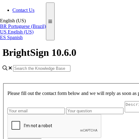
Contact Us
English (US)
BR
Portuguese (Brazil)
US
English (US)
ES
Spanish
BrightSign 10.6.0
Please fill out the contact form below and we will reply as soon as 