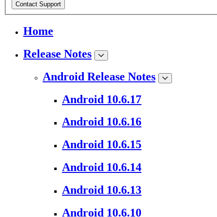
Contact Support
Home
Release Notes
Android Release Notes
Android 10.6.17
Android 10.6.16
Android 10.6.15
Android 10.6.14
Android 10.6.13
Android 10.6.10