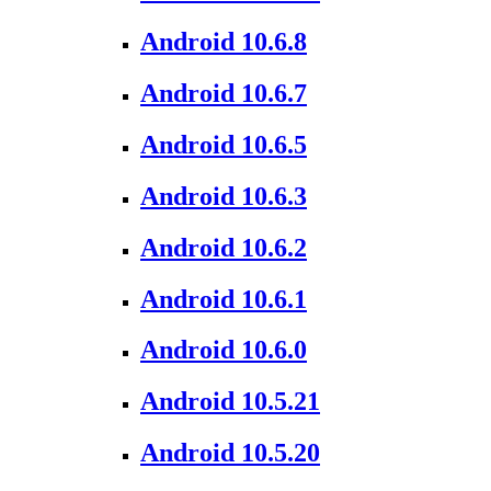
Android 10.6.8
Android 10.6.7
Android 10.6.5
Android 10.6.3
Android 10.6.2
Android 10.6.1
Android 10.6.0
Android 10.5.21
Android 10.5.20