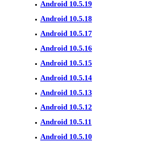
Android 10.5.19
Android 10.5.18
Android 10.5.17
Android 10.5.16
Android 10.5.15
Android 10.5.14
Android 10.5.13
Android 10.5.12
Android 10.5.11
Android 10.5.10