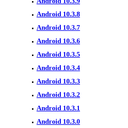
Android 10.3.9
Android 10.3.8
Android 10.3.7
Android 10.3.6
Android 10.3.5
Android 10.3.4
Android 10.3.3
Android 10.3.2
Android 10.3.1
Android 10.3.0