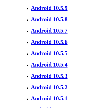
Android 10.5.9
Android 10.5.8
Android 10.5.7
Android 10.5.6
Android 10.5.5
Android 10.5.4
Android 10.5.3
Android 10.5.2
Android 10.5.1