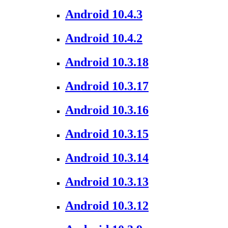
Android 10.4.3
Android 10.4.2
Android 10.3.18
Android 10.3.17
Android 10.3.16
Android 10.3.15
Android 10.3.14
Android 10.3.13
Android 10.3.12