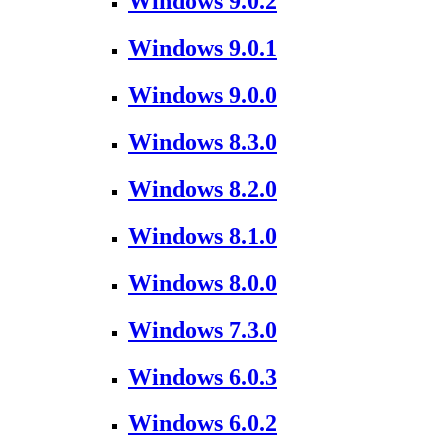
Windows 9.0.2
Windows 9.0.1
Windows 9.0.0
Windows 8.3.0
Windows 8.2.0
Windows 8.1.0
Windows 8.0.0
Windows 7.3.0
Windows 6.0.3
Windows 6.0.2