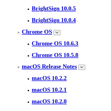
BrightSign 10.0.5
BrightSign 10.0.4
Chrome OS
Chrome OS 10.6.3
Chrome OS 10.5.8
macOS Release Notes
macOS 10.2.2
macOS 10.2.1
macOS 10.2.0