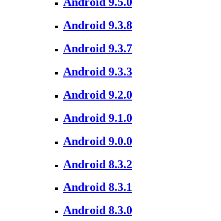
Android 9.5.0
Android 9.3.8
Android 9.3.7
Android 9.3.3
Android 9.2.0
Android 9.1.0
Android 9.0.0
Android 8.3.2
Android 8.3.1
Android 8.3.0