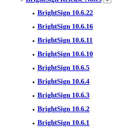
BrightSign 10.6.22
BrightSign 10.6.16
BrightSign 10.6.11
BrightSign 10.6.10
BrightSign 10.6.5
BrightSign 10.6.4
BrightSign 10.6.3
BrightSign 10.6.2
BrightSign 10.6.1