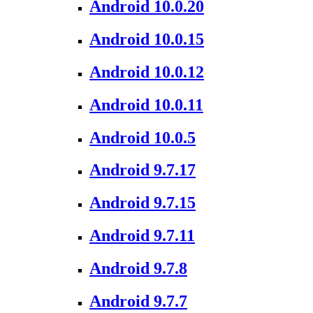
Android 10.0.20
Android 10.0.15
Android 10.0.12
Android 10.0.11
Android 10.0.5
Android 9.7.17
Android 9.7.15
Android 9.7.11
Android 9.7.8
Android 9.7.7