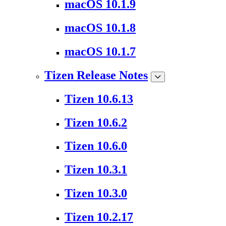
macOS 10.1.9
macOS 10.1.8
macOS 10.1.7
Tizen Release Notes
Tizen 10.6.13
Tizen 10.6.2
Tizen 10.6.0
Tizen 10.3.1
Tizen 10.3.0
Tizen 10.2.17