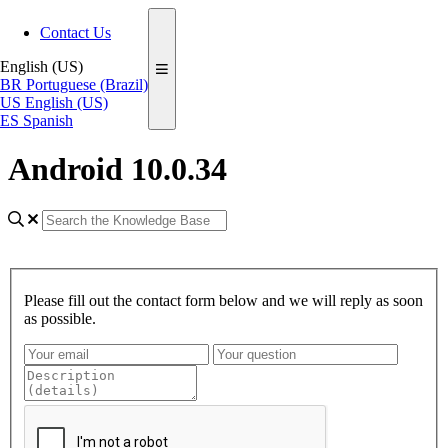
Contact Us
English (US)
BR
Portuguese (Brazil)
US
English (US)
ES
Spanish
Android 10.0.34
Please fill out the contact form below and we will reply as soon
as possible.