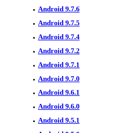
Android 9.7.6
Android 9.7.5
Android 9.7.4
Android 9.7.2
Android 9.7.1
Android 9.7.0
Android 9.6.1
Android 9.6.0
Android 9.5.1