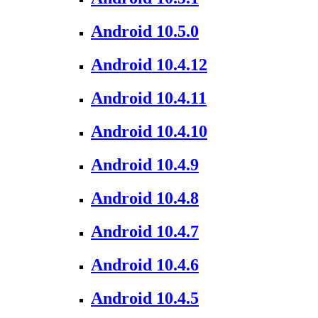
Android 10.5.0
Android 10.4.12
Android 10.4.11
Android 10.4.10
Android 10.4.9
Android 10.4.8
Android 10.4.7
Android 10.4.6
Android 10.4.5