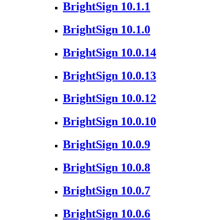
BrightSign 10.1.1
BrightSign 10.1.0
BrightSign 10.0.14
BrightSign 10.0.13
BrightSign 10.0.12
BrightSign 10.0.10
BrightSign 10.0.9
BrightSign 10.0.8
BrightSign 10.0.7
BrightSign 10.0.6