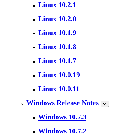
Linux 10.2.1
Linux 10.2.0
Linux 10.1.9
Linux 10.1.8
Linux 10.1.7
Linux 10.0.19
Linux 10.0.11
Windows Release Notes
Windows 10.7.3
Windows 10.7.2