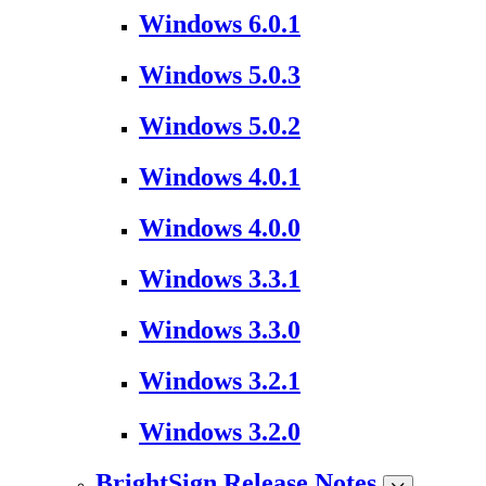
Windows 6.0.1
Windows 5.0.3
Windows 5.0.2
Windows 4.0.1
Windows 4.0.0
Windows 3.3.1
Windows 3.3.0
Windows 3.2.1
Windows 3.2.0
BrightSign Release Notes