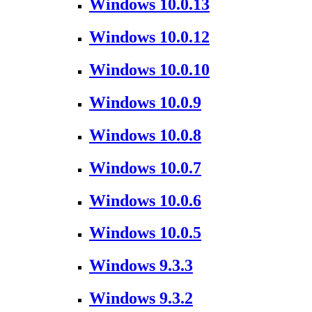
Windows 10.0.13
Windows 10.0.12
Windows 10.0.10
Windows 10.0.9
Windows 10.0.8
Windows 10.0.7
Windows 10.0.6
Windows 10.0.5
Windows 9.3.3
Windows 9.3.2