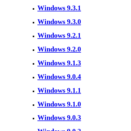
Windows 9.3.1
Windows 9.3.0
Windows 9.2.1
Windows 9.2.0
Windows 9.1.3
Windows 9.0.4
Windows 9.1.1
Windows 9.1.0
Windows 9.0.3