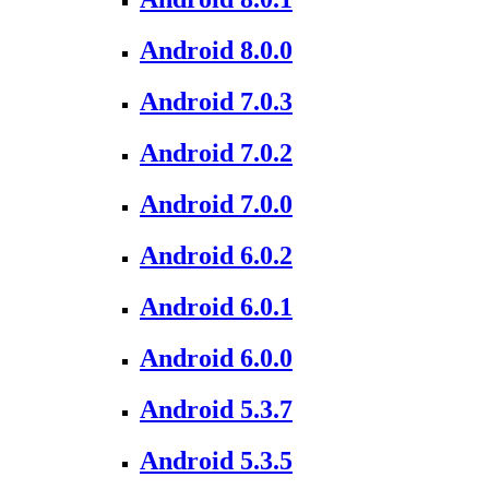
Android 8.0.0
Android 7.0.3
Android 7.0.2
Android 7.0.0
Android 6.0.2
Android 6.0.1
Android 6.0.0
Android 5.3.7
Android 5.3.5