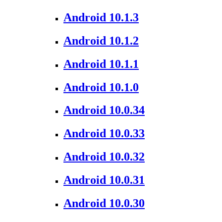
Android 10.1.3
Android 10.1.2
Android 10.1.1
Android 10.1.0
Android 10.0.34
Android 10.0.33
Android 10.0.32
Android 10.0.31
Android 10.0.30