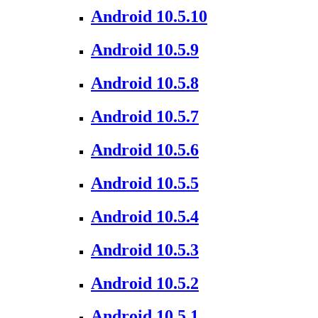
Android 10.5.10
Android 10.5.9
Android 10.5.8
Android 10.5.7
Android 10.5.6
Android 10.5.5
Android 10.5.4
Android 10.5.3
Android 10.5.2
Android 10.5.1