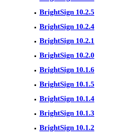
BrightSign 10.2.5
BrightSign 10.2.4
BrightSign 10.2.1
BrightSign 10.2.0
BrightSign 10.1.6
BrightSign 10.1.5
BrightSign 10.1.4
BrightSign 10.1.3
BrightSign 10.1.2