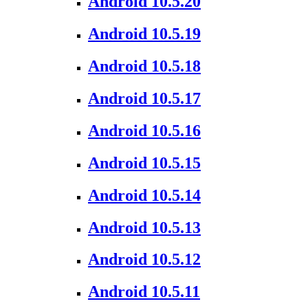
Android 10.5.20
Android 10.5.19
Android 10.5.18
Android 10.5.17
Android 10.5.16
Android 10.5.15
Android 10.5.14
Android 10.5.13
Android 10.5.12
Android 10.5.11