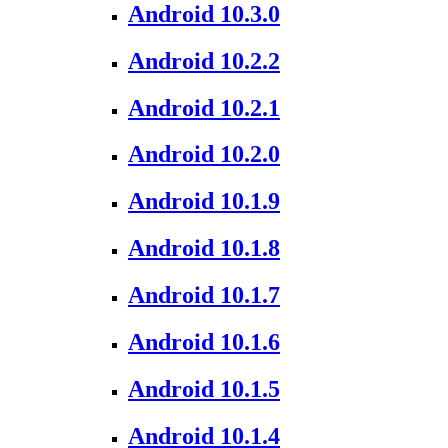
Android 10.3.0
Android 10.2.2
Android 10.2.1
Android 10.2.0
Android 10.1.9
Android 10.1.8
Android 10.1.7
Android 10.1.6
Android 10.1.5
Android 10.1.4