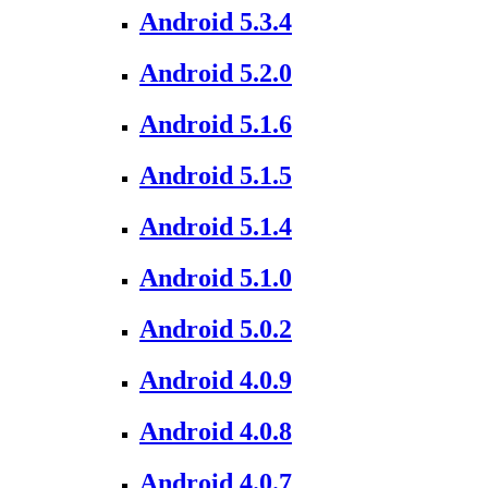
Android 5.3.4
Android 5.2.0
Android 5.1.6
Android 5.1.5
Android 5.1.4
Android 5.1.0
Android 5.0.2
Android 4.0.9
Android 4.0.8
Android 4.0.7