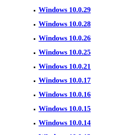
Windows 10.0.29
Windows 10.0.28
Windows 10.0.26
Windows 10.0.25
Windows 10.0.21
Windows 10.0.17
Windows 10.0.16
Windows 10.0.15
Windows 10.0.14