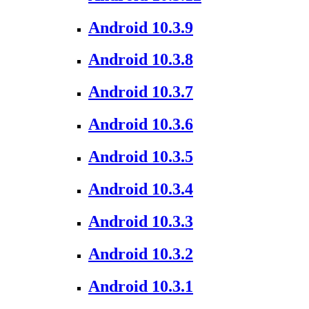
Android 10.3.9
Android 10.3.8
Android 10.3.7
Android 10.3.6
Android 10.3.5
Android 10.3.4
Android 10.3.3
Android 10.3.2
Android 10.3.1