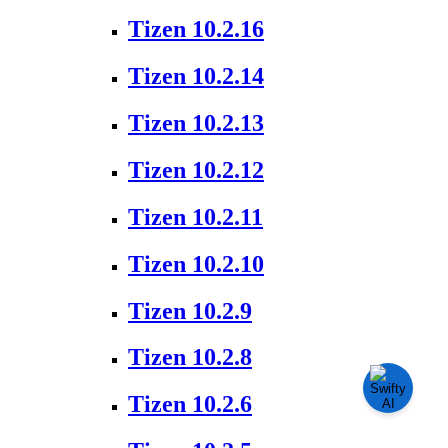
Tizen 10.2.16
Tizen 10.2.14
Tizen 10.2.13
Tizen 10.2.12
Tizen 10.2.11
Tizen 10.2.10
Tizen 10.2.9
Tizen 10.2.8
Tizen 10.2.6