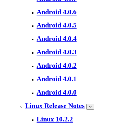
Android 4.0.6
Android 4.0.5
Android 4.0.4
Android 4.0.3
Android 4.0.2
Android 4.0.1
Android 4.0.0
Linux Release Notes
Linux 10.2.2