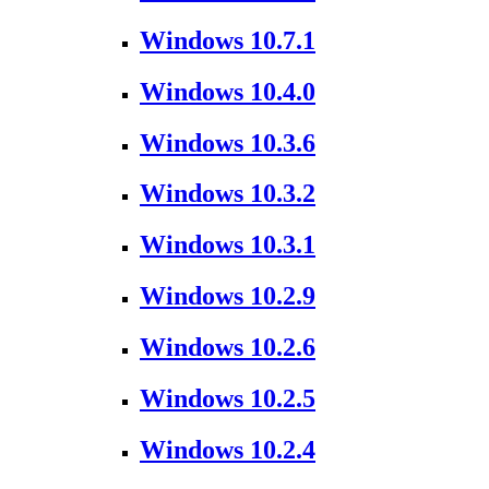
Windows 10.7.1
Windows 10.4.0
Windows 10.3.6
Windows 10.3.2
Windows 10.3.1
Windows 10.2.9
Windows 10.2.6
Windows 10.2.5
Windows 10.2.4