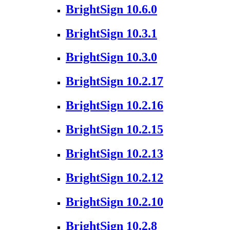
BrightSign 10.6.0
BrightSign 10.3.1
BrightSign 10.3.0
BrightSign 10.2.17
BrightSign 10.2.16
BrightSign 10.2.15
BrightSign 10.2.13
BrightSign 10.2.12
BrightSign 10.2.10
BrightSign 10.2.8