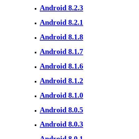
Android 8.2.3
Android 8.2.1
Android 8.1.8
Android 8.1.7
Android 8.1.6
Android 8.1.2
Android 8.1.0
Android 8.0.5
Android 8.0.3
Android 8.0.1