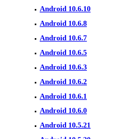
Android 10.6.10
Android 10.6.8
Android 10.6.7
Android 10.6.5
Android 10.6.3
Android 10.6.2
Android 10.6.1
Android 10.6.0
Android 10.5.21