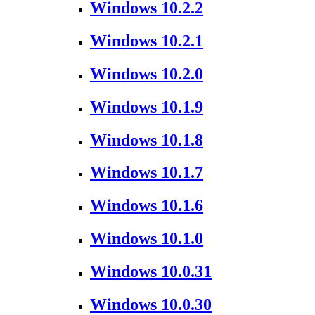
Windows 10.2.2
Windows 10.2.1
Windows 10.2.0
Windows 10.1.9
Windows 10.1.8
Windows 10.1.7
Windows 10.1.6
Windows 10.1.0
Windows 10.0.31
Windows 10.0.30