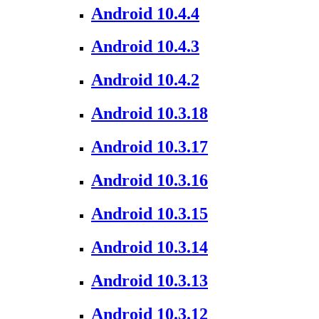
Android 10.4.4
Android 10.4.3
Android 10.4.2
Android 10.3.18
Android 10.3.17
Android 10.3.16
Android 10.3.15
Android 10.3.14
Android 10.3.13
Android 10.3.12