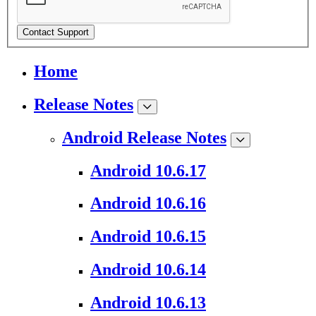
Contact Support
Home
Release Notes
Android Release Notes
Android 10.6.17
Android 10.6.16
Android 10.6.15
Android 10.6.14
Android 10.6.13