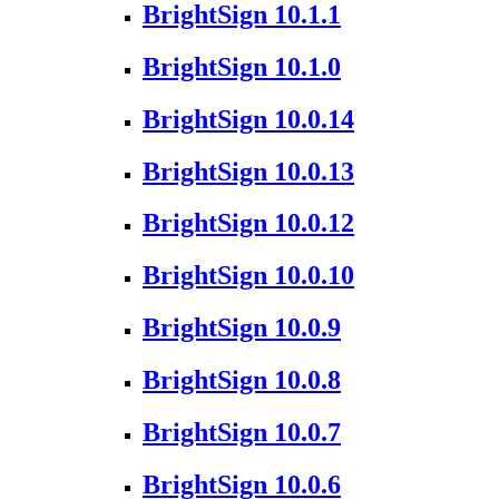
BrightSign 10.1.1
BrightSign 10.1.0
BrightSign 10.0.14
BrightSign 10.0.13
BrightSign 10.0.12
BrightSign 10.0.10
BrightSign 10.0.9
BrightSign 10.0.8
BrightSign 10.0.7
BrightSign 10.0.6