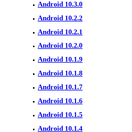
Android 10.3.0
Android 10.2.2
Android 10.2.1
Android 10.2.0
Android 10.1.9
Android 10.1.8
Android 10.1.7
Android 10.1.6
Android 10.1.5
Android 10.1.4