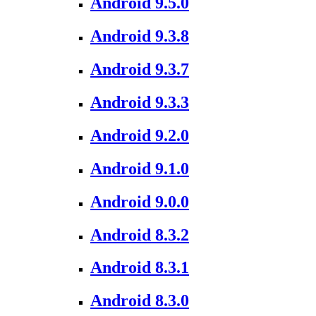
Android 9.5.0
Android 9.3.8
Android 9.3.7
Android 9.3.3
Android 9.2.0
Android 9.1.0
Android 9.0.0
Android 8.3.2
Android 8.3.1
Android 8.3.0