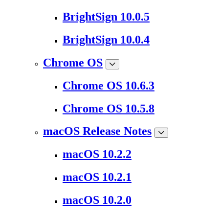
BrightSign 10.0.5
BrightSign 10.0.4
Chrome OS
Chrome OS 10.6.3
Chrome OS 10.5.8
macOS Release Notes
macOS 10.2.2
macOS 10.2.1
macOS 10.2.0