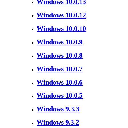
Windows 10.0.13
Windows 10.0.12
Windows 10.0.10
Windows 10.0.9
Windows 10.0.8
Windows 10.0.7
Windows 10.0.6
Windows 10.0.5
Windows 9.3.3
Windows 9.3.2