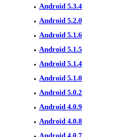
Android 5.3.4
Android 5.2.0
Android 5.1.6
Android 5.1.5
Android 5.1.4
Android 5.1.0
Android 5.0.2
Android 4.0.9
Android 4.0.8
Android 4.0.7