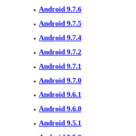
Android 9.7.6
Android 9.7.5
Android 9.7.4
Android 9.7.2
Android 9.7.1
Android 9.7.0
Android 9.6.1
Android 9.6.0
Android 9.5.1