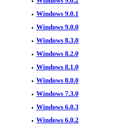
Windows 9.0.2
Windows 9.0.1
Windows 9.0.0
Windows 8.3.0
Windows 8.2.0
Windows 8.1.0
Windows 8.0.0
Windows 7.3.0
Windows 6.0.3
Windows 6.0.2