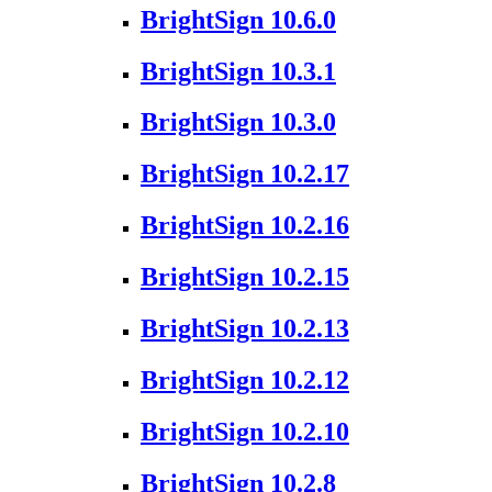
BrightSign 10.6.0
BrightSign 10.3.1
BrightSign 10.3.0
BrightSign 10.2.17
BrightSign 10.2.16
BrightSign 10.2.15
BrightSign 10.2.13
BrightSign 10.2.12
BrightSign 10.2.10
BrightSign 10.2.8