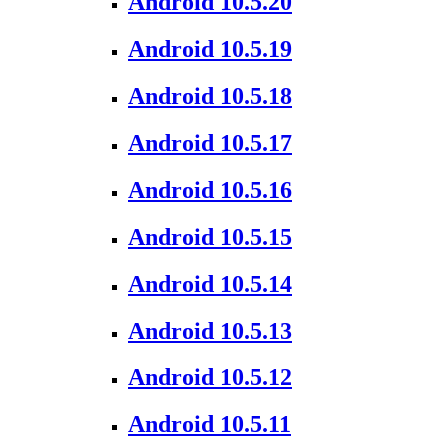
Android 10.5.20
Android 10.5.19
Android 10.5.18
Android 10.5.17
Android 10.5.16
Android 10.5.15
Android 10.5.14
Android 10.5.13
Android 10.5.12
Android 10.5.11