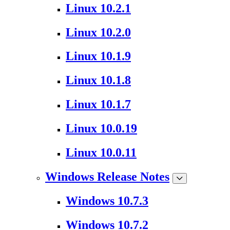
Linux 10.2.1
Linux 10.2.0
Linux 10.1.9
Linux 10.1.8
Linux 10.1.7
Linux 10.0.19
Linux 10.0.11
Windows Release Notes
Windows 10.7.3
Windows 10.7.2