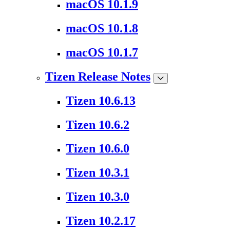
macOS 10.1.9
macOS 10.1.8
macOS 10.1.7
Tizen Release Notes
Tizen 10.6.13
Tizen 10.6.2
Tizen 10.6.0
Tizen 10.3.1
Tizen 10.3.0
Tizen 10.2.17