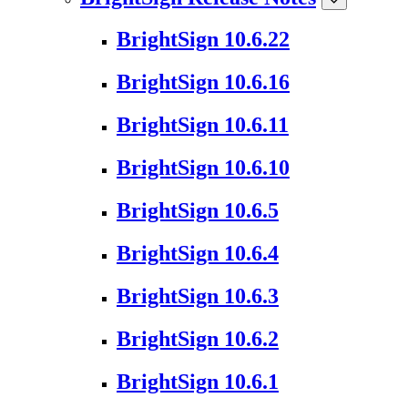
BrightSign 10.6.22
BrightSign 10.6.16
BrightSign 10.6.11
BrightSign 10.6.10
BrightSign 10.6.5
BrightSign 10.6.4
BrightSign 10.6.3
BrightSign 10.6.2
BrightSign 10.6.1