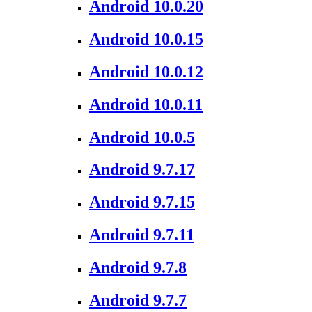
Android 10.0.20
Android 10.0.15
Android 10.0.12
Android 10.0.11
Android 10.0.5
Android 9.7.17
Android 9.7.15
Android 9.7.11
Android 9.7.8
Android 9.7.7