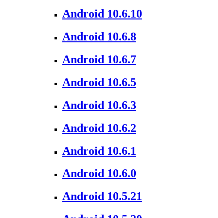
Android 10.6.10
Android 10.6.8
Android 10.6.7
Android 10.6.5
Android 10.6.3
Android 10.6.2
Android 10.6.1
Android 10.6.0
Android 10.5.21