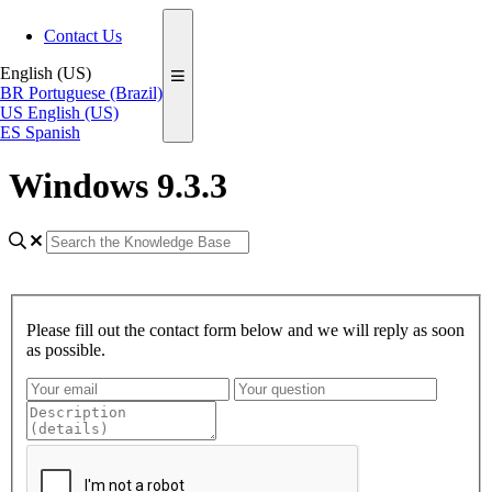
Contact Us
English (US)
BR
Portuguese (Brazil)
US
English (US)
ES
Spanish
Windows 9.3.3
Please fill out the contact form below and we will reply as soon
as possible.