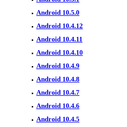
Android 10.5.0
Android 10.4.12
Android 10.4.11
Android 10.4.10
Android 10.4.9
Android 10.4.8
Android 10.4.7
Android 10.4.6
Android 10.4.5