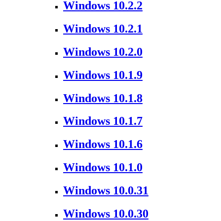
Windows 10.2.2
Windows 10.2.1
Windows 10.2.0
Windows 10.1.9
Windows 10.1.8
Windows 10.1.7
Windows 10.1.6
Windows 10.1.0
Windows 10.0.31
Windows 10.0.30