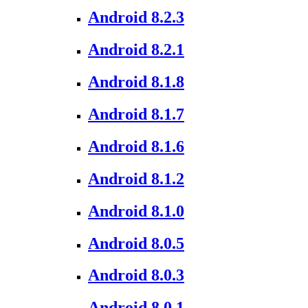
Android 8.2.3
Android 8.2.1
Android 8.1.8
Android 8.1.7
Android 8.1.6
Android 8.1.2
Android 8.1.0
Android 8.0.5
Android 8.0.3
Android 8.0.1