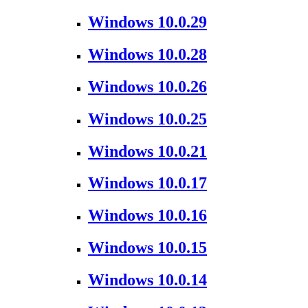
Windows 10.0.29
Windows 10.0.28
Windows 10.0.26
Windows 10.0.25
Windows 10.0.21
Windows 10.0.17
Windows 10.0.16
Windows 10.0.15
Windows 10.0.14