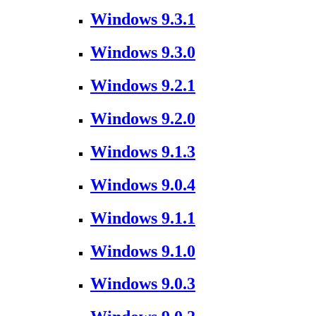
Windows 9.3.1
Windows 9.3.0
Windows 9.2.1
Windows 9.2.0
Windows 9.1.3
Windows 9.0.4
Windows 9.1.1
Windows 9.1.0
Windows 9.0.3