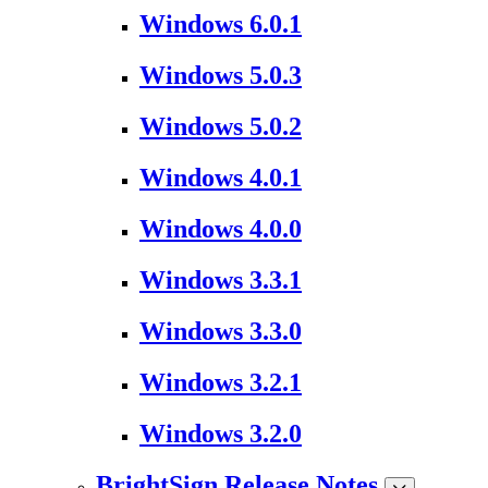
Windows 6.0.1
Windows 5.0.3
Windows 5.0.2
Windows 4.0.1
Windows 4.0.0
Windows 3.3.1
Windows 3.3.0
Windows 3.2.1
Windows 3.2.0
BrightSign Release Notes