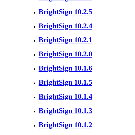
BrightSign 10.2.5
BrightSign 10.2.4
BrightSign 10.2.1
BrightSign 10.2.0
BrightSign 10.1.6
BrightSign 10.1.5
BrightSign 10.1.4
BrightSign 10.1.3
BrightSign 10.1.2