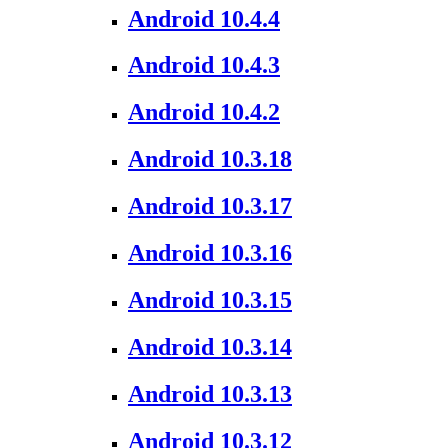
Android 10.4.4
Android 10.4.3
Android 10.4.2
Android 10.3.18
Android 10.3.17
Android 10.3.16
Android 10.3.15
Android 10.3.14
Android 10.3.13
Android 10.3.12