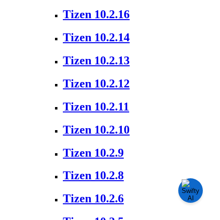
Tizen 10.2.16
Tizen 10.2.14
Tizen 10.2.13
Tizen 10.2.12
Tizen 10.2.11
Tizen 10.2.10
Tizen 10.2.9
Tizen 10.2.8
Tizen 10.2.6