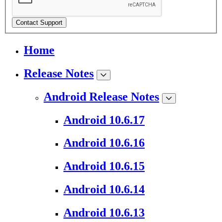
Contact Support
Home
Release Notes
Android Release Notes
Android 10.6.17
Android 10.6.16
Android 10.6.15
Android 10.6.14
Android 10.6.13