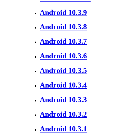
Android 10.3.9
Android 10.3.8
Android 10.3.7
Android 10.3.6
Android 10.3.5
Android 10.3.4
Android 10.3.3
Android 10.3.2
Android 10.3.1