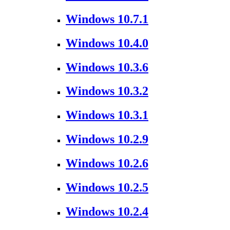
Windows 10.7.1
Windows 10.4.0
Windows 10.3.6
Windows 10.3.2
Windows 10.3.1
Windows 10.2.9
Windows 10.2.6
Windows 10.2.5
Windows 10.2.4