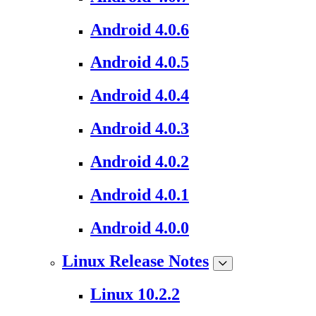
Android 4.0.6
Android 4.0.5
Android 4.0.4
Android 4.0.3
Android 4.0.2
Android 4.0.1
Android 4.0.0
Linux Release Notes
Linux 10.2.2