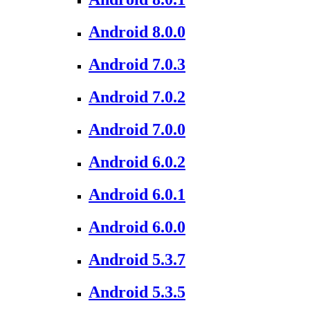
Android 8.0.0
Android 7.0.3
Android 7.0.2
Android 7.0.0
Android 6.0.2
Android 6.0.1
Android 6.0.0
Android 5.3.7
Android 5.3.5