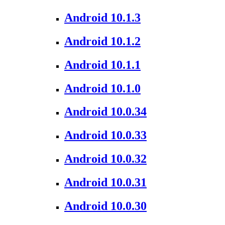
Android 10.1.3
Android 10.1.2
Android 10.1.1
Android 10.1.0
Android 10.0.34
Android 10.0.33
Android 10.0.32
Android 10.0.31
Android 10.0.30