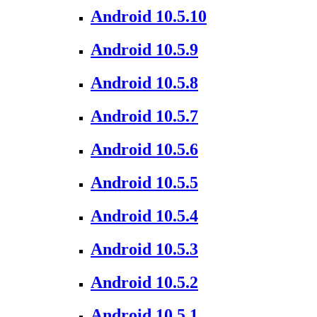
Android 10.5.10
Android 10.5.9
Android 10.5.8
Android 10.5.7
Android 10.5.6
Android 10.5.5
Android 10.5.4
Android 10.5.3
Android 10.5.2
Android 10.5.1