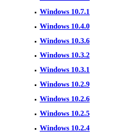
Windows 10.7.1
Windows 10.4.0
Windows 10.3.6
Windows 10.3.2
Windows 10.3.1
Windows 10.2.9
Windows 10.2.6
Windows 10.2.5
Windows 10.2.4