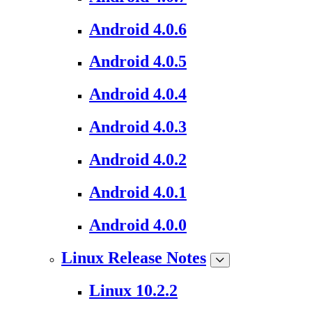
Android 4.0.6
Android 4.0.5
Android 4.0.4
Android 4.0.3
Android 4.0.2
Android 4.0.1
Android 4.0.0
Linux Release Notes
Linux 10.2.2