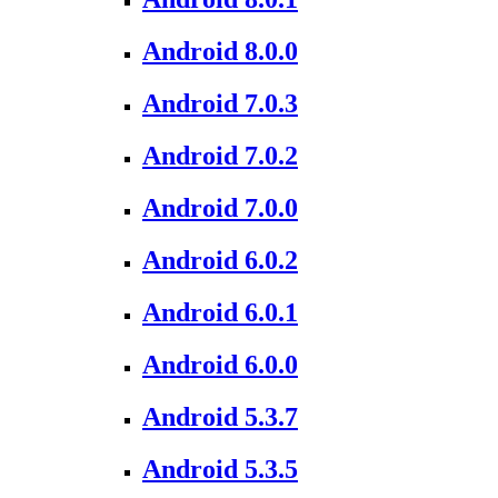
Android 8.0.0
Android 7.0.3
Android 7.0.2
Android 7.0.0
Android 6.0.2
Android 6.0.1
Android 6.0.0
Android 5.3.7
Android 5.3.5