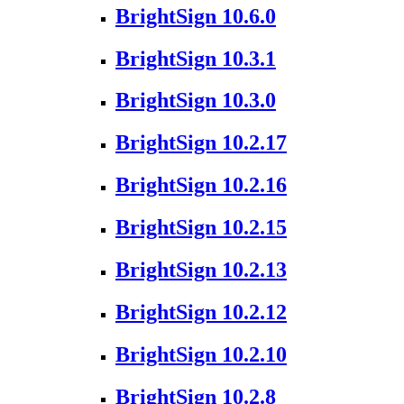
BrightSign 10.6.0
BrightSign 10.3.1
BrightSign 10.3.0
BrightSign 10.2.17
BrightSign 10.2.16
BrightSign 10.2.15
BrightSign 10.2.13
BrightSign 10.2.12
BrightSign 10.2.10
BrightSign 10.2.8