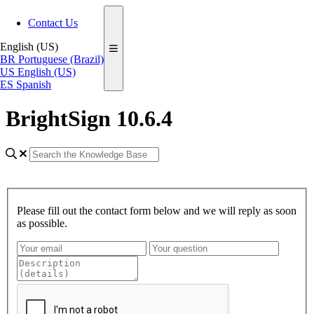
Contact Us
English (US)
BR
Portuguese (Brazil)
US
English (US)
ES
Spanish
BrightSign 10.6.4
Please fill out the contact form below and we will reply as soon
as possible.