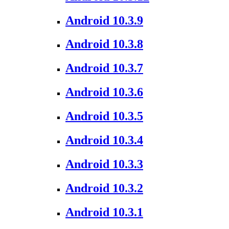
Android 10.3.9
Android 10.3.8
Android 10.3.7
Android 10.3.6
Android 10.3.5
Android 10.3.4
Android 10.3.3
Android 10.3.2
Android 10.3.1