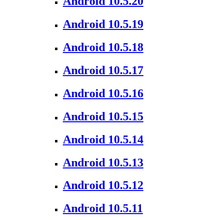
Android 10.5.20
Android 10.5.19
Android 10.5.18
Android 10.5.17
Android 10.5.16
Android 10.5.15
Android 10.5.14
Android 10.5.13
Android 10.5.12
Android 10.5.11