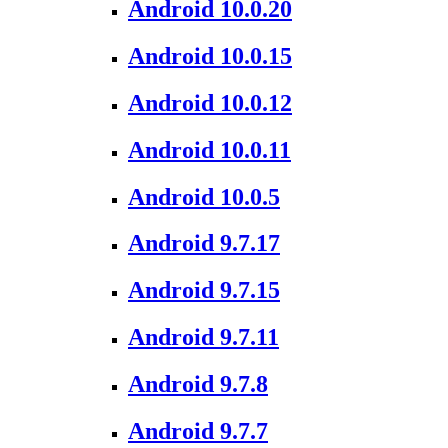
Android 10.0.20
Android 10.0.15
Android 10.0.12
Android 10.0.11
Android 10.0.5
Android 9.7.17
Android 9.7.15
Android 9.7.11
Android 9.7.8
Android 9.7.7