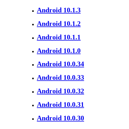
Android 10.1.3
Android 10.1.2
Android 10.1.1
Android 10.1.0
Android 10.0.34
Android 10.0.33
Android 10.0.32
Android 10.0.31
Android 10.0.30