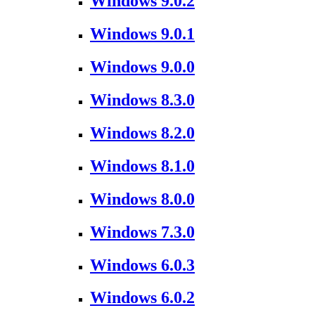
Windows 9.0.2
Windows 9.0.1
Windows 9.0.0
Windows 8.3.0
Windows 8.2.0
Windows 8.1.0
Windows 8.0.0
Windows 7.3.0
Windows 6.0.3
Windows 6.0.2