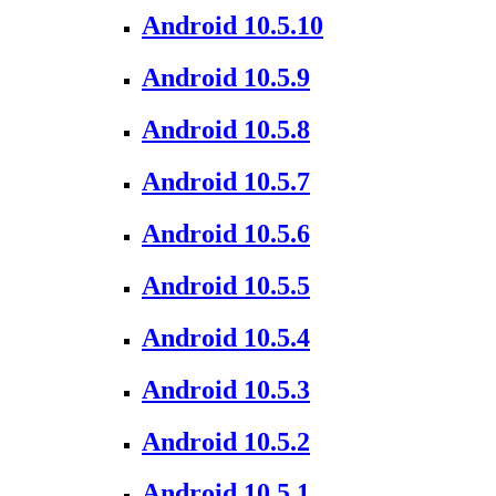
Android 10.5.10
Android 10.5.9
Android 10.5.8
Android 10.5.7
Android 10.5.6
Android 10.5.5
Android 10.5.4
Android 10.5.3
Android 10.5.2
Android 10.5.1