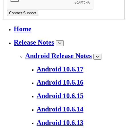
Contact Support
Home
Release Notes
Android Release Notes
Android 10.6.17
Android 10.6.16
Android 10.6.15
Android 10.6.14
Android 10.6.13