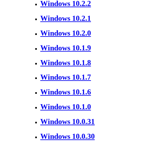
Windows 10.2.2
Windows 10.2.1
Windows 10.2.0
Windows 10.1.9
Windows 10.1.8
Windows 10.1.7
Windows 10.1.6
Windows 10.1.0
Windows 10.0.31
Windows 10.0.30