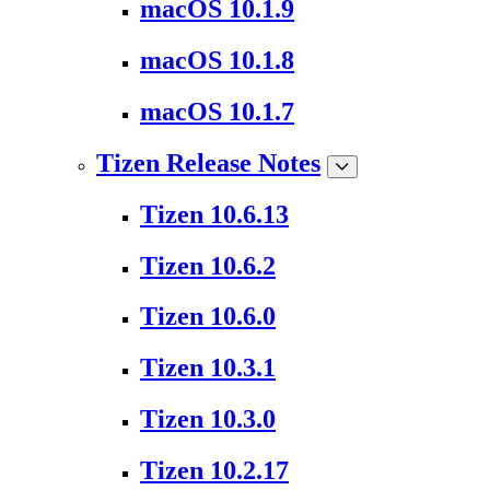
macOS 10.1.9
macOS 10.1.8
macOS 10.1.7
Tizen Release Notes
Tizen 10.6.13
Tizen 10.6.2
Tizen 10.6.0
Tizen 10.3.1
Tizen 10.3.0
Tizen 10.2.17