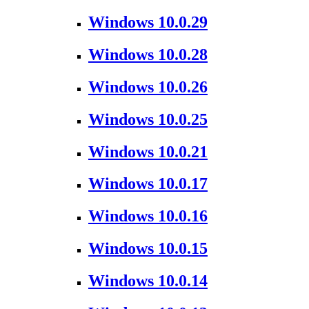
Windows 10.0.29
Windows 10.0.28
Windows 10.0.26
Windows 10.0.25
Windows 10.0.21
Windows 10.0.17
Windows 10.0.16
Windows 10.0.15
Windows 10.0.14