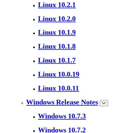
Linux 10.2.1
Linux 10.2.0
Linux 10.1.9
Linux 10.1.8
Linux 10.1.7
Linux 10.0.19
Linux 10.0.11
Windows Release Notes
Windows 10.7.3
Windows 10.7.2