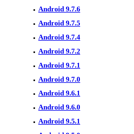
Android 9.7.6
Android 9.7.5
Android 9.7.4
Android 9.7.2
Android 9.7.1
Android 9.7.0
Android 9.6.1
Android 9.6.0
Android 9.5.1