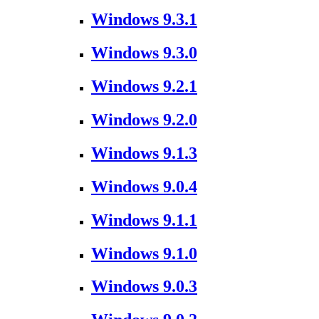
Windows 9.3.1
Windows 9.3.0
Windows 9.2.1
Windows 9.2.0
Windows 9.1.3
Windows 9.0.4
Windows 9.1.1
Windows 9.1.0
Windows 9.0.3