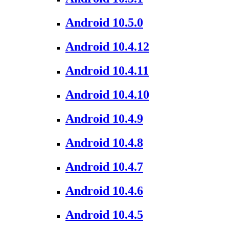
Android 10.5.0
Android 10.4.12
Android 10.4.11
Android 10.4.10
Android 10.4.9
Android 10.4.8
Android 10.4.7
Android 10.4.6
Android 10.4.5