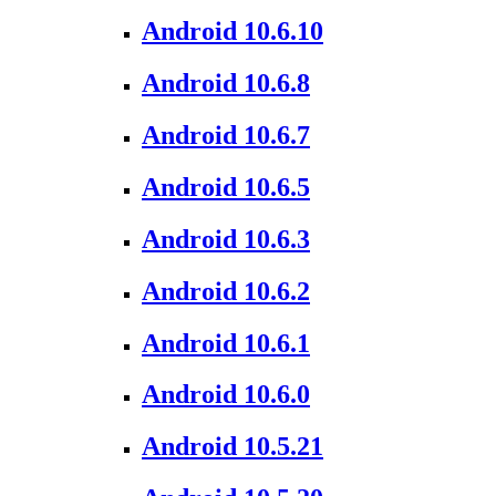
Android 10.6.10
Android 10.6.8
Android 10.6.7
Android 10.6.5
Android 10.6.3
Android 10.6.2
Android 10.6.1
Android 10.6.0
Android 10.5.21