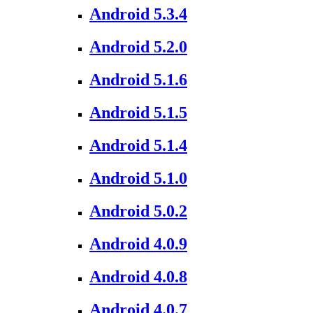
Android 5.3.4
Android 5.2.0
Android 5.1.6
Android 5.1.5
Android 5.1.4
Android 5.1.0
Android 5.0.2
Android 4.0.9
Android 4.0.8
Android 4.0.7