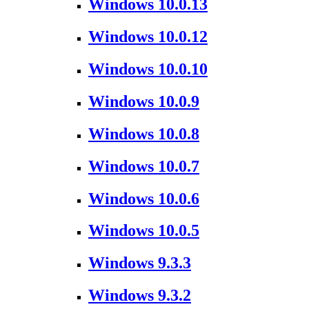
Windows 10.0.13
Windows 10.0.12
Windows 10.0.10
Windows 10.0.9
Windows 10.0.8
Windows 10.0.7
Windows 10.0.6
Windows 10.0.5
Windows 9.3.3
Windows 9.3.2