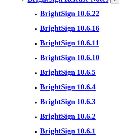
BrightSign 10.6.22
BrightSign 10.6.16
BrightSign 10.6.11
BrightSign 10.6.10
BrightSign 10.6.5
BrightSign 10.6.4
BrightSign 10.6.3
BrightSign 10.6.2
BrightSign 10.6.1