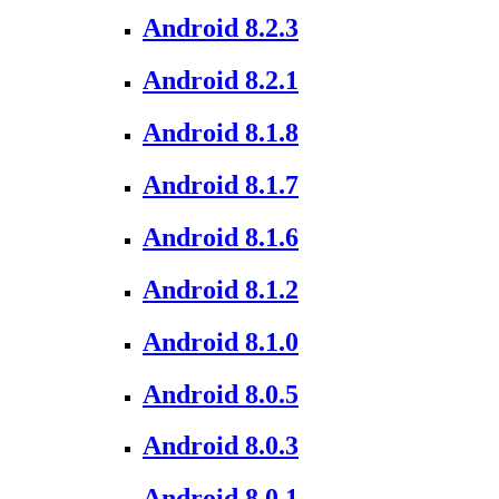
Android 8.2.3
Android 8.2.1
Android 8.1.8
Android 8.1.7
Android 8.1.6
Android 8.1.2
Android 8.1.0
Android 8.0.5
Android 8.0.3
Android 8.0.1