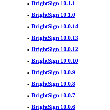
BrightSign 10.1.1
BrightSign 10.1.0
BrightSign 10.0.14
BrightSign 10.0.13
BrightSign 10.0.12
BrightSign 10.0.10
BrightSign 10.0.9
BrightSign 10.0.8
BrightSign 10.0.7
BrightSign 10.0.6