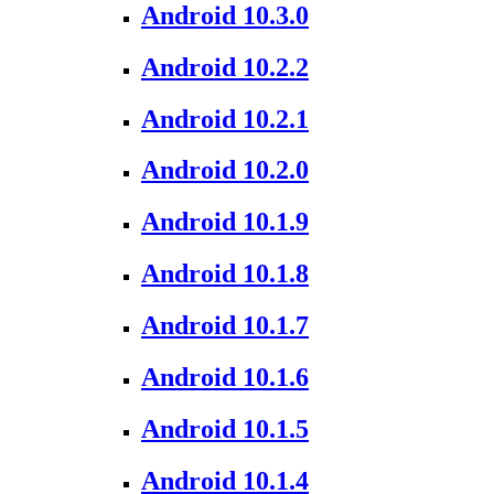
Android 10.3.0
Android 10.2.2
Android 10.2.1
Android 10.2.0
Android 10.1.9
Android 10.1.8
Android 10.1.7
Android 10.1.6
Android 10.1.5
Android 10.1.4