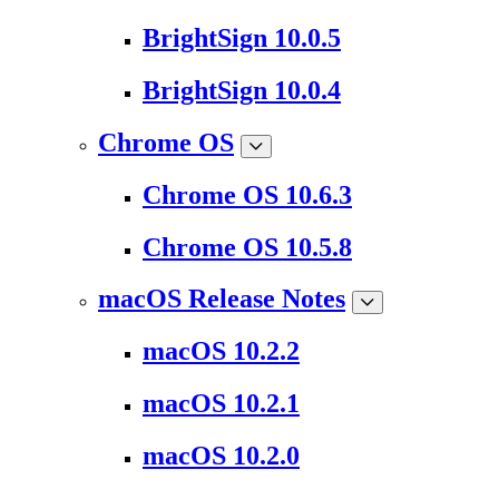
BrightSign 10.0.5
BrightSign 10.0.4
Chrome OS
Chrome OS 10.6.3
Chrome OS 10.5.8
macOS Release Notes
macOS 10.2.2
macOS 10.2.1
macOS 10.2.0