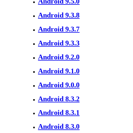
Android 9.5.0
Android 9.3.8
Android 9.3.7
Android 9.3.3
Android 9.2.0
Android 9.1.0
Android 9.0.0
Android 8.3.2
Android 8.3.1
Android 8.3.0