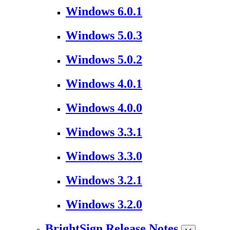
Windows 6.0.1
Windows 5.0.3
Windows 5.0.2
Windows 4.0.1
Windows 4.0.0
Windows 3.3.1
Windows 3.3.0
Windows 3.2.1
Windows 3.2.0
BrightSign Release Notes