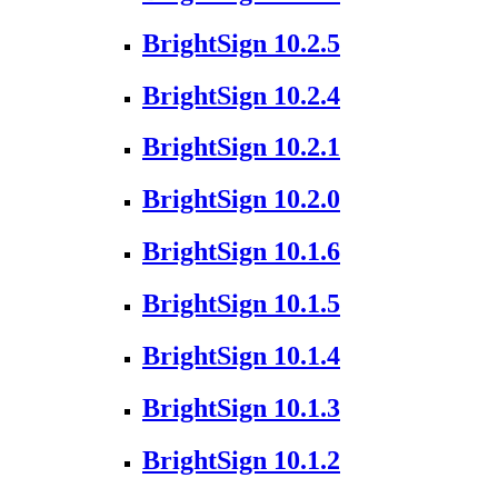
BrightSign 10.2.5
BrightSign 10.2.4
BrightSign 10.2.1
BrightSign 10.2.0
BrightSign 10.1.6
BrightSign 10.1.5
BrightSign 10.1.4
BrightSign 10.1.3
BrightSign 10.1.2