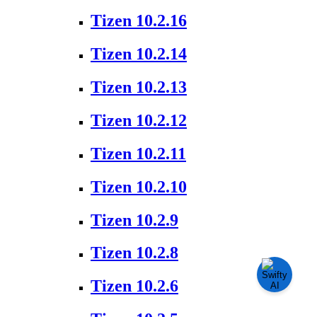
Tizen 10.2.16
Tizen 10.2.14
Tizen 10.2.13
Tizen 10.2.12
Tizen 10.2.11
Tizen 10.2.10
Tizen 10.2.9
Tizen 10.2.8
Tizen 10.2.6