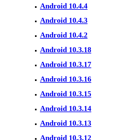
Android 10.4.4
Android 10.4.3
Android 10.4.2
Android 10.3.18
Android 10.3.17
Android 10.3.16
Android 10.3.15
Android 10.3.14
Android 10.3.13
Android 10.3.12