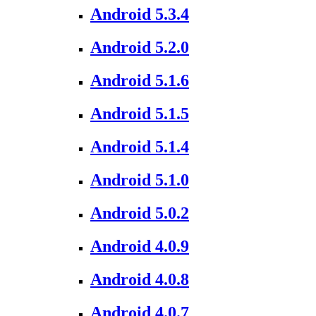
Android 5.3.4
Android 5.2.0
Android 5.1.6
Android 5.1.5
Android 5.1.4
Android 5.1.0
Android 5.0.2
Android 4.0.9
Android 4.0.8
Android 4.0.7