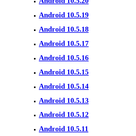
Android 10.5.20
Android 10.5.19
Android 10.5.18
Android 10.5.17
Android 10.5.16
Android 10.5.15
Android 10.5.14
Android 10.5.13
Android 10.5.12
Android 10.5.11