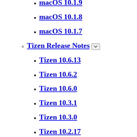
macOS 10.1.9
macOS 10.1.8
macOS 10.1.7
Tizen Release Notes
Tizen 10.6.13
Tizen 10.6.2
Tizen 10.6.0
Tizen 10.3.1
Tizen 10.3.0
Tizen 10.2.17