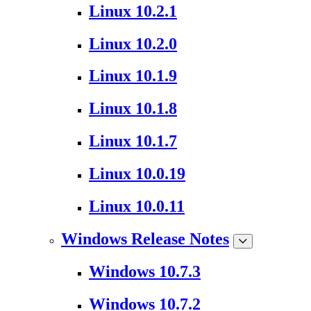
Linux 10.2.1
Linux 10.2.0
Linux 10.1.9
Linux 10.1.8
Linux 10.1.7
Linux 10.0.19
Linux 10.0.11
Windows Release Notes
Windows 10.7.3
Windows 10.7.2