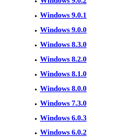
Windows 9.0.2
Windows 9.0.1
Windows 9.0.0
Windows 8.3.0
Windows 8.2.0
Windows 8.1.0
Windows 8.0.0
Windows 7.3.0
Windows 6.0.3
Windows 6.0.2