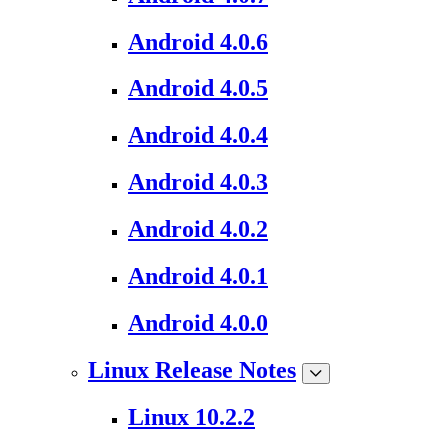
Android 4.0.6
Android 4.0.5
Android 4.0.4
Android 4.0.3
Android 4.0.2
Android 4.0.1
Android 4.0.0
Linux Release Notes
Linux 10.2.2