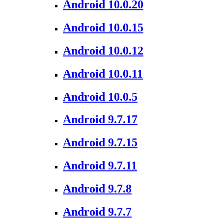
Android 10.0.20
Android 10.0.15
Android 10.0.12
Android 10.0.11
Android 10.0.5
Android 9.7.17
Android 9.7.15
Android 9.7.11
Android 9.7.8
Android 9.7.7