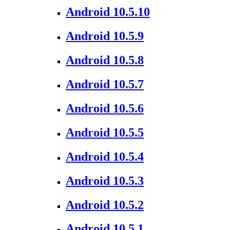
Android 10.5.10
Android 10.5.9
Android 10.5.8
Android 10.5.7
Android 10.5.6
Android 10.5.5
Android 10.5.4
Android 10.5.3
Android 10.5.2
Android 10.5.1