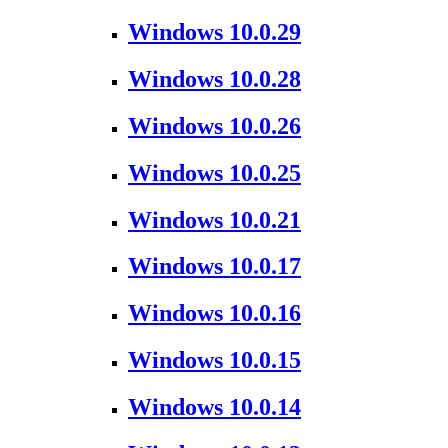
Windows 10.0.29
Windows 10.0.28
Windows 10.0.26
Windows 10.0.25
Windows 10.0.21
Windows 10.0.17
Windows 10.0.16
Windows 10.0.15
Windows 10.0.14