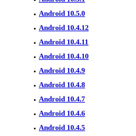
Android 10.5.0
Android 10.4.12
Android 10.4.11
Android 10.4.10
Android 10.4.9
Android 10.4.8
Android 10.4.7
Android 10.4.6
Android 10.4.5