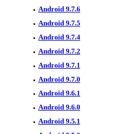
Android 9.7.6
Android 9.7.5
Android 9.7.4
Android 9.7.2
Android 9.7.1
Android 9.7.0
Android 9.6.1
Android 9.6.0
Android 9.5.1