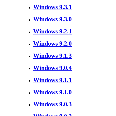
Windows 9.3.1
Windows 9.3.0
Windows 9.2.1
Windows 9.2.0
Windows 9.1.3
Windows 9.0.4
Windows 9.1.1
Windows 9.1.0
Windows 9.0.3