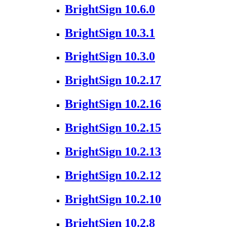
BrightSign 10.6.0
BrightSign 10.3.1
BrightSign 10.3.0
BrightSign 10.2.17
BrightSign 10.2.16
BrightSign 10.2.15
BrightSign 10.2.13
BrightSign 10.2.12
BrightSign 10.2.10
BrightSign 10.2.8