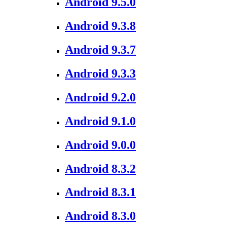
Android 9.5.0
Android 9.3.8
Android 9.3.7
Android 9.3.3
Android 9.2.0
Android 9.1.0
Android 9.0.0
Android 8.3.2
Android 8.3.1
Android 8.3.0