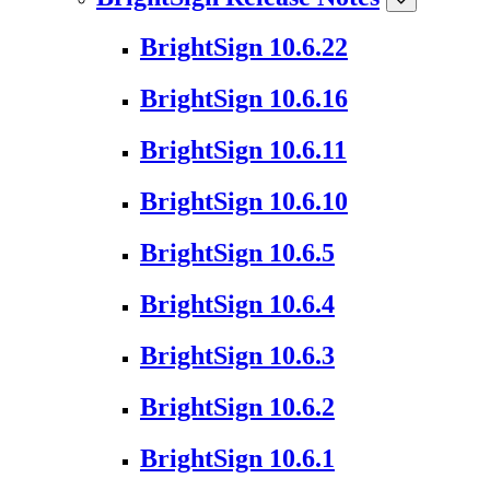
BrightSign 10.6.22
BrightSign 10.6.16
BrightSign 10.6.11
BrightSign 10.6.10
BrightSign 10.6.5
BrightSign 10.6.4
BrightSign 10.6.3
BrightSign 10.6.2
BrightSign 10.6.1