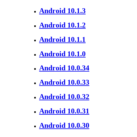
Android 10.1.3
Android 10.1.2
Android 10.1.1
Android 10.1.0
Android 10.0.34
Android 10.0.33
Android 10.0.32
Android 10.0.31
Android 10.0.30