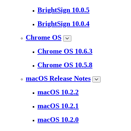
BrightSign 10.0.5
BrightSign 10.0.4
Chrome OS
Chrome OS 10.6.3
Chrome OS 10.5.8
macOS Release Notes
macOS 10.2.2
macOS 10.2.1
macOS 10.2.0