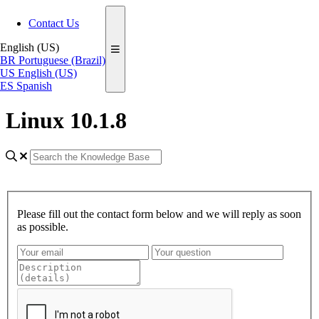
Contact Us
English (US)
BR
Portuguese (Brazil)
US
English (US)
ES
Spanish
Linux 10.1.8
Please fill out the contact form below and we will reply as soon
as possible.