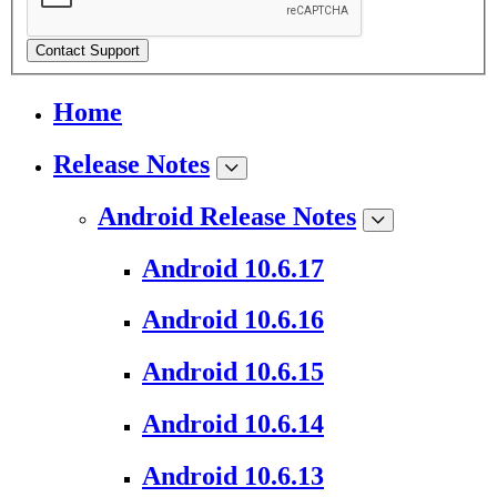
Contact Support
Home
Release Notes
Android Release Notes
Android 10.6.17
Android 10.6.16
Android 10.6.15
Android 10.6.14
Android 10.6.13