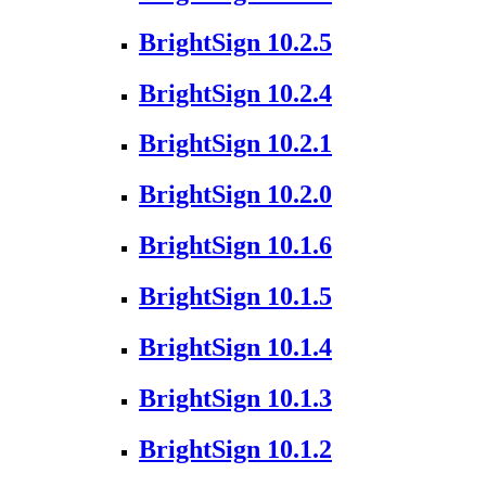
BrightSign 10.2.5
BrightSign 10.2.4
BrightSign 10.2.1
BrightSign 10.2.0
BrightSign 10.1.6
BrightSign 10.1.5
BrightSign 10.1.4
BrightSign 10.1.3
BrightSign 10.1.2