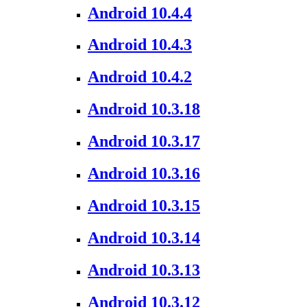
Android 10.4.4
Android 10.4.3
Android 10.4.2
Android 10.3.18
Android 10.3.17
Android 10.3.16
Android 10.3.15
Android 10.3.14
Android 10.3.13
Android 10.3.12