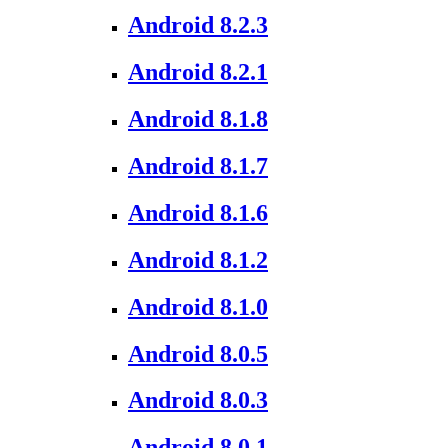
Android 8.2.3
Android 8.2.1
Android 8.1.8
Android 8.1.7
Android 8.1.6
Android 8.1.2
Android 8.1.0
Android 8.0.5
Android 8.0.3
Android 8.0.1