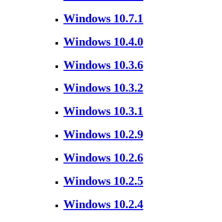
Windows 10.7.1
Windows 10.4.0
Windows 10.3.6
Windows 10.3.2
Windows 10.3.1
Windows 10.2.9
Windows 10.2.6
Windows 10.2.5
Windows 10.2.4