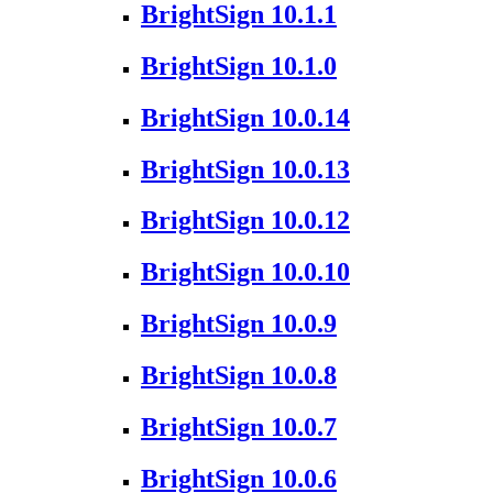
BrightSign 10.1.1
BrightSign 10.1.0
BrightSign 10.0.14
BrightSign 10.0.13
BrightSign 10.0.12
BrightSign 10.0.10
BrightSign 10.0.9
BrightSign 10.0.8
BrightSign 10.0.7
BrightSign 10.0.6