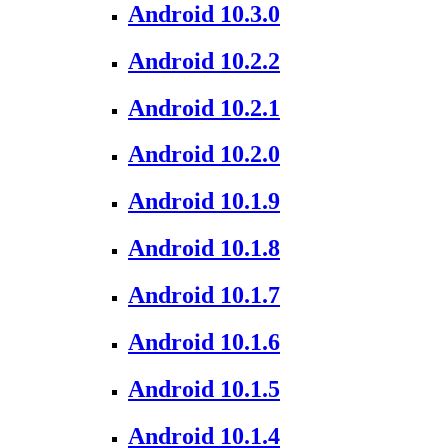
Android 10.3.0
Android 10.2.2
Android 10.2.1
Android 10.2.0
Android 10.1.9
Android 10.1.8
Android 10.1.7
Android 10.1.6
Android 10.1.5
Android 10.1.4