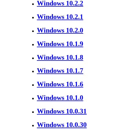
Windows 10.2.2
Windows 10.2.1
Windows 10.2.0
Windows 10.1.9
Windows 10.1.8
Windows 10.1.7
Windows 10.1.6
Windows 10.1.0
Windows 10.0.31
Windows 10.0.30