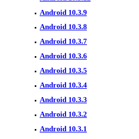
Android 10.3.9
Android 10.3.8
Android 10.3.7
Android 10.3.6
Android 10.3.5
Android 10.3.4
Android 10.3.3
Android 10.3.2
Android 10.3.1