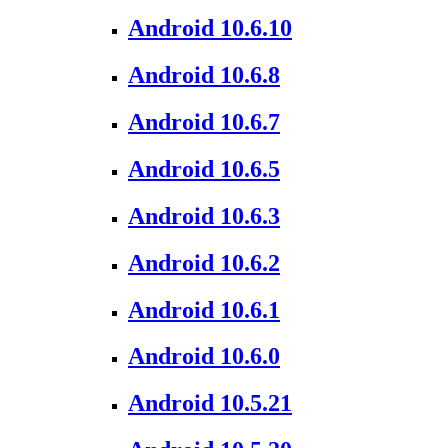
Android 10.6.10
Android 10.6.8
Android 10.6.7
Android 10.6.5
Android 10.6.3
Android 10.6.2
Android 10.6.1
Android 10.6.0
Android 10.5.21