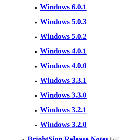
Windows 6.0.1
Windows 5.0.3
Windows 5.0.2
Windows 4.0.1
Windows 4.0.0
Windows 3.3.1
Windows 3.3.0
Windows 3.2.1
Windows 3.2.0
BrightSign Release Notes