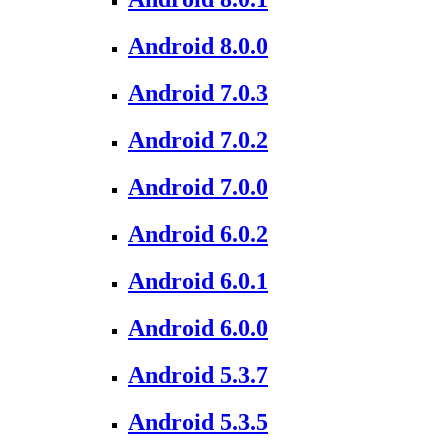
Android 8.0.0
Android 7.0.3
Android 7.0.2
Android 7.0.0
Android 6.0.2
Android 6.0.1
Android 6.0.0
Android 5.3.7
Android 5.3.5