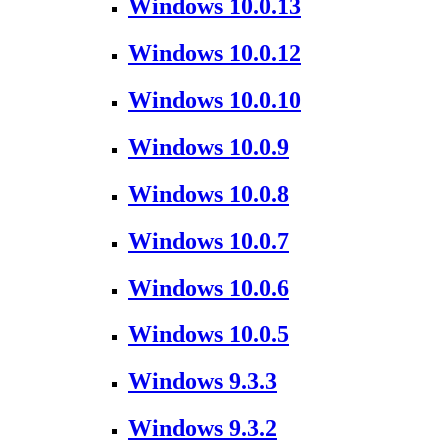
Windows 10.0.13
Windows 10.0.12
Windows 10.0.10
Windows 10.0.9
Windows 10.0.8
Windows 10.0.7
Windows 10.0.6
Windows 10.0.5
Windows 9.3.3
Windows 9.3.2