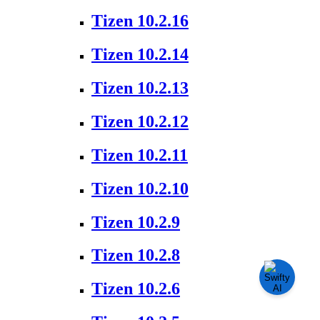
Tizen 10.2.16
Tizen 10.2.14
Tizen 10.2.13
Tizen 10.2.12
Tizen 10.2.11
Tizen 10.2.10
Tizen 10.2.9
Tizen 10.2.8
Tizen 10.2.6