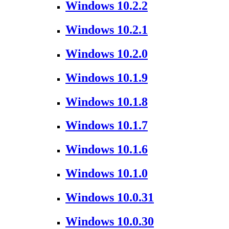
Windows 10.2.2
Windows 10.2.1
Windows 10.2.0
Windows 10.1.9
Windows 10.1.8
Windows 10.1.7
Windows 10.1.6
Windows 10.1.0
Windows 10.0.31
Windows 10.0.30