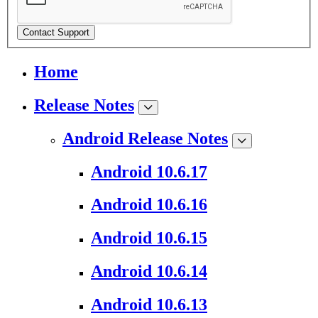
Contact Support
Home
Release Notes
Android Release Notes
Android 10.6.17
Android 10.6.16
Android 10.6.15
Android 10.6.14
Android 10.6.13