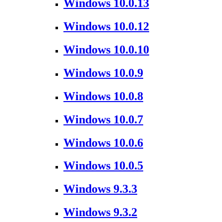
Windows 10.0.13
Windows 10.0.12
Windows 10.0.10
Windows 10.0.9
Windows 10.0.8
Windows 10.0.7
Windows 10.0.6
Windows 10.0.5
Windows 9.3.3
Windows 9.3.2