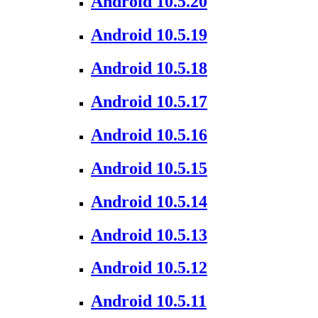
Android 10.5.20
Android 10.5.19
Android 10.5.18
Android 10.5.17
Android 10.5.16
Android 10.5.15
Android 10.5.14
Android 10.5.13
Android 10.5.12
Android 10.5.11