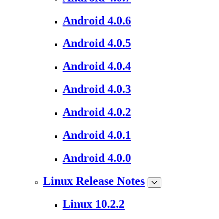
Android 4.0.6
Android 4.0.5
Android 4.0.4
Android 4.0.3
Android 4.0.2
Android 4.0.1
Android 4.0.0
Linux Release Notes
Linux 10.2.2