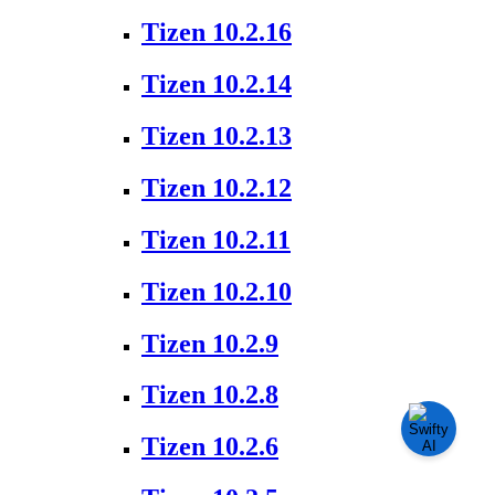
Tizen 10.2.16
Tizen 10.2.14
Tizen 10.2.13
Tizen 10.2.12
Tizen 10.2.11
Tizen 10.2.10
Tizen 10.2.9
Tizen 10.2.8
Tizen 10.2.6