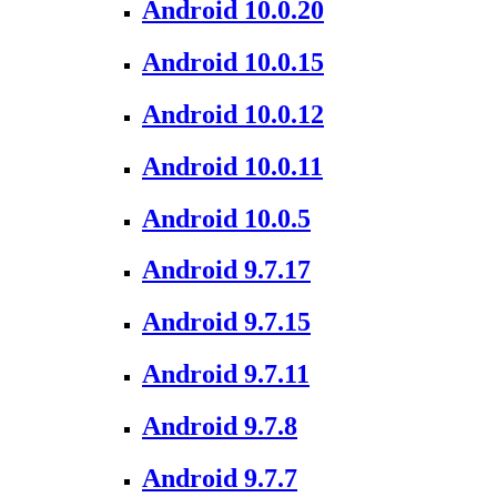
Android 10.0.20
Android 10.0.15
Android 10.0.12
Android 10.0.11
Android 10.0.5
Android 9.7.17
Android 9.7.15
Android 9.7.11
Android 9.7.8
Android 9.7.7