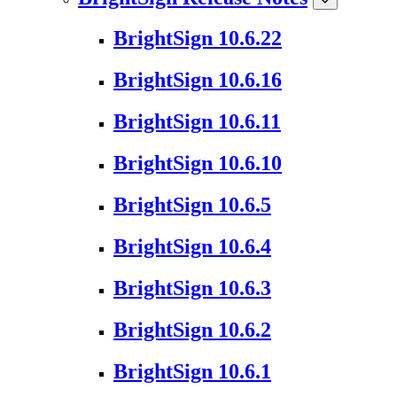
BrightSign 10.6.22
BrightSign 10.6.16
BrightSign 10.6.11
BrightSign 10.6.10
BrightSign 10.6.5
BrightSign 10.6.4
BrightSign 10.6.3
BrightSign 10.6.2
BrightSign 10.6.1