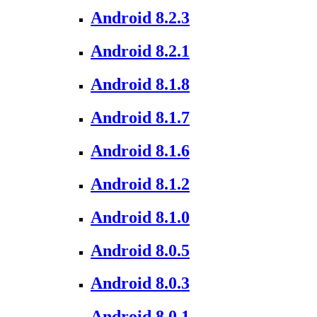
Android 8.2.3
Android 8.2.1
Android 8.1.8
Android 8.1.7
Android 8.1.6
Android 8.1.2
Android 8.1.0
Android 8.0.5
Android 8.0.3
Android 8.0.1