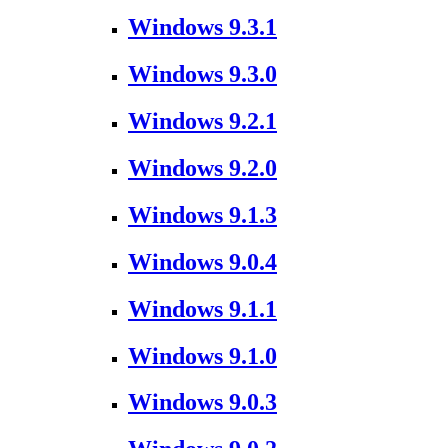
Windows 9.3.1
Windows 9.3.0
Windows 9.2.1
Windows 9.2.0
Windows 9.1.3
Windows 9.0.4
Windows 9.1.1
Windows 9.1.0
Windows 9.0.3