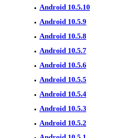
Android 10.5.10
Android 10.5.9
Android 10.5.8
Android 10.5.7
Android 10.5.6
Android 10.5.5
Android 10.5.4
Android 10.5.3
Android 10.5.2
Android 10.5.1