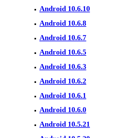
Android 10.6.10
Android 10.6.8
Android 10.6.7
Android 10.6.5
Android 10.6.3
Android 10.6.2
Android 10.6.1
Android 10.6.0
Android 10.5.21