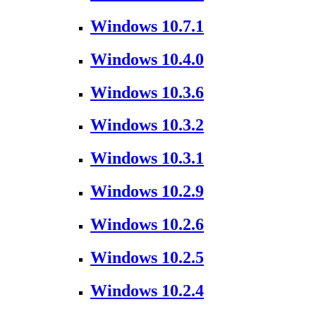
Windows 10.7.1
Windows 10.4.0
Windows 10.3.6
Windows 10.3.2
Windows 10.3.1
Windows 10.2.9
Windows 10.2.6
Windows 10.2.5
Windows 10.2.4