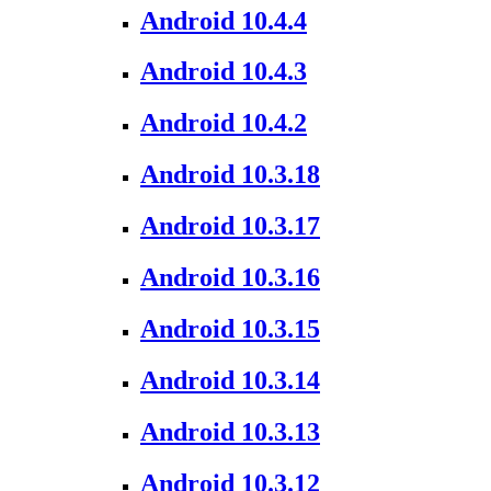
Android 10.4.4
Android 10.4.3
Android 10.4.2
Android 10.3.18
Android 10.3.17
Android 10.3.16
Android 10.3.15
Android 10.3.14
Android 10.3.13
Android 10.3.12