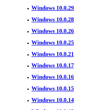
Windows 10.0.29
Windows 10.0.28
Windows 10.0.26
Windows 10.0.25
Windows 10.0.21
Windows 10.0.17
Windows 10.0.16
Windows 10.0.15
Windows 10.0.14