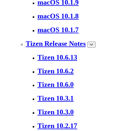
macOS 10.1.9
macOS 10.1.8
macOS 10.1.7
Tizen Release Notes
Tizen 10.6.13
Tizen 10.6.2
Tizen 10.6.0
Tizen 10.3.1
Tizen 10.3.0
Tizen 10.2.17