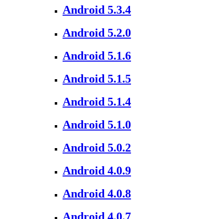
Android 5.3.4
Android 5.2.0
Android 5.1.6
Android 5.1.5
Android 5.1.4
Android 5.1.0
Android 5.0.2
Android 4.0.9
Android 4.0.8
Android 4.0.7