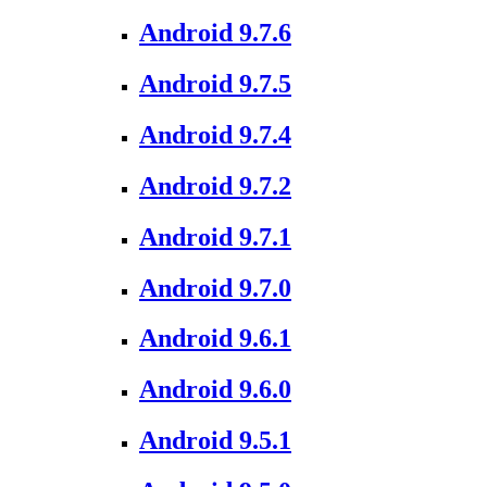
Android 9.7.6
Android 9.7.5
Android 9.7.4
Android 9.7.2
Android 9.7.1
Android 9.7.0
Android 9.6.1
Android 9.6.0
Android 9.5.1