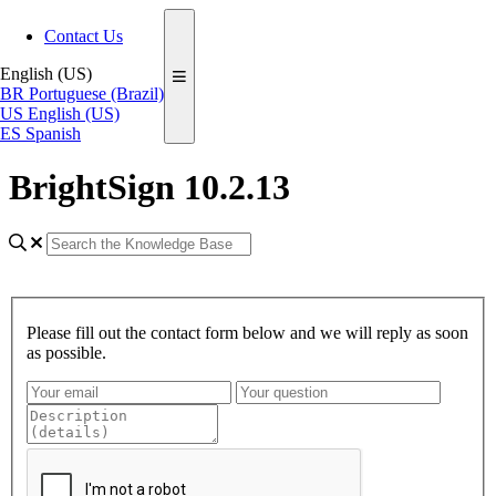
Contact Us
English (US)
BR
Portuguese (Brazil)
US
English (US)
ES
Spanish
BrightSign 10.2.13
Please fill out the contact form below and we will reply as soon
as possible.