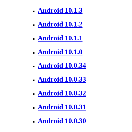
Android 10.1.3
Android 10.1.2
Android 10.1.1
Android 10.1.0
Android 10.0.34
Android 10.0.33
Android 10.0.32
Android 10.0.31
Android 10.0.30