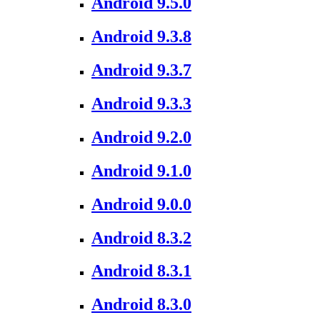
Android 9.5.0
Android 9.3.8
Android 9.3.7
Android 9.3.3
Android 9.2.0
Android 9.1.0
Android 9.0.0
Android 8.3.2
Android 8.3.1
Android 8.3.0