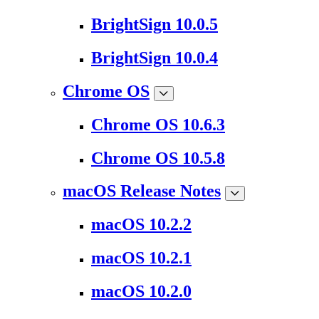
BrightSign 10.0.5
BrightSign 10.0.4
Chrome OS
Chrome OS 10.6.3
Chrome OS 10.5.8
macOS Release Notes
macOS 10.2.2
macOS 10.2.1
macOS 10.2.0