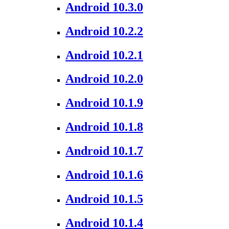
Android 10.3.0
Android 10.2.2
Android 10.2.1
Android 10.2.0
Android 10.1.9
Android 10.1.8
Android 10.1.7
Android 10.1.6
Android 10.1.5
Android 10.1.4