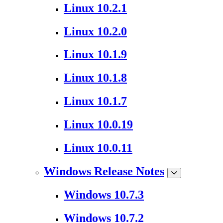
Linux 10.2.1
Linux 10.2.0
Linux 10.1.9
Linux 10.1.8
Linux 10.1.7
Linux 10.0.19
Linux 10.0.11
Windows Release Notes
Windows 10.7.3
Windows 10.7.2