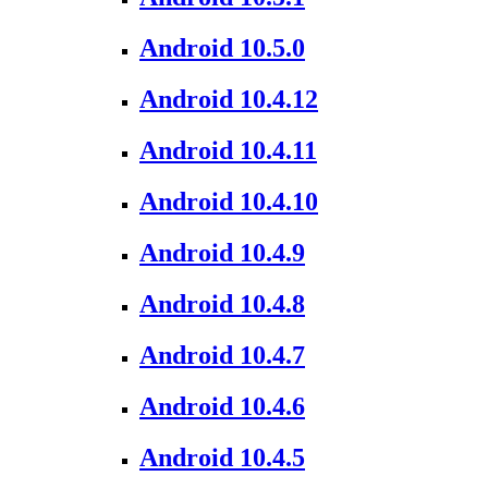
Android 10.5.0
Android 10.4.12
Android 10.4.11
Android 10.4.10
Android 10.4.9
Android 10.4.8
Android 10.4.7
Android 10.4.6
Android 10.4.5