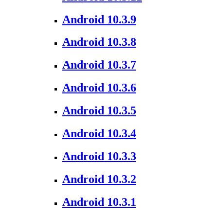
Android 10.3.9
Android 10.3.8
Android 10.3.7
Android 10.3.6
Android 10.3.5
Android 10.3.4
Android 10.3.3
Android 10.3.2
Android 10.3.1