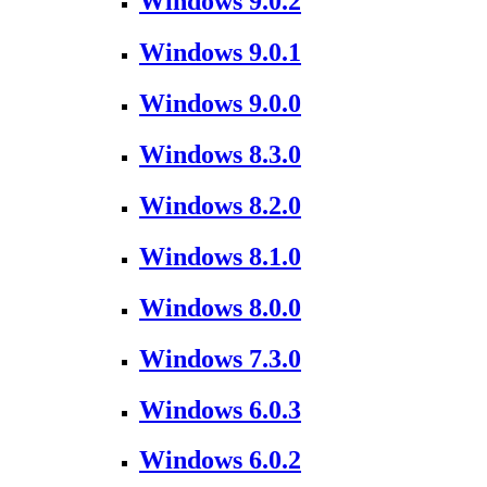
Windows 9.0.2
Windows 9.0.1
Windows 9.0.0
Windows 8.3.0
Windows 8.2.0
Windows 8.1.0
Windows 8.0.0
Windows 7.3.0
Windows 6.0.3
Windows 6.0.2