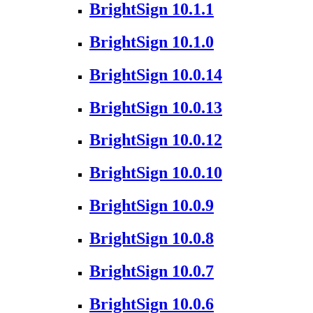
BrightSign 10.1.1
BrightSign 10.1.0
BrightSign 10.0.14
BrightSign 10.0.13
BrightSign 10.0.12
BrightSign 10.0.10
BrightSign 10.0.9
BrightSign 10.0.8
BrightSign 10.0.7
BrightSign 10.0.6