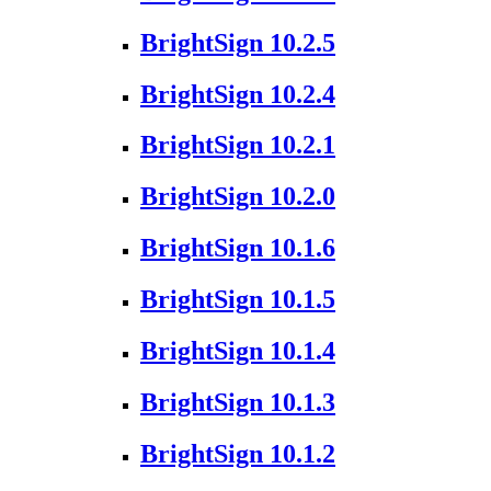
BrightSign 10.2.5
BrightSign 10.2.4
BrightSign 10.2.1
BrightSign 10.2.0
BrightSign 10.1.6
BrightSign 10.1.5
BrightSign 10.1.4
BrightSign 10.1.3
BrightSign 10.1.2