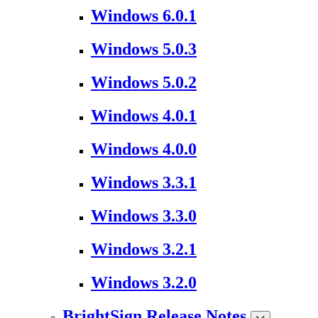
Windows 6.0.1
Windows 5.0.3
Windows 5.0.2
Windows 4.0.1
Windows 4.0.0
Windows 3.3.1
Windows 3.3.0
Windows 3.2.1
Windows 3.2.0
BrightSign Release Notes