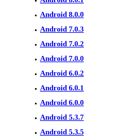
Android 8.0.0
Android 7.0.3
Android 7.0.2
Android 7.0.0
Android 6.0.2
Android 6.0.1
Android 6.0.0
Android 5.3.7
Android 5.3.5