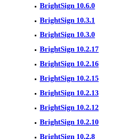
BrightSign 10.6.0
BrightSign 10.3.1
BrightSign 10.3.0
BrightSign 10.2.17
BrightSign 10.2.16
BrightSign 10.2.15
BrightSign 10.2.13
BrightSign 10.2.12
BrightSign 10.2.10
BrightSign 10.2.8