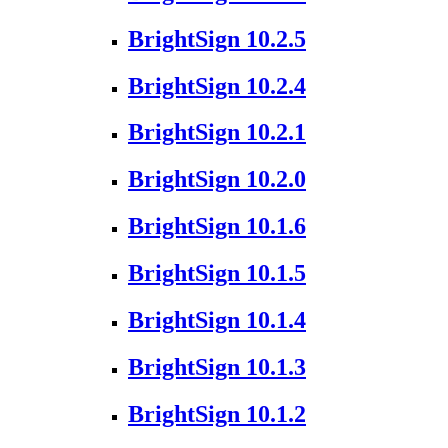
BrightSign 10.2.5
BrightSign 10.2.4
BrightSign 10.2.1
BrightSign 10.2.0
BrightSign 10.1.6
BrightSign 10.1.5
BrightSign 10.1.4
BrightSign 10.1.3
BrightSign 10.1.2