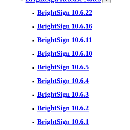
BrightSign 10.6.22
BrightSign 10.6.16
BrightSign 10.6.11
BrightSign 10.6.10
BrightSign 10.6.5
BrightSign 10.6.4
BrightSign 10.6.3
BrightSign 10.6.2
BrightSign 10.6.1