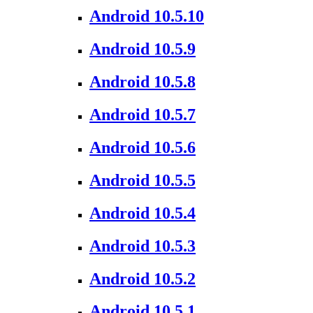
Android 10.5.10
Android 10.5.9
Android 10.5.8
Android 10.5.7
Android 10.5.6
Android 10.5.5
Android 10.5.4
Android 10.5.3
Android 10.5.2
Android 10.5.1