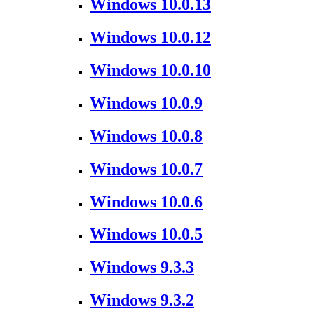
Windows 10.0.13
Windows 10.0.12
Windows 10.0.10
Windows 10.0.9
Windows 10.0.8
Windows 10.0.7
Windows 10.0.6
Windows 10.0.5
Windows 9.3.3
Windows 9.3.2