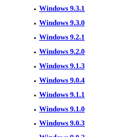
Windows 9.3.1
Windows 9.3.0
Windows 9.2.1
Windows 9.2.0
Windows 9.1.3
Windows 9.0.4
Windows 9.1.1
Windows 9.1.0
Windows 9.0.3