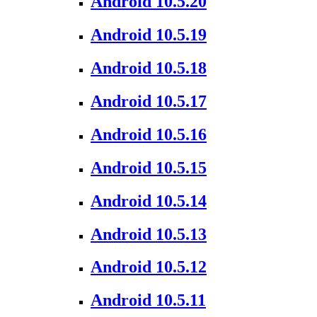
Android 10.5.20
Android 10.5.19
Android 10.5.18
Android 10.5.17
Android 10.5.16
Android 10.5.15
Android 10.5.14
Android 10.5.13
Android 10.5.12
Android 10.5.11