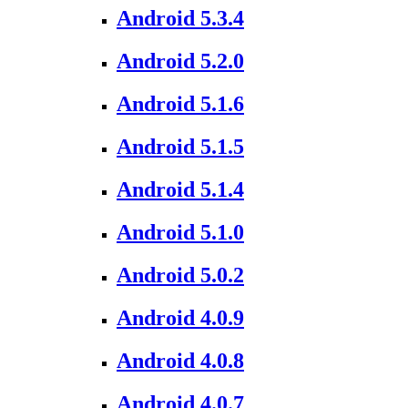
Android 5.3.4
Android 5.2.0
Android 5.1.6
Android 5.1.5
Android 5.1.4
Android 5.1.0
Android 5.0.2
Android 4.0.9
Android 4.0.8
Android 4.0.7