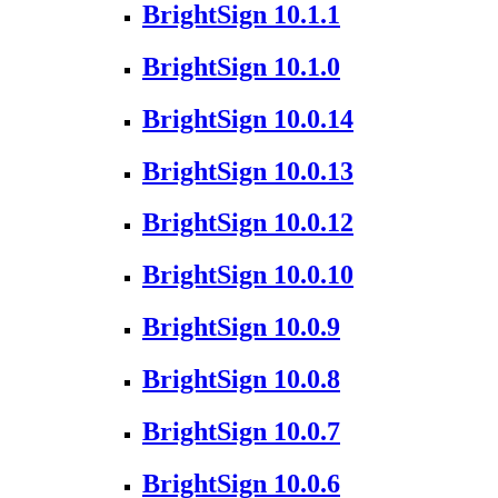
BrightSign 10.1.1
BrightSign 10.1.0
BrightSign 10.0.14
BrightSign 10.0.13
BrightSign 10.0.12
BrightSign 10.0.10
BrightSign 10.0.9
BrightSign 10.0.8
BrightSign 10.0.7
BrightSign 10.0.6