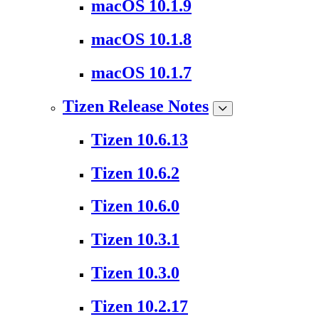
macOS 10.1.9
macOS 10.1.8
macOS 10.1.7
Tizen Release Notes
Tizen 10.6.13
Tizen 10.6.2
Tizen 10.6.0
Tizen 10.3.1
Tizen 10.3.0
Tizen 10.2.17