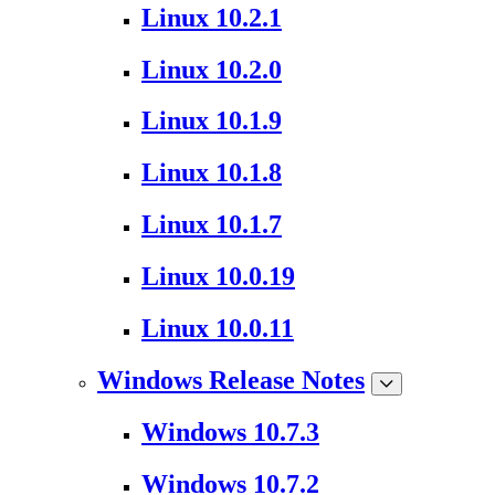
Linux 10.2.1
Linux 10.2.0
Linux 10.1.9
Linux 10.1.8
Linux 10.1.7
Linux 10.0.19
Linux 10.0.11
Windows Release Notes
Windows 10.7.3
Windows 10.7.2