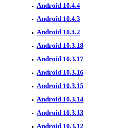
Android 10.4.4
Android 10.4.3
Android 10.4.2
Android 10.3.18
Android 10.3.17
Android 10.3.16
Android 10.3.15
Android 10.3.14
Android 10.3.13
Android 10.3.12