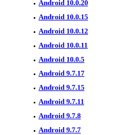
Android 10.0.20
Android 10.0.15
Android 10.0.12
Android 10.0.11
Android 10.0.5
Android 9.7.17
Android 9.7.15
Android 9.7.11
Android 9.7.8
Android 9.7.7