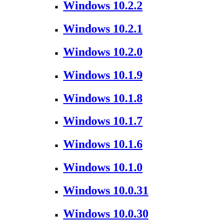
Windows 10.2.2
Windows 10.2.1
Windows 10.2.0
Windows 10.1.9
Windows 10.1.8
Windows 10.1.7
Windows 10.1.6
Windows 10.1.0
Windows 10.0.31
Windows 10.0.30