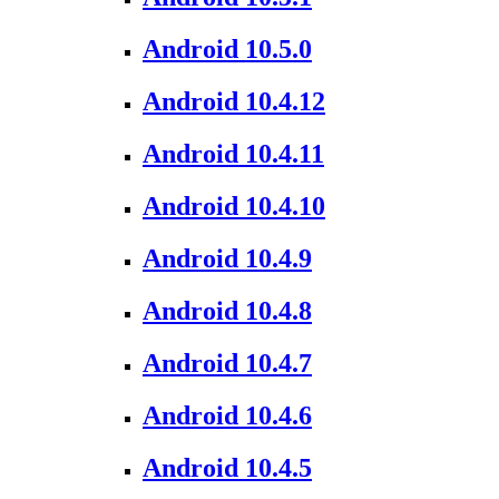
Android 10.5.0
Android 10.4.12
Android 10.4.11
Android 10.4.10
Android 10.4.9
Android 10.4.8
Android 10.4.7
Android 10.4.6
Android 10.4.5