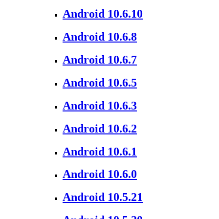
Android 10.6.10
Android 10.6.8
Android 10.6.7
Android 10.6.5
Android 10.6.3
Android 10.6.2
Android 10.6.1
Android 10.6.0
Android 10.5.21