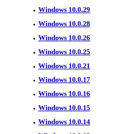
Windows 10.0.29
Windows 10.0.28
Windows 10.0.26
Windows 10.0.25
Windows 10.0.21
Windows 10.0.17
Windows 10.0.16
Windows 10.0.15
Windows 10.0.14