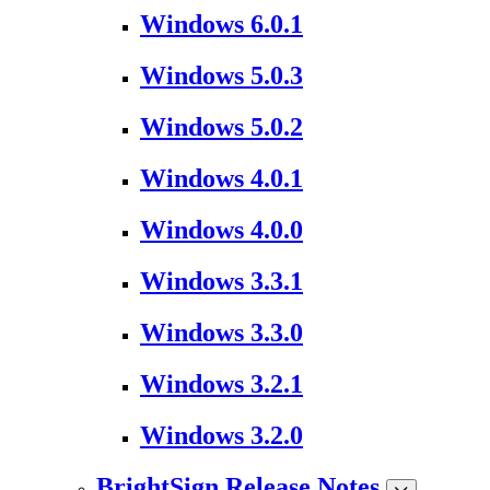
Windows 6.0.1
Windows 5.0.3
Windows 5.0.2
Windows 4.0.1
Windows 4.0.0
Windows 3.3.1
Windows 3.3.0
Windows 3.2.1
Windows 3.2.0
BrightSign Release Notes