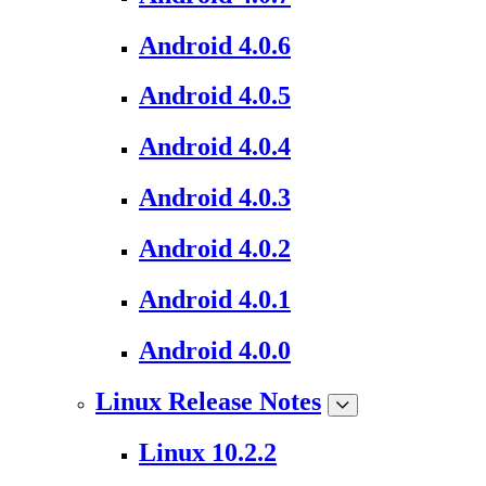
Android 4.0.6
Android 4.0.5
Android 4.0.4
Android 4.0.3
Android 4.0.2
Android 4.0.1
Android 4.0.0
Linux Release Notes
Linux 10.2.2