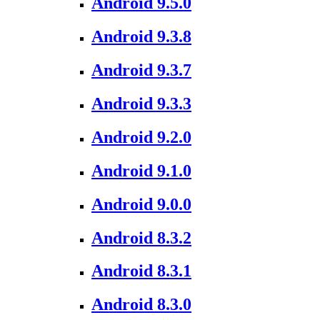
Android 9.5.0
Android 9.3.8
Android 9.3.7
Android 9.3.3
Android 9.2.0
Android 9.1.0
Android 9.0.0
Android 8.3.2
Android 8.3.1
Android 8.3.0