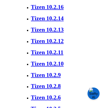
Tizen 10.2.16
Tizen 10.2.14
Tizen 10.2.13
Tizen 10.2.12
Tizen 10.2.11
Tizen 10.2.10
Tizen 10.2.9
Tizen 10.2.8
Tizen 10.2.6