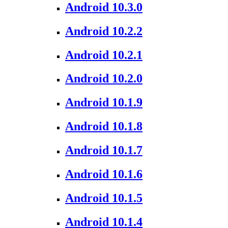
Android 10.3.0
Android 10.2.2
Android 10.2.1
Android 10.2.0
Android 10.1.9
Android 10.1.8
Android 10.1.7
Android 10.1.6
Android 10.1.5
Android 10.1.4