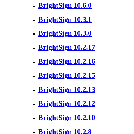
BrightSign 10.6.0
BrightSign 10.3.1
BrightSign 10.3.0
BrightSign 10.2.17
BrightSign 10.2.16
BrightSign 10.2.15
BrightSign 10.2.13
BrightSign 10.2.12
BrightSign 10.2.10
BrightSign 10.2.8