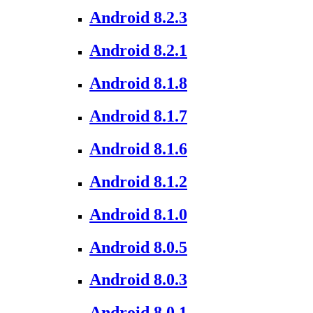
Android 8.2.3
Android 8.2.1
Android 8.1.8
Android 8.1.7
Android 8.1.6
Android 8.1.2
Android 8.1.0
Android 8.0.5
Android 8.0.3
Android 8.0.1