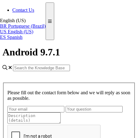
Contact Us
English (US)
BR
Portuguese (Brazil)
US
English (US)
ES
Spanish
Android 9.7.1
Please fill out the contact form below and we will reply as soon
as possible.