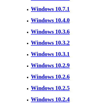
Windows 10.7.1
Windows 10.4.0
Windows 10.3.6
Windows 10.3.2
Windows 10.3.1
Windows 10.2.9
Windows 10.2.6
Windows 10.2.5
Windows 10.2.4