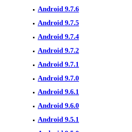
Android 9.7.6
Android 9.7.5
Android 9.7.4
Android 9.7.2
Android 9.7.1
Android 9.7.0
Android 9.6.1
Android 9.6.0
Android 9.5.1