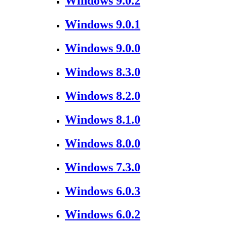
Windows 9.0.2
Windows 9.0.1
Windows 9.0.0
Windows 8.3.0
Windows 8.2.0
Windows 8.1.0
Windows 8.0.0
Windows 7.3.0
Windows 6.0.3
Windows 6.0.2