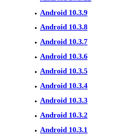
Android 10.3.9
Android 10.3.8
Android 10.3.7
Android 10.3.6
Android 10.3.5
Android 10.3.4
Android 10.3.3
Android 10.3.2
Android 10.3.1