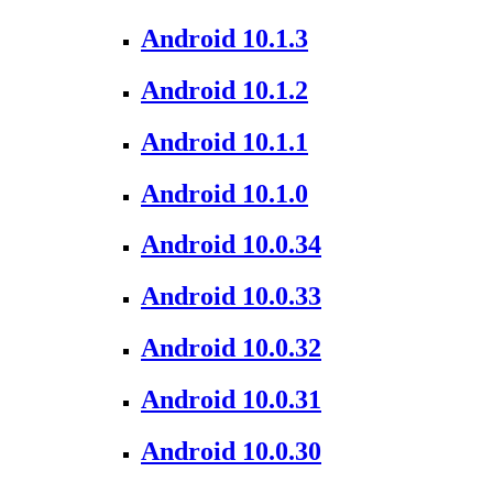
Android 10.1.3
Android 10.1.2
Android 10.1.1
Android 10.1.0
Android 10.0.34
Android 10.0.33
Android 10.0.32
Android 10.0.31
Android 10.0.30