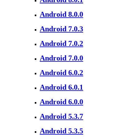
Android 8.0.0
Android 7.0.3
Android 7.0.2
Android 7.0.0
Android 6.0.2
Android 6.0.1
Android 6.0.0
Android 5.3.7
Android 5.3.5