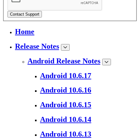
Contact Support
Home
Release Notes
Android Release Notes
Android 10.6.17
Android 10.6.16
Android 10.6.15
Android 10.6.14
Android 10.6.13