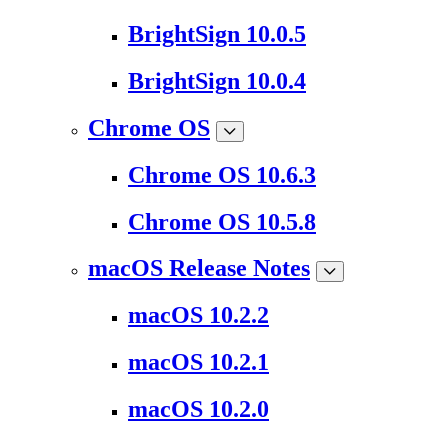
BrightSign 10.0.5
BrightSign 10.0.4
Chrome OS
Chrome OS 10.6.3
Chrome OS 10.5.8
macOS Release Notes
macOS 10.2.2
macOS 10.2.1
macOS 10.2.0