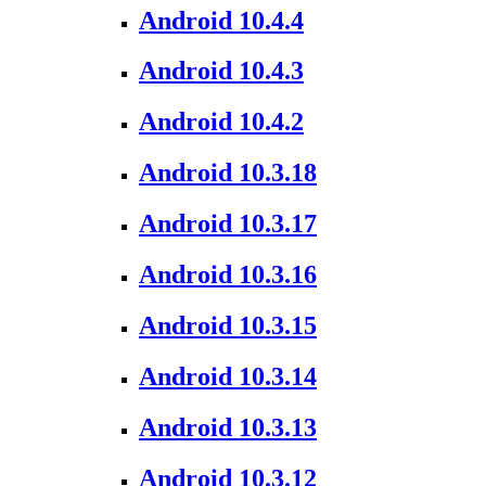
Android 10.4.4
Android 10.4.3
Android 10.4.2
Android 10.3.18
Android 10.3.17
Android 10.3.16
Android 10.3.15
Android 10.3.14
Android 10.3.13
Android 10.3.12