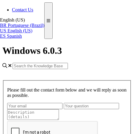
Contact Us
English (US)
BR
Portuguese (Brazil)
US
English (US)
ES
Spanish
Windows 6.0.3
Please fill out the contact form below and we will reply as soon
as possible.