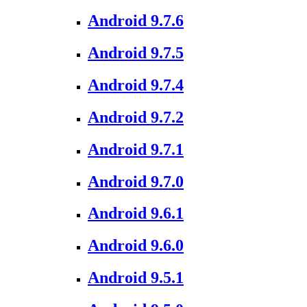
Android 9.7.6
Android 9.7.5
Android 9.7.4
Android 9.7.2
Android 9.7.1
Android 9.7.0
Android 9.6.1
Android 9.6.0
Android 9.5.1