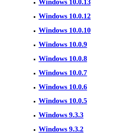
Windows 10.0.13
Windows 10.0.12
Windows 10.0.10
Windows 10.0.9
Windows 10.0.8
Windows 10.0.7
Windows 10.0.6
Windows 10.0.5
Windows 9.3.3
Windows 9.3.2