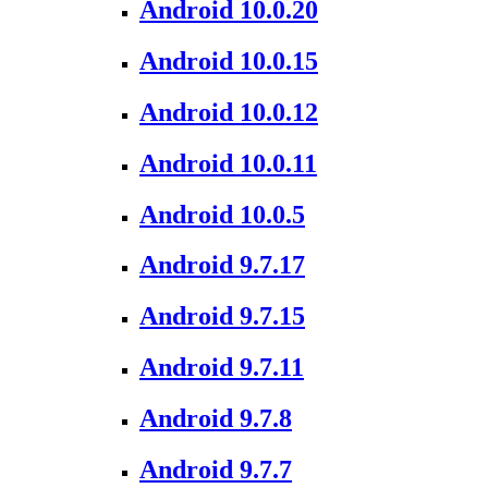
Android 10.0.20
Android 10.0.15
Android 10.0.12
Android 10.0.11
Android 10.0.5
Android 9.7.17
Android 9.7.15
Android 9.7.11
Android 9.7.8
Android 9.7.7