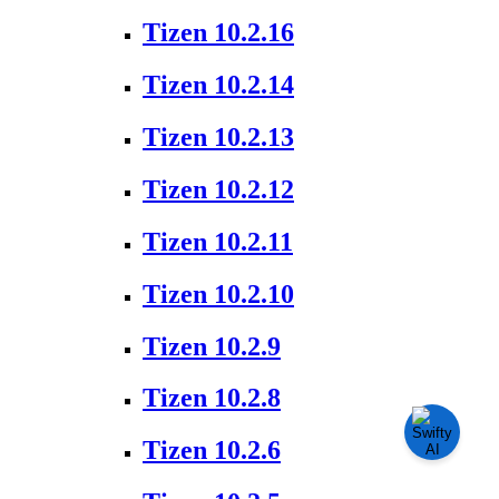
Tizen 10.2.16
Tizen 10.2.14
Tizen 10.2.13
Tizen 10.2.12
Tizen 10.2.11
Tizen 10.2.10
Tizen 10.2.9
Tizen 10.2.8
Tizen 10.2.6