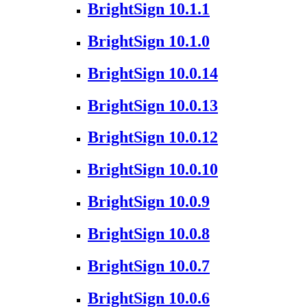
BrightSign 10.1.1
BrightSign 10.1.0
BrightSign 10.0.14
BrightSign 10.0.13
BrightSign 10.0.12
BrightSign 10.0.10
BrightSign 10.0.9
BrightSign 10.0.8
BrightSign 10.0.7
BrightSign 10.0.6