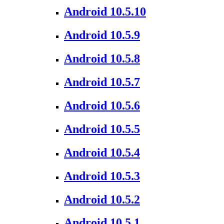
Android 10.5.10
Android 10.5.9
Android 10.5.8
Android 10.5.7
Android 10.5.6
Android 10.5.5
Android 10.5.4
Android 10.5.3
Android 10.5.2
Android 10.5.1