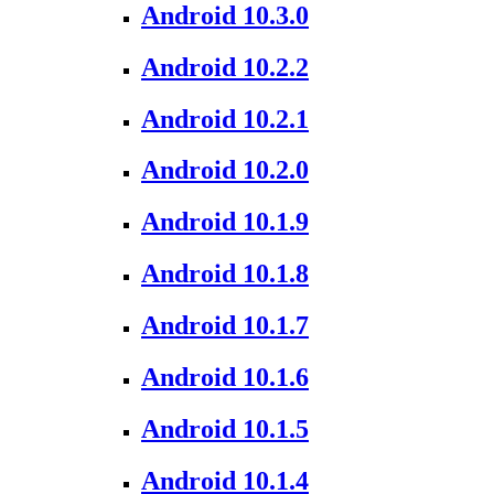
Android 10.3.0
Android 10.2.2
Android 10.2.1
Android 10.2.0
Android 10.1.9
Android 10.1.8
Android 10.1.7
Android 10.1.6
Android 10.1.5
Android 10.1.4