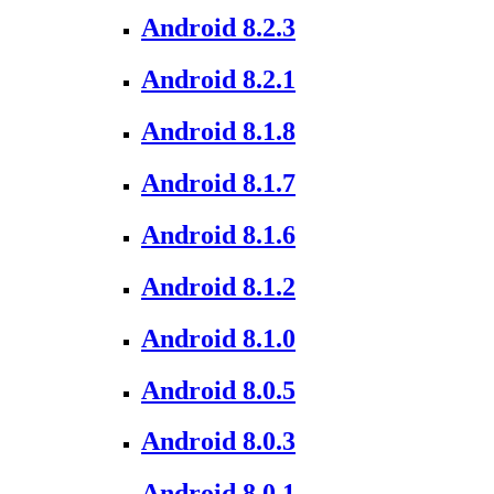
Android 8.2.3
Android 8.2.1
Android 8.1.8
Android 8.1.7
Android 8.1.6
Android 8.1.2
Android 8.1.0
Android 8.0.5
Android 8.0.3
Android 8.0.1