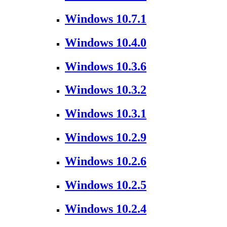
Windows 10.7.1
Windows 10.4.0
Windows 10.3.6
Windows 10.3.2
Windows 10.3.1
Windows 10.2.9
Windows 10.2.6
Windows 10.2.5
Windows 10.2.4