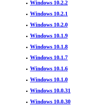
Windows 10.2.2
Windows 10.2.1
Windows 10.2.0
Windows 10.1.9
Windows 10.1.8
Windows 10.1.7
Windows 10.1.6
Windows 10.1.0
Windows 10.0.31
Windows 10.0.30