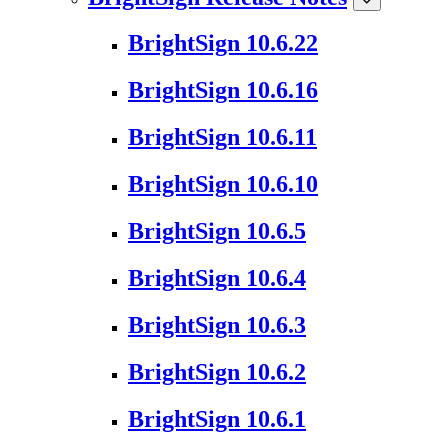
BrightSign 10.6.22
BrightSign 10.6.16
BrightSign 10.6.11
BrightSign 10.6.10
BrightSign 10.6.5
BrightSign 10.6.4
BrightSign 10.6.3
BrightSign 10.6.2
BrightSign 10.6.1