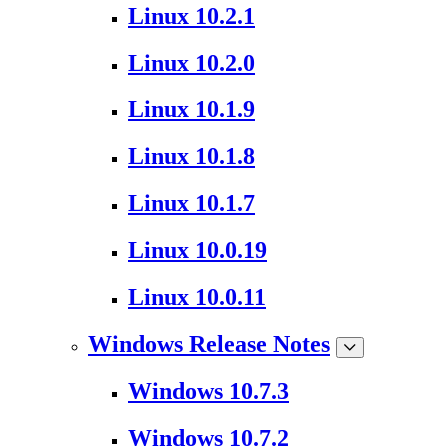
Linux 10.2.1
Linux 10.2.0
Linux 10.1.9
Linux 10.1.8
Linux 10.1.7
Linux 10.0.19
Linux 10.0.11
Windows Release Notes
Windows 10.7.3
Windows 10.7.2