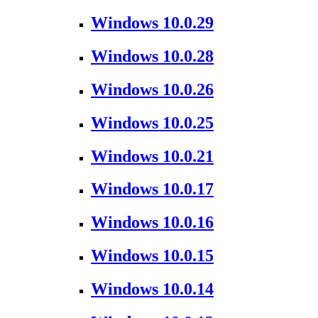
Windows 10.0.29
Windows 10.0.28
Windows 10.0.26
Windows 10.0.25
Windows 10.0.21
Windows 10.0.17
Windows 10.0.16
Windows 10.0.15
Windows 10.0.14