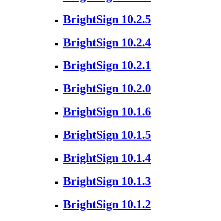
BrightSign 10.2.5
BrightSign 10.2.4
BrightSign 10.2.1
BrightSign 10.2.0
BrightSign 10.1.6
BrightSign 10.1.5
BrightSign 10.1.4
BrightSign 10.1.3
BrightSign 10.1.2