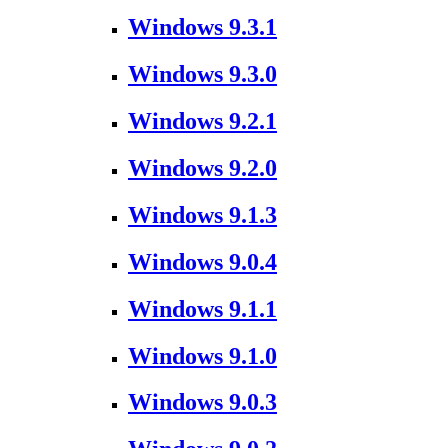
Windows 9.3.1
Windows 9.3.0
Windows 9.2.1
Windows 9.2.0
Windows 9.1.3
Windows 9.0.4
Windows 9.1.1
Windows 9.1.0
Windows 9.0.3