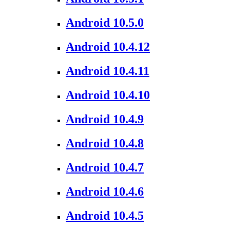
Android 10.5.0
Android 10.4.12
Android 10.4.11
Android 10.4.10
Android 10.4.9
Android 10.4.8
Android 10.4.7
Android 10.4.6
Android 10.4.5