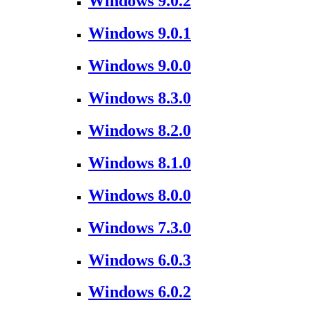
Windows 9.0.2
Windows 9.0.1
Windows 9.0.0
Windows 8.3.0
Windows 8.2.0
Windows 8.1.0
Windows 8.0.0
Windows 7.3.0
Windows 6.0.3
Windows 6.0.2