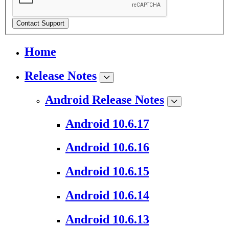
Contact Support
Home
Release Notes
Android Release Notes
Android 10.6.17
Android 10.6.16
Android 10.6.15
Android 10.6.14
Android 10.6.13