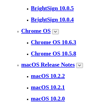
BrightSign 10.0.5
BrightSign 10.0.4
Chrome OS
Chrome OS 10.6.3
Chrome OS 10.5.8
macOS Release Notes
macOS 10.2.2
macOS 10.2.1
macOS 10.2.0