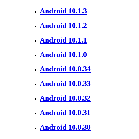
Android 10.1.3
Android 10.1.2
Android 10.1.1
Android 10.1.0
Android 10.0.34
Android 10.0.33
Android 10.0.32
Android 10.0.31
Android 10.0.30