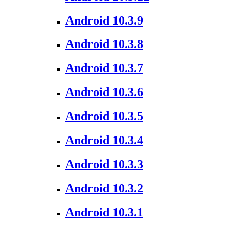
Android 10.3.9
Android 10.3.8
Android 10.3.7
Android 10.3.6
Android 10.3.5
Android 10.3.4
Android 10.3.3
Android 10.3.2
Android 10.3.1