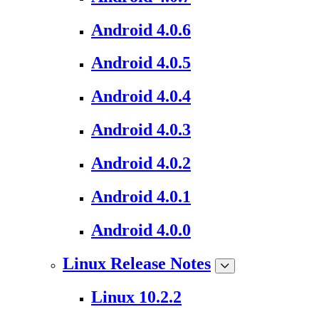
Android 4.0.6
Android 4.0.5
Android 4.0.4
Android 4.0.3
Android 4.0.2
Android 4.0.1
Android 4.0.0
Linux Release Notes
Linux 10.2.2