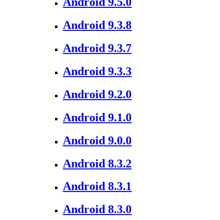
Android 9.5.0
Android 9.3.8
Android 9.3.7
Android 9.3.3
Android 9.2.0
Android 9.1.0
Android 9.0.0
Android 8.3.2
Android 8.3.1
Android 8.3.0