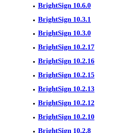
BrightSign 10.6.0
BrightSign 10.3.1
BrightSign 10.3.0
BrightSign 10.2.17
BrightSign 10.2.16
BrightSign 10.2.15
BrightSign 10.2.13
BrightSign 10.2.12
BrightSign 10.2.10
BrightSign 10.2.8