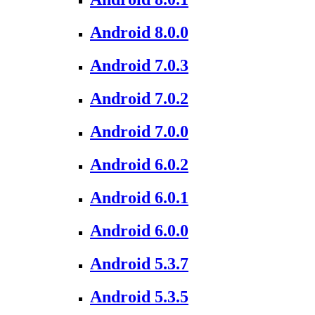
Android 8.0.0
Android 7.0.3
Android 7.0.2
Android 7.0.0
Android 6.0.2
Android 6.0.1
Android 6.0.0
Android 5.3.7
Android 5.3.5