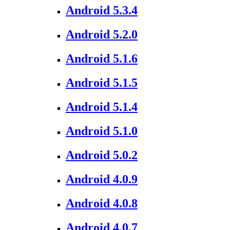
Android 5.3.4
Android 5.2.0
Android 5.1.6
Android 5.1.5
Android 5.1.4
Android 5.1.0
Android 5.0.2
Android 4.0.9
Android 4.0.8
Android 4.0.7