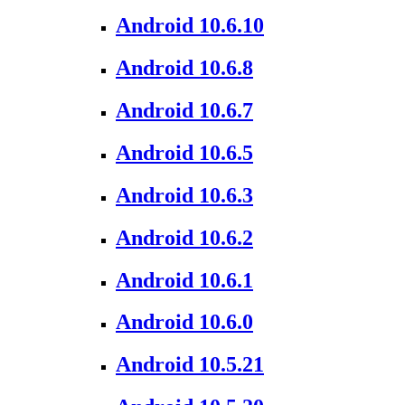
Android 10.6.10
Android 10.6.8
Android 10.6.7
Android 10.6.5
Android 10.6.3
Android 10.6.2
Android 10.6.1
Android 10.6.0
Android 10.5.21