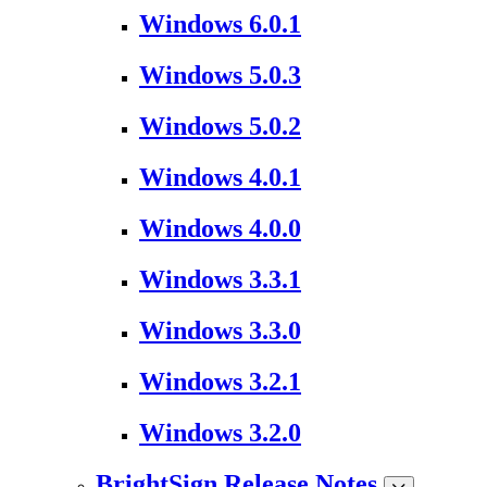
Windows 6.0.1
Windows 5.0.3
Windows 5.0.2
Windows 4.0.1
Windows 4.0.0
Windows 3.3.1
Windows 3.3.0
Windows 3.2.1
Windows 3.2.0
BrightSign Release Notes