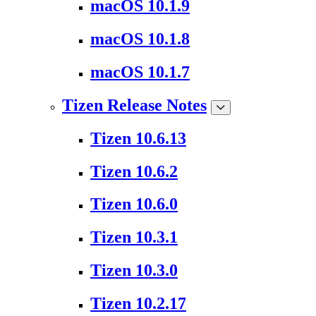
macOS 10.1.9
macOS 10.1.8
macOS 10.1.7
Tizen Release Notes
Tizen 10.6.13
Tizen 10.6.2
Tizen 10.6.0
Tizen 10.3.1
Tizen 10.3.0
Tizen 10.2.17