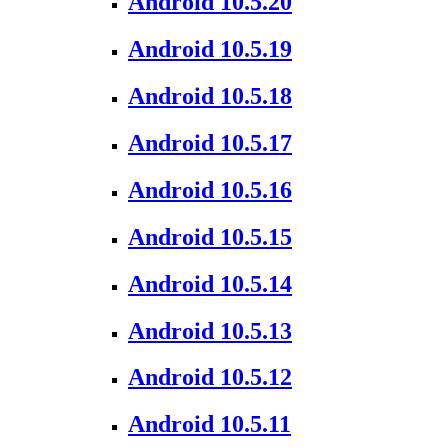
Android 10.5.20
Android 10.5.19
Android 10.5.18
Android 10.5.17
Android 10.5.16
Android 10.5.15
Android 10.5.14
Android 10.5.13
Android 10.5.12
Android 10.5.11