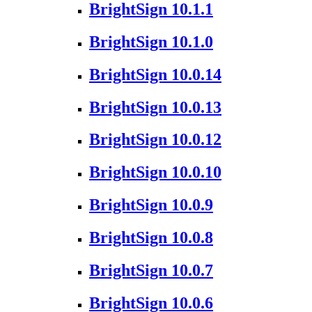
BrightSign 10.1.1
BrightSign 10.1.0
BrightSign 10.0.14
BrightSign 10.0.13
BrightSign 10.0.12
BrightSign 10.0.10
BrightSign 10.0.9
BrightSign 10.0.8
BrightSign 10.0.7
BrightSign 10.0.6