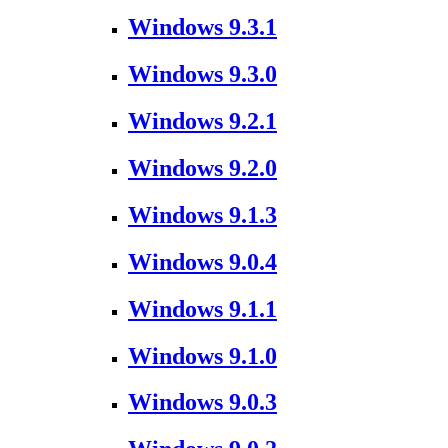
Windows 9.3.1
Windows 9.3.0
Windows 9.2.1
Windows 9.2.0
Windows 9.1.3
Windows 9.0.4
Windows 9.1.1
Windows 9.1.0
Windows 9.0.3