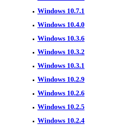
Windows 10.7.1
Windows 10.4.0
Windows 10.3.6
Windows 10.3.2
Windows 10.3.1
Windows 10.2.9
Windows 10.2.6
Windows 10.2.5
Windows 10.2.4