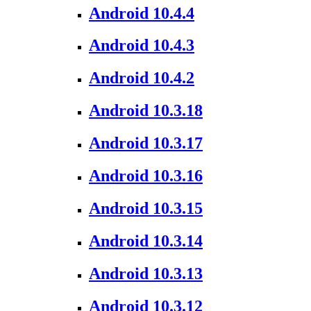
Android 10.4.4
Android 10.4.3
Android 10.4.2
Android 10.3.18
Android 10.3.17
Android 10.3.16
Android 10.3.15
Android 10.3.14
Android 10.3.13
Android 10.3.12