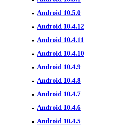
Android 10.5.0
Android 10.4.12
Android 10.4.11
Android 10.4.10
Android 10.4.9
Android 10.4.8
Android 10.4.7
Android 10.4.6
Android 10.4.5