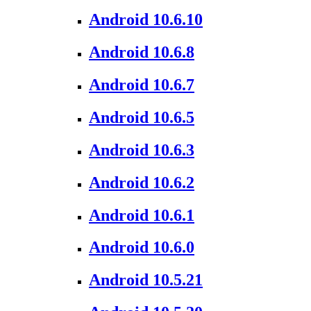
Android 10.6.10
Android 10.6.8
Android 10.6.7
Android 10.6.5
Android 10.6.3
Android 10.6.2
Android 10.6.1
Android 10.6.0
Android 10.5.21