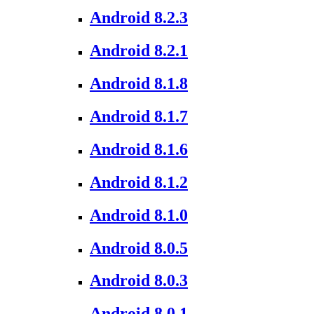
Android 8.2.3
Android 8.2.1
Android 8.1.8
Android 8.1.7
Android 8.1.6
Android 8.1.2
Android 8.1.0
Android 8.0.5
Android 8.0.3
Android 8.0.1