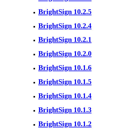
BrightSign 10.2.5
BrightSign 10.2.4
BrightSign 10.2.1
BrightSign 10.2.0
BrightSign 10.1.6
BrightSign 10.1.5
BrightSign 10.1.4
BrightSign 10.1.3
BrightSign 10.1.2