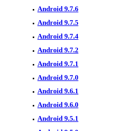
Android 9.7.6
Android 9.7.5
Android 9.7.4
Android 9.7.2
Android 9.7.1
Android 9.7.0
Android 9.6.1
Android 9.6.0
Android 9.5.1