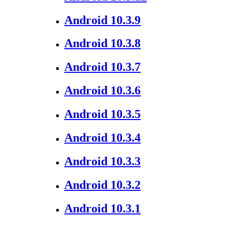
Android 10.3.9
Android 10.3.8
Android 10.3.7
Android 10.3.6
Android 10.3.5
Android 10.3.4
Android 10.3.3
Android 10.3.2
Android 10.3.1