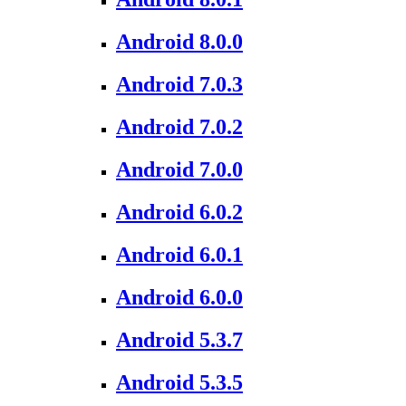
Android 8.0.0
Android 7.0.3
Android 7.0.2
Android 7.0.0
Android 6.0.2
Android 6.0.1
Android 6.0.0
Android 5.3.7
Android 5.3.5