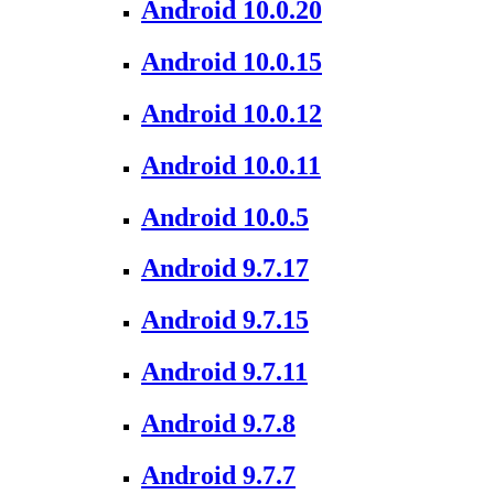
Android 10.0.20
Android 10.0.15
Android 10.0.12
Android 10.0.11
Android 10.0.5
Android 9.7.17
Android 9.7.15
Android 9.7.11
Android 9.7.8
Android 9.7.7