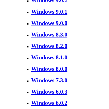
Windows 9.0.2
Windows 9.0.1
Windows 9.0.0
Windows 8.3.0
Windows 8.2.0
Windows 8.1.0
Windows 8.0.0
Windows 7.3.0
Windows 6.0.3
Windows 6.0.2