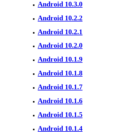
Android 10.3.0
Android 10.2.2
Android 10.2.1
Android 10.2.0
Android 10.1.9
Android 10.1.8
Android 10.1.7
Android 10.1.6
Android 10.1.5
Android 10.1.4