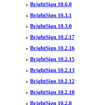
BrightSign 10.6.0
BrightSign 10.3.1
BrightSign 10.3.0
BrightSign 10.2.17
BrightSign 10.2.16
BrightSign 10.2.15
BrightSign 10.2.13
BrightSign 10.2.12
BrightSign 10.2.10
BrightSign 10.2.8