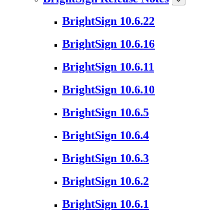
BrightSign 10.6.22
BrightSign 10.6.16
BrightSign 10.6.11
BrightSign 10.6.10
BrightSign 10.6.5
BrightSign 10.6.4
BrightSign 10.6.3
BrightSign 10.6.2
BrightSign 10.6.1