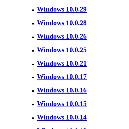
Windows 10.0.29
Windows 10.0.28
Windows 10.0.26
Windows 10.0.25
Windows 10.0.21
Windows 10.0.17
Windows 10.0.16
Windows 10.0.15
Windows 10.0.14