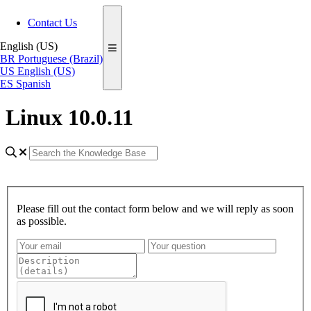
Contact Us
English (US)
BR
Portuguese (Brazil)
US
English (US)
ES
Spanish
Linux 10.0.11
Please fill out the contact form below and we will reply as soon
as possible.