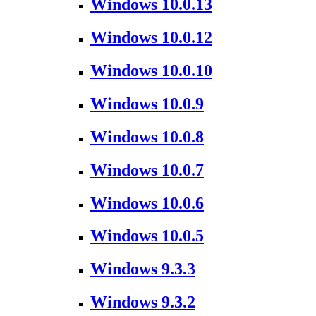
Windows 10.0.13
Windows 10.0.12
Windows 10.0.10
Windows 10.0.9
Windows 10.0.8
Windows 10.0.7
Windows 10.0.6
Windows 10.0.5
Windows 9.3.3
Windows 9.3.2