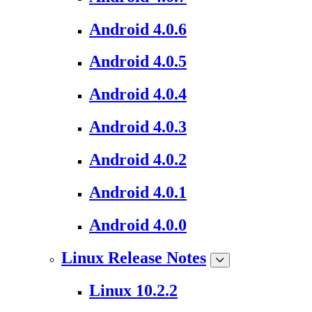
Android 4.0.6
Android 4.0.5
Android 4.0.4
Android 4.0.3
Android 4.0.2
Android 4.0.1
Android 4.0.0
Linux Release Notes
Linux 10.2.2