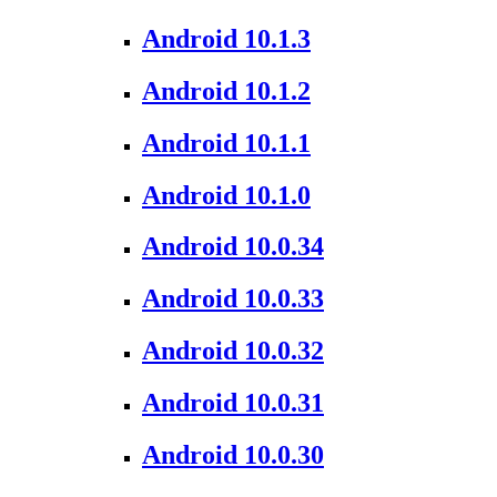
Android 10.1.3
Android 10.1.2
Android 10.1.1
Android 10.1.0
Android 10.0.34
Android 10.0.33
Android 10.0.32
Android 10.0.31
Android 10.0.30