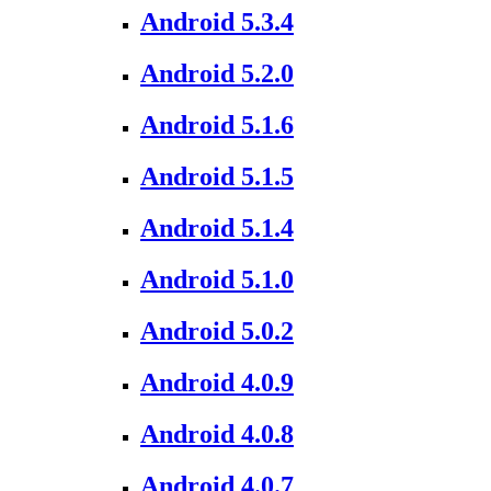
Android 5.3.4
Android 5.2.0
Android 5.1.6
Android 5.1.5
Android 5.1.4
Android 5.1.0
Android 5.0.2
Android 4.0.9
Android 4.0.8
Android 4.0.7