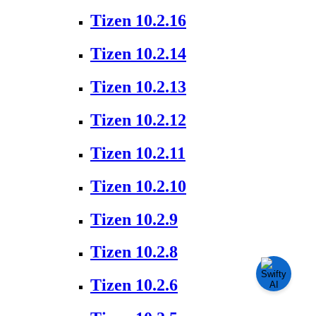
Tizen 10.2.16
Tizen 10.2.14
Tizen 10.2.13
Tizen 10.2.12
Tizen 10.2.11
Tizen 10.2.10
Tizen 10.2.9
Tizen 10.2.8
Tizen 10.2.6