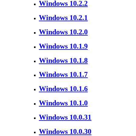
Windows 10.2.2
Windows 10.2.1
Windows 10.2.0
Windows 10.1.9
Windows 10.1.8
Windows 10.1.7
Windows 10.1.6
Windows 10.1.0
Windows 10.0.31
Windows 10.0.30