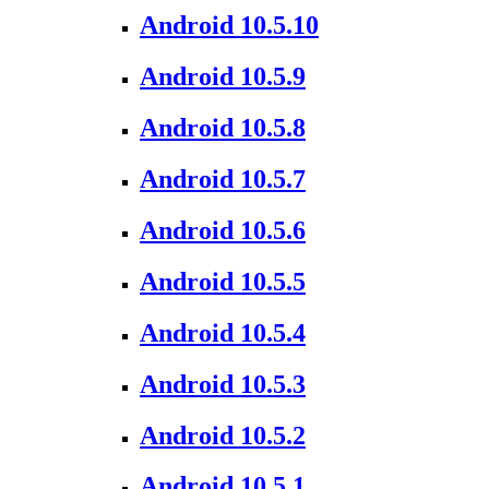
Android 10.5.10
Android 10.5.9
Android 10.5.8
Android 10.5.7
Android 10.5.6
Android 10.5.5
Android 10.5.4
Android 10.5.3
Android 10.5.2
Android 10.5.1