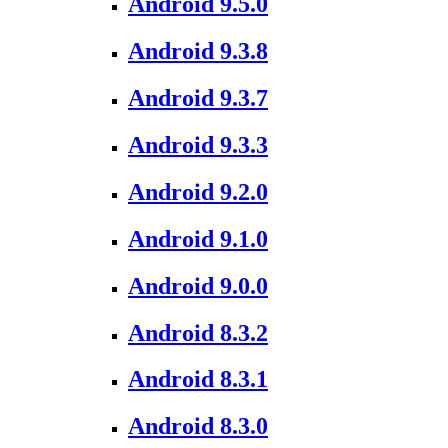
Android 9.5.0
Android 9.3.8
Android 9.3.7
Android 9.3.3
Android 9.2.0
Android 9.1.0
Android 9.0.0
Android 8.3.2
Android 8.3.1
Android 8.3.0