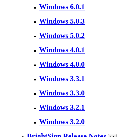
Windows 6.0.1
Windows 5.0.3
Windows 5.0.2
Windows 4.0.1
Windows 4.0.0
Windows 3.3.1
Windows 3.3.0
Windows 3.2.1
Windows 3.2.0
BrightSign Release Notes