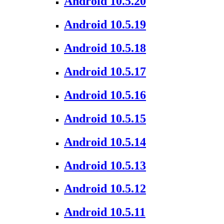
Android 10.5.20
Android 10.5.19
Android 10.5.18
Android 10.5.17
Android 10.5.16
Android 10.5.15
Android 10.5.14
Android 10.5.13
Android 10.5.12
Android 10.5.11