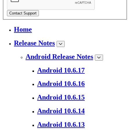
Contact Support
Home
Release Notes
Android Release Notes
Android 10.6.17
Android 10.6.16
Android 10.6.15
Android 10.6.14
Android 10.6.13