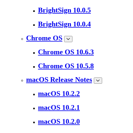
BrightSign 10.0.5
BrightSign 10.0.4
Chrome OS
Chrome OS 10.6.3
Chrome OS 10.5.8
macOS Release Notes
macOS 10.2.2
macOS 10.2.1
macOS 10.2.0