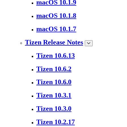
macOS 10.1.9
macOS 10.1.8
macOS 10.1.7
Tizen Release Notes
Tizen 10.6.13
Tizen 10.6.2
Tizen 10.6.0
Tizen 10.3.1
Tizen 10.3.0
Tizen 10.2.17