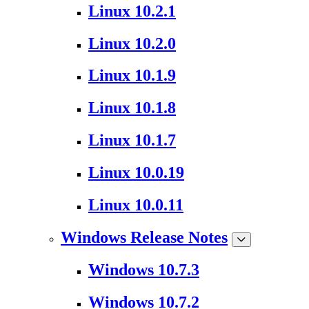
Linux 10.2.1
Linux 10.2.0
Linux 10.1.9
Linux 10.1.8
Linux 10.1.7
Linux 10.0.19
Linux 10.0.11
Windows Release Notes
Windows 10.7.3
Windows 10.7.2