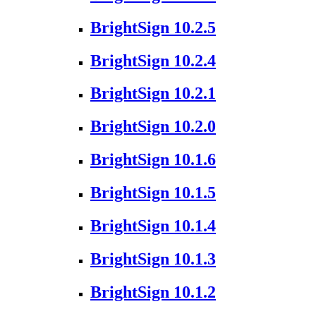
BrightSign 10.2.5
BrightSign 10.2.4
BrightSign 10.2.1
BrightSign 10.2.0
BrightSign 10.1.6
BrightSign 10.1.5
BrightSign 10.1.4
BrightSign 10.1.3
BrightSign 10.1.2