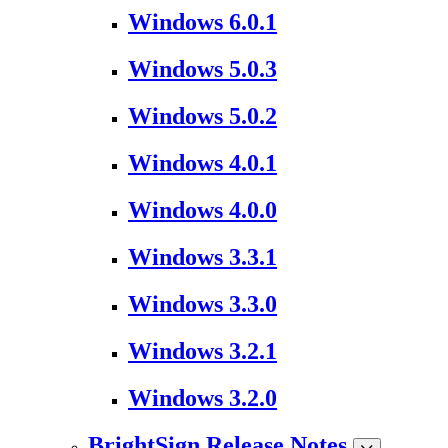
Windows 6.0.1
Windows 5.0.3
Windows 5.0.2
Windows 4.0.1
Windows 4.0.0
Windows 3.3.1
Windows 3.3.0
Windows 3.2.1
Windows 3.2.0
BrightSign Release Notes