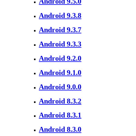
Android 9.5.0
Android 9.3.8
Android 9.3.7
Android 9.3.3
Android 9.2.0
Android 9.1.0
Android 9.0.0
Android 8.3.2
Android 8.3.1
Android 8.3.0