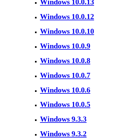
Windows 10.0.13
Windows 10.0.12
Windows 10.0.10
Windows 10.0.9
Windows 10.0.8
Windows 10.0.7
Windows 10.0.6
Windows 10.0.5
Windows 9.3.3
Windows 9.3.2