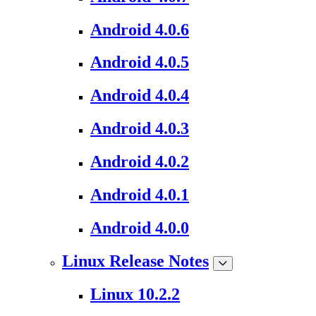
Android 4.0.6
Android 4.0.5
Android 4.0.4
Android 4.0.3
Android 4.0.2
Android 4.0.1
Android 4.0.0
Linux Release Notes
Linux 10.2.2