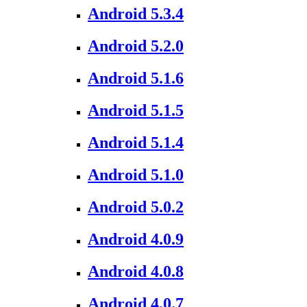
Android 5.3.4
Android 5.2.0
Android 5.1.6
Android 5.1.5
Android 5.1.4
Android 5.1.0
Android 5.0.2
Android 4.0.9
Android 4.0.8
Android 4.0.7