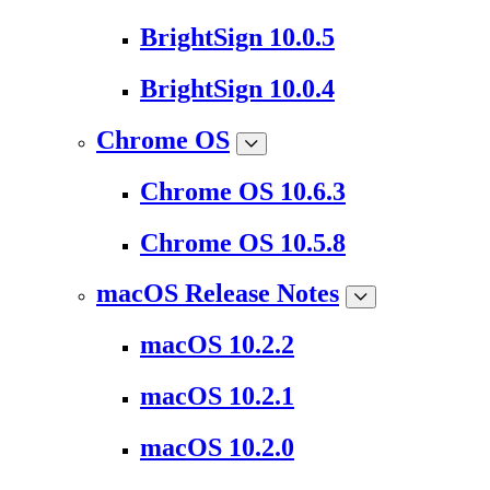
BrightSign 10.0.5
BrightSign 10.0.4
Chrome OS
Chrome OS 10.6.3
Chrome OS 10.5.8
macOS Release Notes
macOS 10.2.2
macOS 10.2.1
macOS 10.2.0