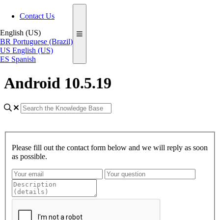
Contact Us
English (US)
BR
Portuguese (Brazil)
US
English (US)
ES
Spanish
Android 10.5.19
Please fill out the contact form below and we will reply as soon
as possible.