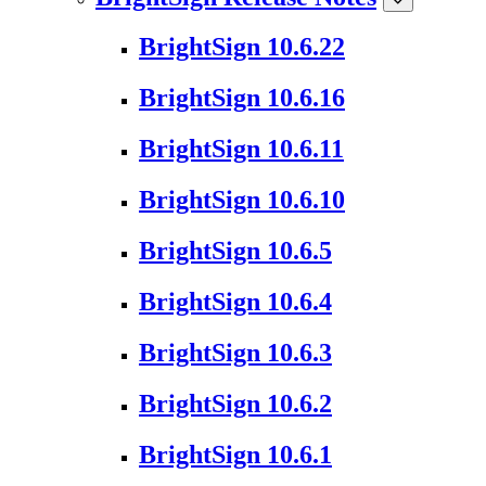
BrightSign 10.6.22
BrightSign 10.6.16
BrightSign 10.6.11
BrightSign 10.6.10
BrightSign 10.6.5
BrightSign 10.6.4
BrightSign 10.6.3
BrightSign 10.6.2
BrightSign 10.6.1