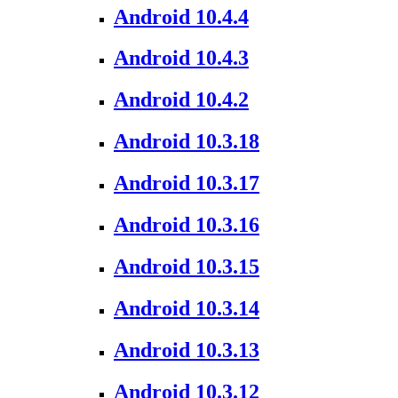
Android 10.4.4
Android 10.4.3
Android 10.4.2
Android 10.3.18
Android 10.3.17
Android 10.3.16
Android 10.3.15
Android 10.3.14
Android 10.3.13
Android 10.3.12