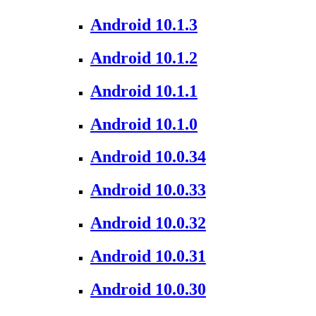
Android 10.1.3
Android 10.1.2
Android 10.1.1
Android 10.1.0
Android 10.0.34
Android 10.0.33
Android 10.0.32
Android 10.0.31
Android 10.0.30