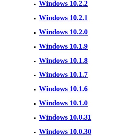
Windows 10.2.2
Windows 10.2.1
Windows 10.2.0
Windows 10.1.9
Windows 10.1.8
Windows 10.1.7
Windows 10.1.6
Windows 10.1.0
Windows 10.0.31
Windows 10.0.30