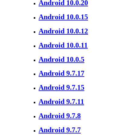
Android 10.0.20
Android 10.0.15
Android 10.0.12
Android 10.0.11
Android 10.0.5
Android 9.7.17
Android 9.7.15
Android 9.7.11
Android 9.7.8
Android 9.7.7