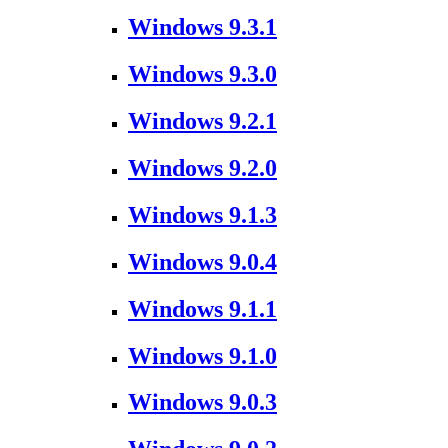
Windows 9.3.1
Windows 9.3.0
Windows 9.2.1
Windows 9.2.0
Windows 9.1.3
Windows 9.0.4
Windows 9.1.1
Windows 9.1.0
Windows 9.0.3