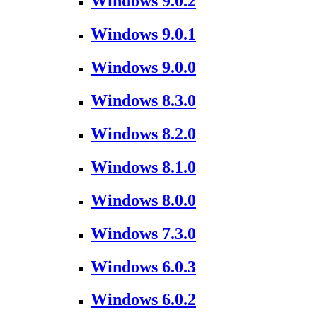
Windows 9.0.2
Windows 9.0.1
Windows 9.0.0
Windows 8.3.0
Windows 8.2.0
Windows 8.1.0
Windows 8.0.0
Windows 7.3.0
Windows 6.0.3
Windows 6.0.2