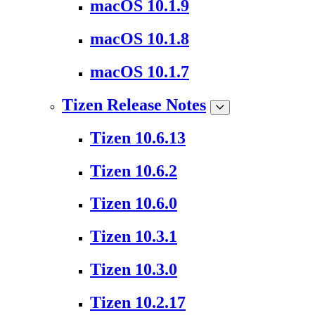
macOS 10.1.9
macOS 10.1.8
macOS 10.1.7
Tizen Release Notes
Tizen 10.6.13
Tizen 10.6.2
Tizen 10.6.0
Tizen 10.3.1
Tizen 10.3.0
Tizen 10.2.17