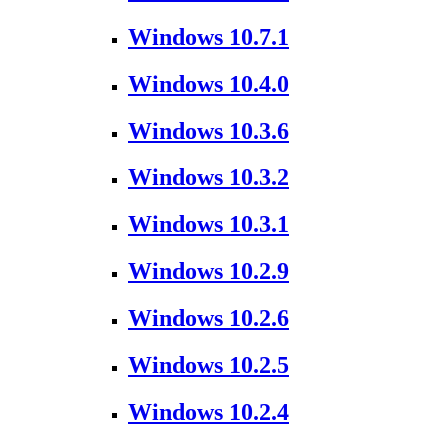
Windows 10.7.1
Windows 10.4.0
Windows 10.3.6
Windows 10.3.2
Windows 10.3.1
Windows 10.2.9
Windows 10.2.6
Windows 10.2.5
Windows 10.2.4