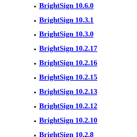
BrightSign 10.6.0
BrightSign 10.3.1
BrightSign 10.3.0
BrightSign 10.2.17
BrightSign 10.2.16
BrightSign 10.2.15
BrightSign 10.2.13
BrightSign 10.2.12
BrightSign 10.2.10
BrightSign 10.2.8