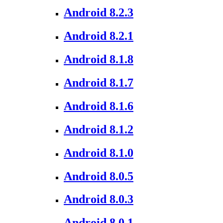
Android 8.2.3
Android 8.2.1
Android 8.1.8
Android 8.1.7
Android 8.1.6
Android 8.1.2
Android 8.1.0
Android 8.0.5
Android 8.0.3
Android 8.0.1