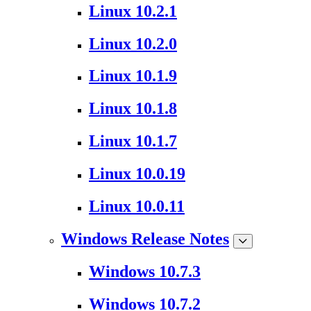
Linux 10.2.1
Linux 10.2.0
Linux 10.1.9
Linux 10.1.8
Linux 10.1.7
Linux 10.0.19
Linux 10.0.11
Windows Release Notes
Windows 10.7.3
Windows 10.7.2