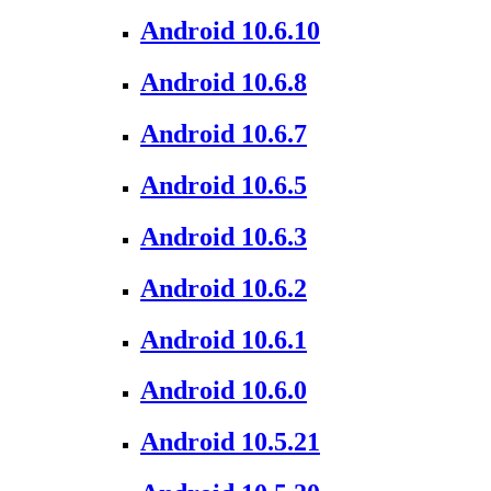
Android 10.6.10
Android 10.6.8
Android 10.6.7
Android 10.6.5
Android 10.6.3
Android 10.6.2
Android 10.6.1
Android 10.6.0
Android 10.5.21