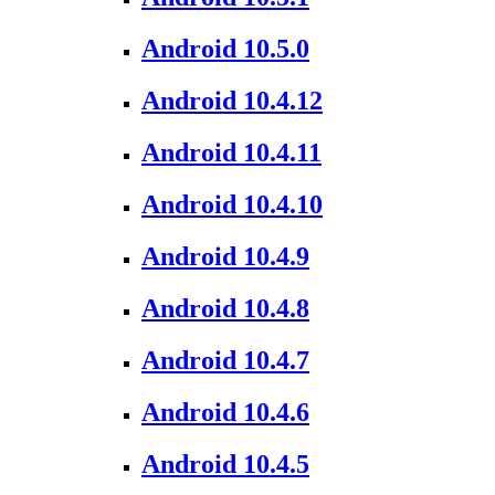
Android 10.5.0
Android 10.4.12
Android 10.4.11
Android 10.4.10
Android 10.4.9
Android 10.4.8
Android 10.4.7
Android 10.4.6
Android 10.4.5