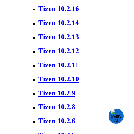
Tizen 10.2.16
Tizen 10.2.14
Tizen 10.2.13
Tizen 10.2.12
Tizen 10.2.11
Tizen 10.2.10
Tizen 10.2.9
Tizen 10.2.8
Tizen 10.2.6