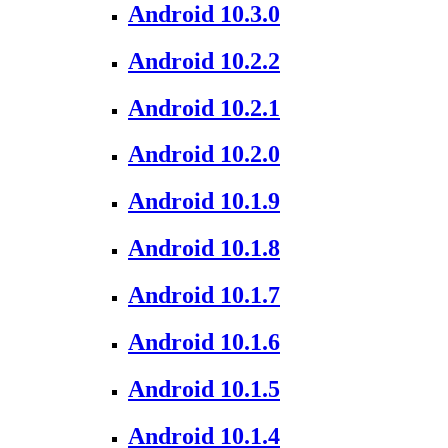
Android 10.3.0
Android 10.2.2
Android 10.2.1
Android 10.2.0
Android 10.1.9
Android 10.1.8
Android 10.1.7
Android 10.1.6
Android 10.1.5
Android 10.1.4