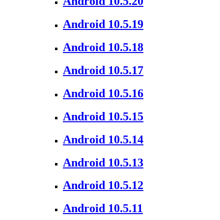
Android 10.5.20
Android 10.5.19
Android 10.5.18
Android 10.5.17
Android 10.5.16
Android 10.5.15
Android 10.5.14
Android 10.5.13
Android 10.5.12
Android 10.5.11