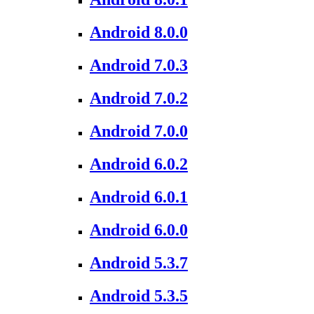
Android 8.0.0
Android 7.0.3
Android 7.0.2
Android 7.0.0
Android 6.0.2
Android 6.0.1
Android 6.0.0
Android 5.3.7
Android 5.3.5