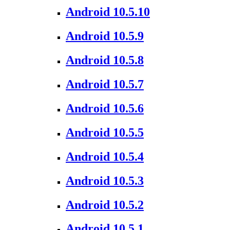
Android 10.5.10
Android 10.5.9
Android 10.5.8
Android 10.5.7
Android 10.5.6
Android 10.5.5
Android 10.5.4
Android 10.5.3
Android 10.5.2
Android 10.5.1