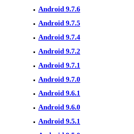
Android 9.7.6
Android 9.7.5
Android 9.7.4
Android 9.7.2
Android 9.7.1
Android 9.7.0
Android 9.6.1
Android 9.6.0
Android 9.5.1