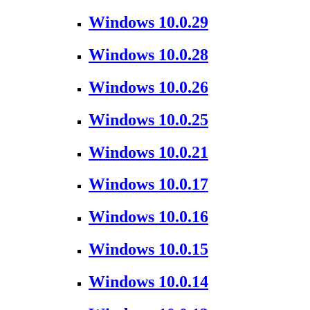
Windows 10.0.29
Windows 10.0.28
Windows 10.0.26
Windows 10.0.25
Windows 10.0.21
Windows 10.0.17
Windows 10.0.16
Windows 10.0.15
Windows 10.0.14