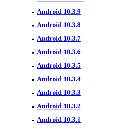
Android 10.3.9
Android 10.3.8
Android 10.3.7
Android 10.3.6
Android 10.3.5
Android 10.3.4
Android 10.3.3
Android 10.3.2
Android 10.3.1