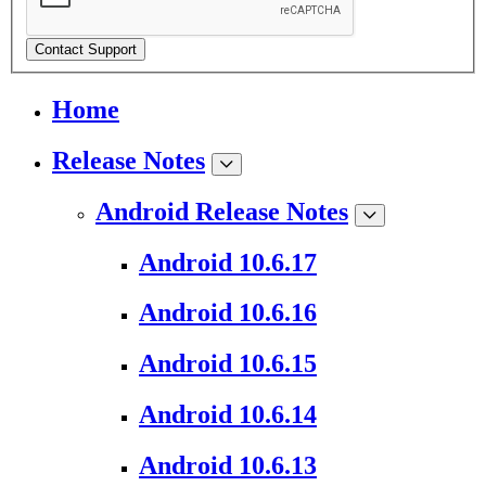
Contact Support
Home
Release Notes
Android Release Notes
Android 10.6.17
Android 10.6.16
Android 10.6.15
Android 10.6.14
Android 10.6.13