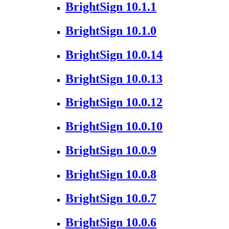
BrightSign 10.1.1
BrightSign 10.1.0
BrightSign 10.0.14
BrightSign 10.0.13
BrightSign 10.0.12
BrightSign 10.0.10
BrightSign 10.0.9
BrightSign 10.0.8
BrightSign 10.0.7
BrightSign 10.0.6