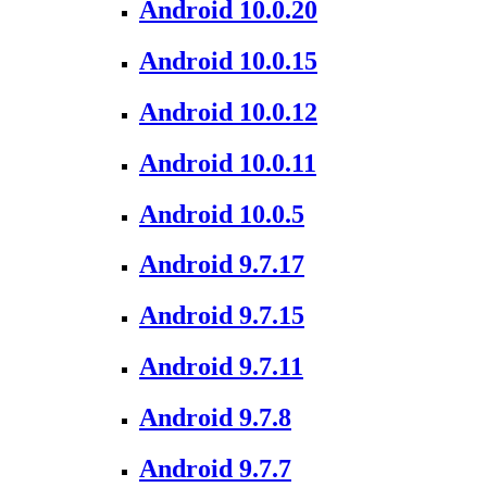
Android 10.0.20
Android 10.0.15
Android 10.0.12
Android 10.0.11
Android 10.0.5
Android 9.7.17
Android 9.7.15
Android 9.7.11
Android 9.7.8
Android 9.7.7