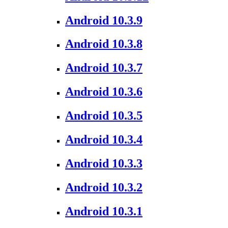
Android 10.3.9
Android 10.3.8
Android 10.3.7
Android 10.3.6
Android 10.3.5
Android 10.3.4
Android 10.3.3
Android 10.3.2
Android 10.3.1