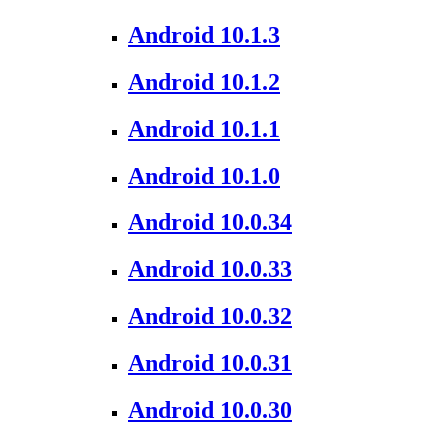
Android 10.1.3
Android 10.1.2
Android 10.1.1
Android 10.1.0
Android 10.0.34
Android 10.0.33
Android 10.0.32
Android 10.0.31
Android 10.0.30