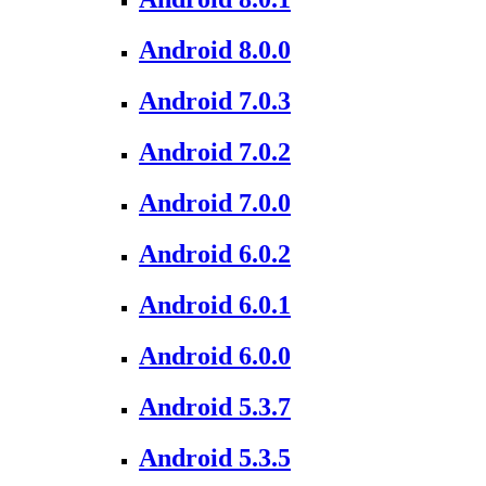
Android 8.0.0
Android 7.0.3
Android 7.0.2
Android 7.0.0
Android 6.0.2
Android 6.0.1
Android 6.0.0
Android 5.3.7
Android 5.3.5