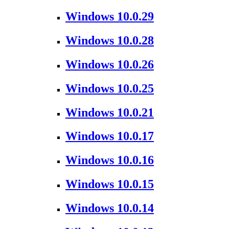
Windows 10.0.29
Windows 10.0.28
Windows 10.0.26
Windows 10.0.25
Windows 10.0.21
Windows 10.0.17
Windows 10.0.16
Windows 10.0.15
Windows 10.0.14