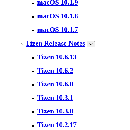
macOS 10.1.9
macOS 10.1.8
macOS 10.1.7
Tizen Release Notes
Tizen 10.6.13
Tizen 10.6.2
Tizen 10.6.0
Tizen 10.3.1
Tizen 10.3.0
Tizen 10.2.17