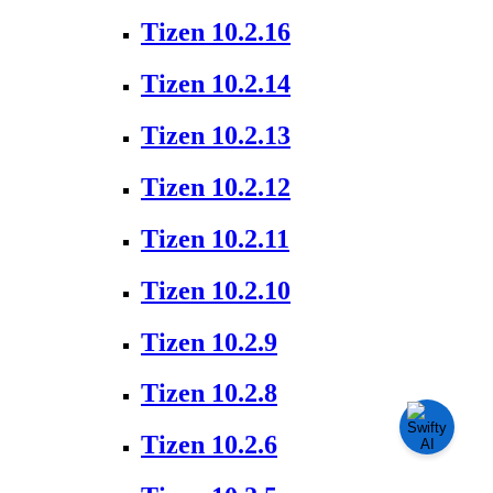
Tizen 10.2.16
Tizen 10.2.14
Tizen 10.2.13
Tizen 10.2.12
Tizen 10.2.11
Tizen 10.2.10
Tizen 10.2.9
Tizen 10.2.8
Tizen 10.2.6