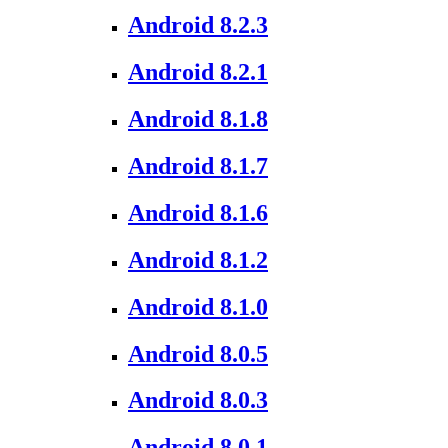
Android 8.2.3
Android 8.2.1
Android 8.1.8
Android 8.1.7
Android 8.1.6
Android 8.1.2
Android 8.1.0
Android 8.0.5
Android 8.0.3
Android 8.0.1