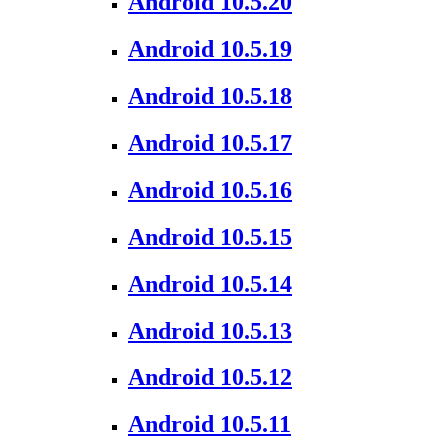
Android 10.5.20
Android 10.5.19
Android 10.5.18
Android 10.5.17
Android 10.5.16
Android 10.5.15
Android 10.5.14
Android 10.5.13
Android 10.5.12
Android 10.5.11