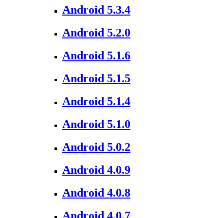
Android 5.3.4
Android 5.2.0
Android 5.1.6
Android 5.1.5
Android 5.1.4
Android 5.1.0
Android 5.0.2
Android 4.0.9
Android 4.0.8
Android 4.0.7