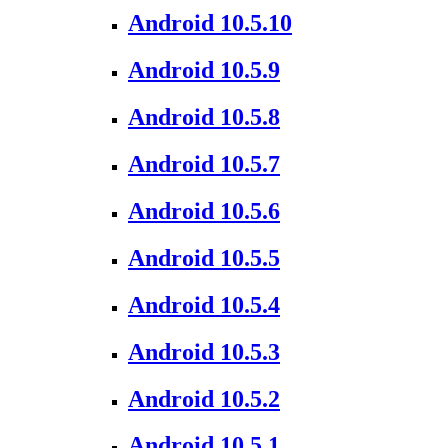
Android 10.5.10
Android 10.5.9
Android 10.5.8
Android 10.5.7
Android 10.5.6
Android 10.5.5
Android 10.5.4
Android 10.5.3
Android 10.5.2
Android 10.5.1