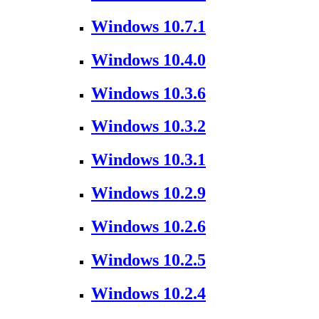
Windows 10.7.1
Windows 10.4.0
Windows 10.3.6
Windows 10.3.2
Windows 10.3.1
Windows 10.2.9
Windows 10.2.6
Windows 10.2.5
Windows 10.2.4