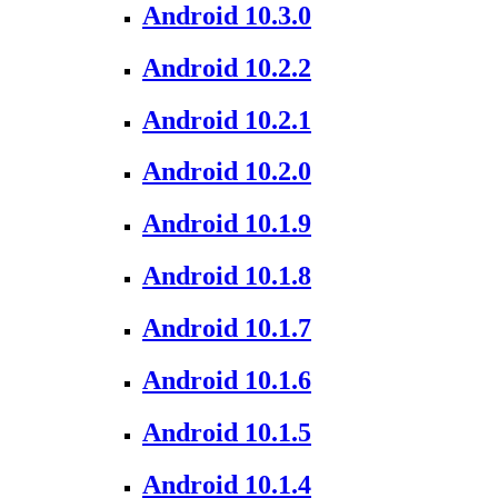
Android 10.3.0
Android 10.2.2
Android 10.2.1
Android 10.2.0
Android 10.1.9
Android 10.1.8
Android 10.1.7
Android 10.1.6
Android 10.1.5
Android 10.1.4