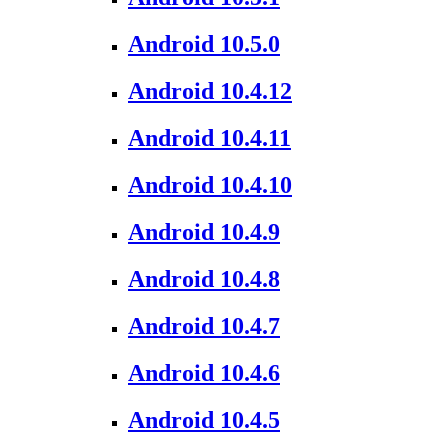
Android 10.5.0
Android 10.4.12
Android 10.4.11
Android 10.4.10
Android 10.4.9
Android 10.4.8
Android 10.4.7
Android 10.4.6
Android 10.4.5