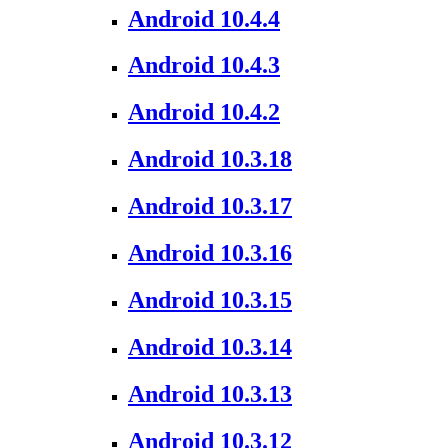
Android 10.4.4
Android 10.4.3
Android 10.4.2
Android 10.3.18
Android 10.3.17
Android 10.3.16
Android 10.3.15
Android 10.3.14
Android 10.3.13
Android 10.3.12