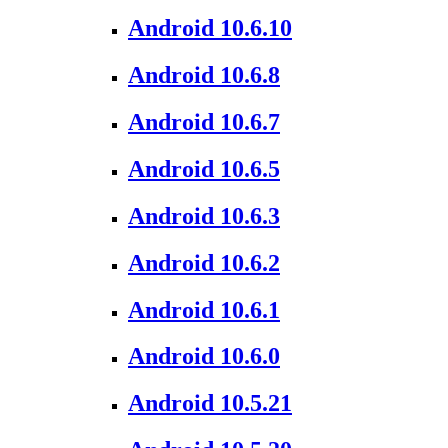
Android 10.6.10
Android 10.6.8
Android 10.6.7
Android 10.6.5
Android 10.6.3
Android 10.6.2
Android 10.6.1
Android 10.6.0
Android 10.5.21