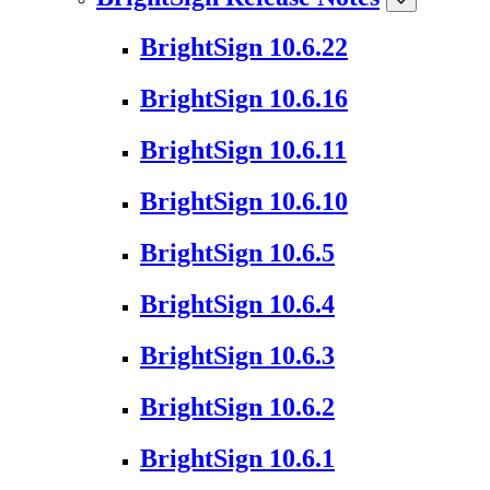
BrightSign 10.6.22
BrightSign 10.6.16
BrightSign 10.6.11
BrightSign 10.6.10
BrightSign 10.6.5
BrightSign 10.6.4
BrightSign 10.6.3
BrightSign 10.6.2
BrightSign 10.6.1