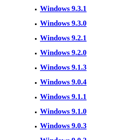
Windows 9.3.1
Windows 9.3.0
Windows 9.2.1
Windows 9.2.0
Windows 9.1.3
Windows 9.0.4
Windows 9.1.1
Windows 9.1.0
Windows 9.0.3