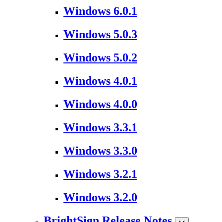
Windows 6.0.1
Windows 5.0.3
Windows 5.0.2
Windows 4.0.1
Windows 4.0.0
Windows 3.3.1
Windows 3.3.0
Windows 3.2.1
Windows 3.2.0
BrightSign Release Notes