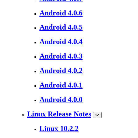
Android 4.0.6
Android 4.0.5
Android 4.0.4
Android 4.0.3
Android 4.0.2
Android 4.0.1
Android 4.0.0
Linux Release Notes
Linux 10.2.2