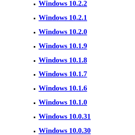
Windows 10.2.2
Windows 10.2.1
Windows 10.2.0
Windows 10.1.9
Windows 10.1.8
Windows 10.1.7
Windows 10.1.6
Windows 10.1.0
Windows 10.0.31
Windows 10.0.30