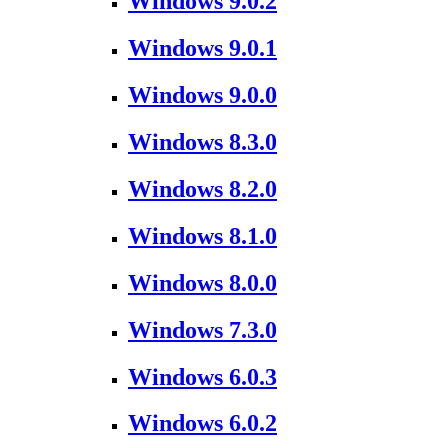
Windows 9.0.2
Windows 9.0.1
Windows 9.0.0
Windows 8.3.0
Windows 8.2.0
Windows 8.1.0
Windows 8.0.0
Windows 7.3.0
Windows 6.0.3
Windows 6.0.2