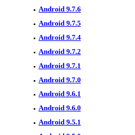
Android 9.7.6
Android 9.7.5
Android 9.7.4
Android 9.7.2
Android 9.7.1
Android 9.7.0
Android 9.6.1
Android 9.6.0
Android 9.5.1