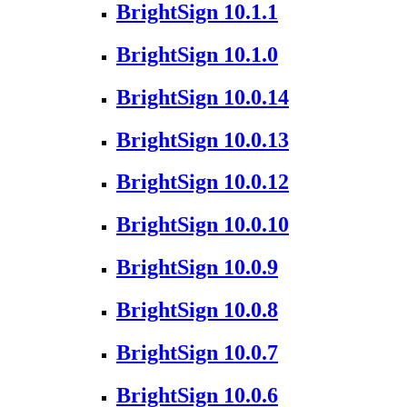
BrightSign 10.1.1
BrightSign 10.1.0
BrightSign 10.0.14
BrightSign 10.0.13
BrightSign 10.0.12
BrightSign 10.0.10
BrightSign 10.0.9
BrightSign 10.0.8
BrightSign 10.0.7
BrightSign 10.0.6