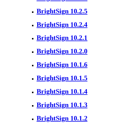
BrightSign 10.2.5
BrightSign 10.2.4
BrightSign 10.2.1
BrightSign 10.2.0
BrightSign 10.1.6
BrightSign 10.1.5
BrightSign 10.1.4
BrightSign 10.1.3
BrightSign 10.1.2