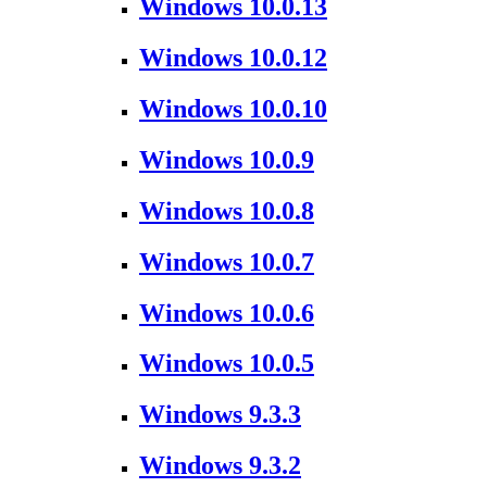
Windows 10.0.13
Windows 10.0.12
Windows 10.0.10
Windows 10.0.9
Windows 10.0.8
Windows 10.0.7
Windows 10.0.6
Windows 10.0.5
Windows 9.3.3
Windows 9.3.2