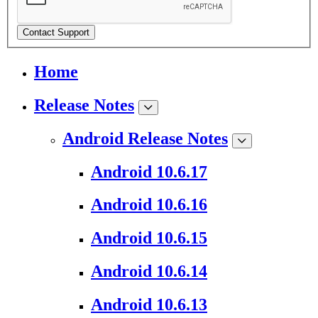
Contact Support
Home
Release Notes
Android Release Notes
Android 10.6.17
Android 10.6.16
Android 10.6.15
Android 10.6.14
Android 10.6.13