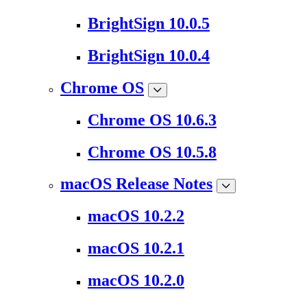
BrightSign 10.0.5
BrightSign 10.0.4
Chrome OS
Chrome OS 10.6.3
Chrome OS 10.5.8
macOS Release Notes
macOS 10.2.2
macOS 10.2.1
macOS 10.2.0