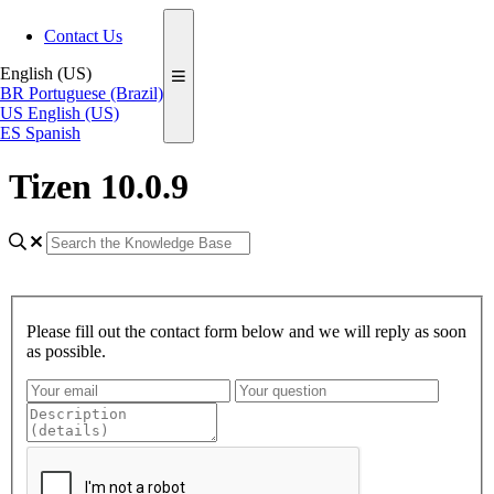
Contact Us
English (US)
BR
Portuguese (Brazil)
US
English (US)
ES
Spanish
Tizen 10.0.9
Please fill out the contact form below and we will reply as soon
as possible.