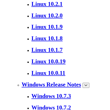
Linux 10.2.1
Linux 10.2.0
Linux 10.1.9
Linux 10.1.8
Linux 10.1.7
Linux 10.0.19
Linux 10.0.11
Windows Release Notes
Windows 10.7.3
Windows 10.7.2