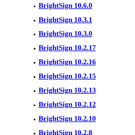
BrightSign 10.6.0
BrightSign 10.3.1
BrightSign 10.3.0
BrightSign 10.2.17
BrightSign 10.2.16
BrightSign 10.2.15
BrightSign 10.2.13
BrightSign 10.2.12
BrightSign 10.2.10
BrightSign 10.2.8