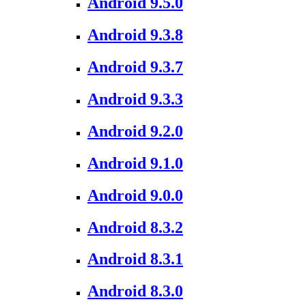
Android 9.5.0
Android 9.3.8
Android 9.3.7
Android 9.3.3
Android 9.2.0
Android 9.1.0
Android 9.0.0
Android 8.3.2
Android 8.3.1
Android 8.3.0