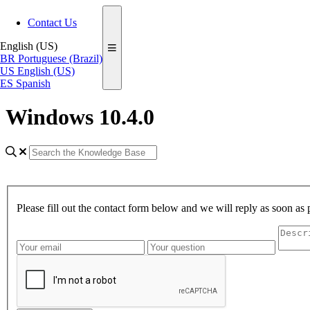
Contact Us
English (US)
BR
Portuguese (Brazil)
US
English (US)
ES
Spanish
Windows 10.4.0
Please fill out the contact form below and we will reply as soon as 