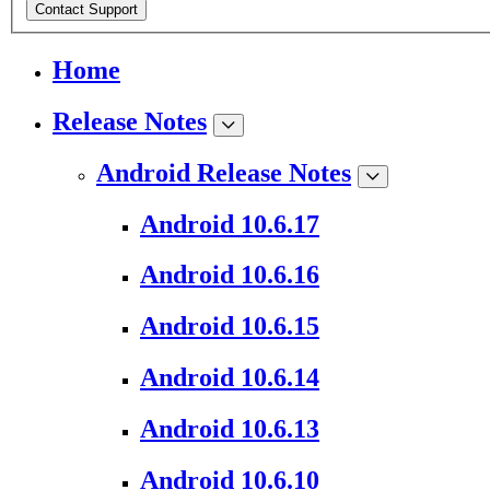
Contact Support
Home
Release Notes
Android Release Notes
Android 10.6.17
Android 10.6.16
Android 10.6.15
Android 10.6.14
Android 10.6.13
Android 10.6.10