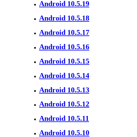
Android 10.5.19
Android 10.5.18
Android 10.5.17
Android 10.5.16
Android 10.5.15
Android 10.5.14
Android 10.5.13
Android 10.5.12
Android 10.5.11
Android 10.5.10