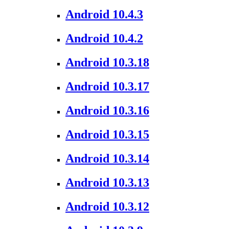
Android 10.4.3
Android 10.4.2
Android 10.3.18
Android 10.3.17
Android 10.3.16
Android 10.3.15
Android 10.3.14
Android 10.3.13
Android 10.3.12