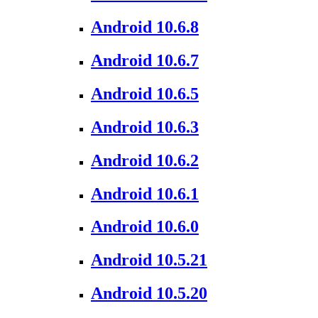
Android 10.6.8
Android 10.6.7
Android 10.6.5
Android 10.6.3
Android 10.6.2
Android 10.6.1
Android 10.6.0
Android 10.5.21
Android 10.5.20