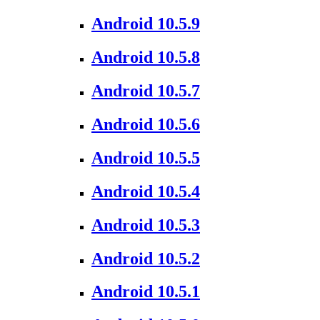
Android 10.5.9
Android 10.5.8
Android 10.5.7
Android 10.5.6
Android 10.5.5
Android 10.5.4
Android 10.5.3
Android 10.5.2
Android 10.5.1