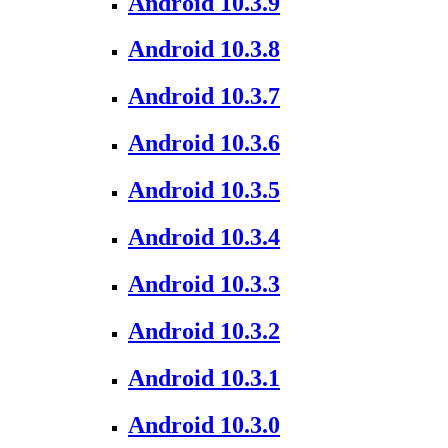
Android 10.3.9
Android 10.3.8
Android 10.3.7
Android 10.3.6
Android 10.3.5
Android 10.3.4
Android 10.3.3
Android 10.3.2
Android 10.3.1
Android 10.3.0