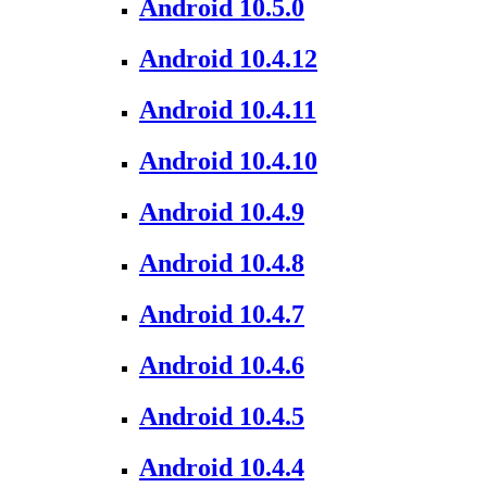
Android 10.5.0
Android 10.4.12
Android 10.4.11
Android 10.4.10
Android 10.4.9
Android 10.4.8
Android 10.4.7
Android 10.4.6
Android 10.4.5
Android 10.4.4